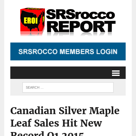
Canadian Silver Maple
Leaf Sales Hit New
Record Q1 2015