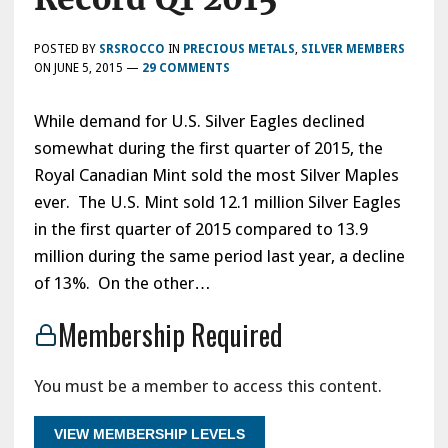
POSTED BY
SRSROCCO
IN
PRECIOUS METALS
,
SILVER MEMBERS
ON
JUNE 5, 2015
—
29 COMMENTS
While demand for U.S. Silver Eagles declined
somewhat during the first quarter of 2015, the
Royal Canadian Mint sold the most Silver Maples
ever. The U.S. Mint sold 12.1 million Silver Eagles
in the first quarter of 2015 compared to 13.9
million during the same period last year, a decline
of 13%. On the other…
Membership Required
You must be a member to access this content.
VIEW MEMBERSHIP LEVELS