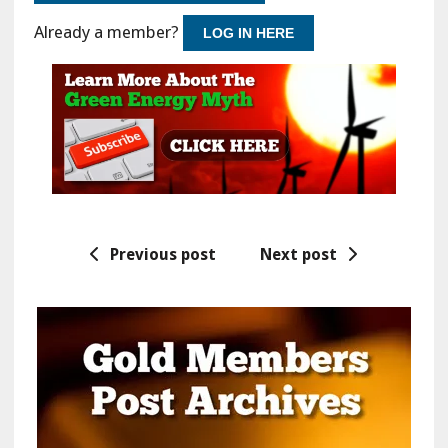
Already a member?
LOG IN HERE
Previous post
Next post