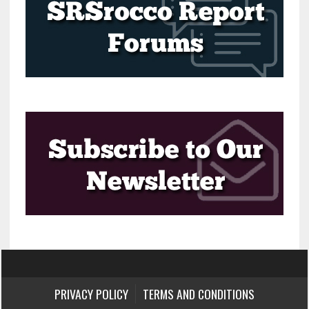
PRIVACY POLICY
TERMS AND CONDITIONS