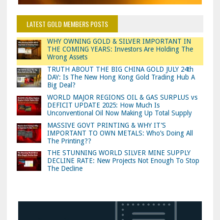
LATEST GOLD MEMBERS POSTS
WHY OWNING GOLD & SILVER IMPORTANT IN
THE COMING YEARS: Investors Are Holding The
Wrong Assets
TRUTH ABOUT THE BIG CHINA GOLD JULY 24th
DAY: Is The New Hong Kong Gold Trading Hub A
Big Deal?
WORLD MAJOR REGIONS OIL & GAS SURPLUS vs
DEFICIT UPDATE 2025: How Much Is
Unconventional Oil Now Making Up Total Supply
MASSIVE GOVT PRINTING & WHY IT’S
IMPORTANT TO OWN METALS: Who’s Doing All
The Printing??
THE STUNNING WORLD SILVER MINE SUPPLY
DECLINE RATE: New Projects Not Enough To Stop
The Decline