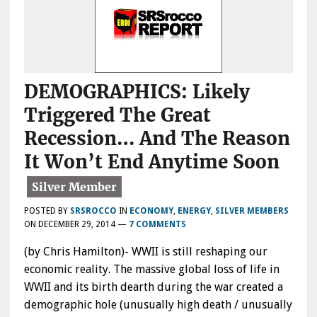
DEMOGRAPHICS: Likely
Triggered The Great
Recession… And The Reason
It Won’t End Anytime Soon
POSTED BY
SRSROCCO
IN
ECONOMY
,
ENERGY
,
SILVER MEMBERS
ON
DECEMBER 29, 2014
—
7 COMMENTS
(by Chris Hamilton)- WWII is still reshaping our
economic reality. The massive global loss of life in
WWII and its birth dearth during the war created a
demographic hole (unusually high death / unusually