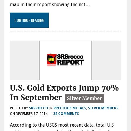
map in their report showing the net…
CONTINUE READING
U.S. Gold Exports Jump 70%
In September
POSTED BY
SRSROCCO
IN
PRECIOUS METALS
,
SILVER MEMBERS
ON
DECEMBER 17, 2014
—
32 COMMENTS
According to the USGS most recent data, total U.S.