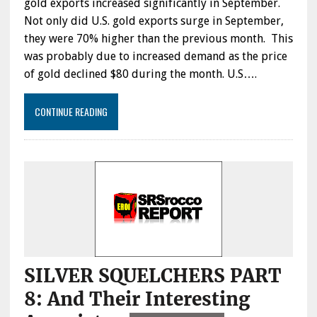
gold exports increased significantly in September.
Not only did U.S. gold exports surge in September,
they were 70% higher than the previous month. This
was probably due to increased demand as the price
of gold declined $80 during the month. U.S….
CONTINUE READING
SILVER SQUELCHERS PART
8: And Their Interesting