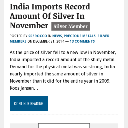
India Imports Record
Amount Of Silver In
November
POSTED BY
SRSROCCO
IN
NEWS
,
PRECIOUS METALS
,
SILVER
MEMBERS
ON
DECEMBER 21, 2014
—
13 COMMENTS
As the price of silver fell to a new low in November,
India imported a record amount of the shiny metal.
Demand for the physical metal was so strong, India
nearly imported the same amount of silver in
November than it did for the entire year in 2009.
Koos Jansen…
CONTINUE READING