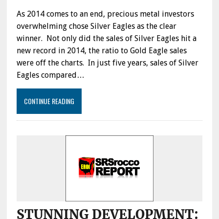
As 2014 comes to an end, precious metal investors
overwhelming chose Silver Eagles as the clear
winner. Not only did the sales of Silver Eagles hit a
new record in 2014, the ratio to Gold Eagle sales
were off the charts. In just five years, sales of Silver
Eagles compared…
CONTINUE READING
STUNNING DEVELOPMENT: