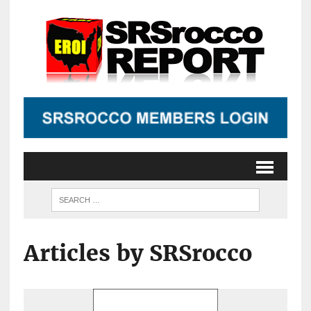
Articles by SRSrocco