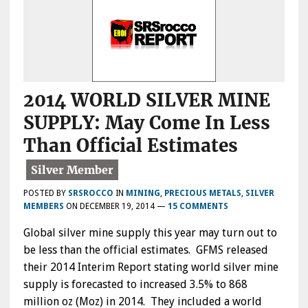
2014 WORLD SILVER MINE
SUPPLY: May Come In Less
Than Official Estimates
POSTED BY
SRSROCCO
IN
MINING
,
PRECIOUS METALS
,
SILVER
MEMBERS
ON
DECEMBER 19, 2014
—
15 COMMENTS
Global silver mine supply this year may turn out to
be less than the official estimates. GFMS released
their 2014 Interim Report stating world silver mine
supply is forecasted to increased 3.5% to 868
million oz (Moz) in 2014. They included a world