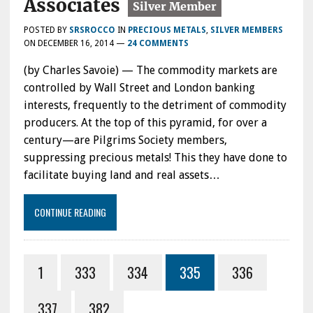
Associates
POSTED BY
SRSROCCO
IN
PRECIOUS METALS
,
SILVER MEMBERS
ON
DECEMBER 16, 2014
—
24 COMMENTS
(by Charles Savoie) — The commodity markets are
controlled by Wall Street and London banking
interests, frequently to the detriment of commodity
producers. At the top of this pyramid, for over a
century—are Pilgrims Society members,
suppressing precious metals! This they have done to
facilitate buying land and real assets…
CONTINUE READING
1
333
334
335
336
337
382