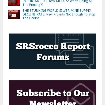
IMPORTANT TO OWN METALS: Who’s Doing All
The Printing??
THE STUNNING WORLD SILVER MINE SUPPLY
DECLINE RATE: New Projects Not Enough To Stop
The Decline