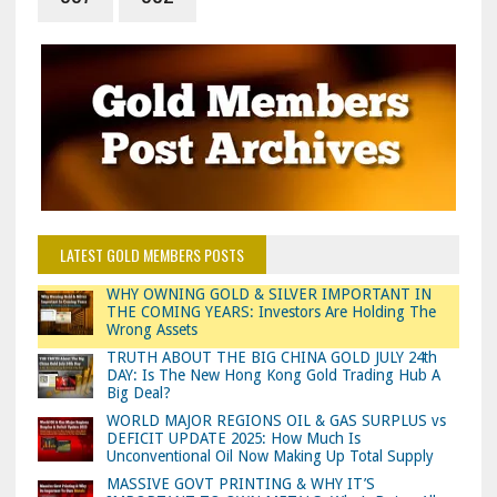
LATEST GOLD MEMBERS POSTS
WHY OWNING GOLD & SILVER IMPORTANT IN
THE COMING YEARS: Investors Are Holding The
Wrong Assets
TRUTH ABOUT THE BIG CHINA GOLD JULY 24th
DAY: Is The New Hong Kong Gold Trading Hub A
Big Deal?
WORLD MAJOR REGIONS OIL & GAS SURPLUS vs
DEFICIT UPDATE 2025: How Much Is
Unconventional Oil Now Making Up Total Supply
MASSIVE GOVT PRINTING & WHY IT’S