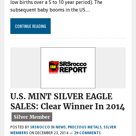
low births over a 5 to 10 year period). The
subsequent baby booms in the US…
CONTINUE READING
U.S. MINT SILVER EAGLE
SALES: Clear Winner In 2014
POSTED BY
SRSROCCO
IN
NEWS
,
PRECIOUS METALS
,
SILVER
MEMBERS
ON
DECEMBER 23, 2014
—
29 COMMENTS