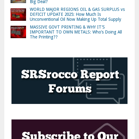
Big Deal?
WORLD MAJOR REGIONS OIL & GAS SURPLUS vs
DEFICIT UPDATE 2025: How Much Is
Unconventional Oil Now Making Up Total Supply
MASSIVE GOVT PRINTING & WHY IT’S
IMPORTANT TO OWN METALS: Who’s Doing All
The Printing??