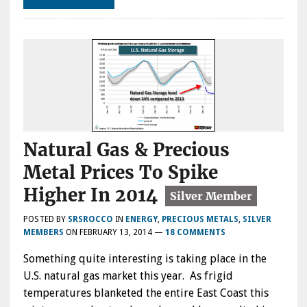
Natural Gas & Precious
Metal Prices To Spike
Higher In 2014
POSTED BY
SRSROCCO
IN
ENERGY
,
PRECIOUS METALS
,
SILVER
MEMBERS
ON
FEBRUARY 13, 2014
—
18 COMMENTS
Something quite interesting is taking place in the
U.S. natural gas market this year. As frigid
temperatures blanketed the entire East Coast this