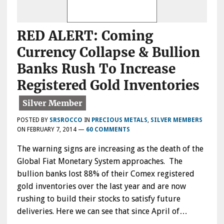
RED ALERT: Coming
Currency Collapse & Bullion
Banks Rush To Increase
Registered Gold Inventories
POSTED BY
SRSROCCO
IN
PRECIOUS METALS
,
SILVER MEMBERS
ON
FEBRUARY 7, 2014
—
60 COMMENTS
The warning signs are increasing as the death of the
Global Fiat Monetary System approaches. The
bullion banks lost 88% of their Comex registered
gold inventories over the last year and are now
rushing to build their stocks to satisfy future
deliveries. Here we can see that since April of…