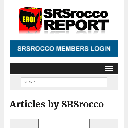
Articles by SRSrocco