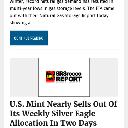
winter, record natural gas demand has resulted in
multi-year lows in gas storage levels. The EIA came
out with their Natural Gas Storage Report today
showing a…
CONTINUE READING
U.S. Mint Nearly Sells Out Of
Its Weekly Silver Eagle
Allocation In Two Days