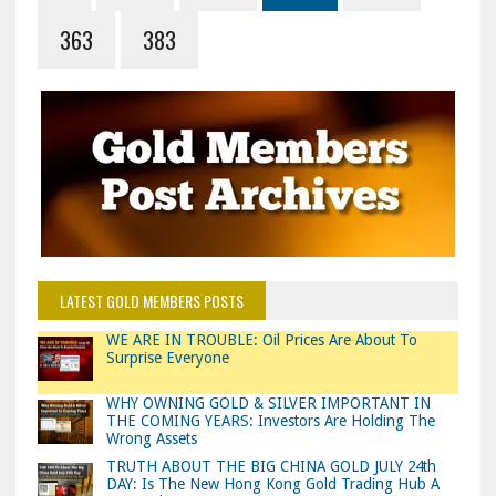
363
383
LATEST GOLD MEMBERS POSTS
WE ARE IN TROUBLE: Oil Prices Are About To
Surprise Everyone
WHY OWNING GOLD & SILVER IMPORTANT IN
THE COMING YEARS: Investors Are Holding The
Wrong Assets
TRUTH ABOUT THE BIG CHINA GOLD JULY 24th
DAY: Is The New Hong Kong Gold Trading Hub A