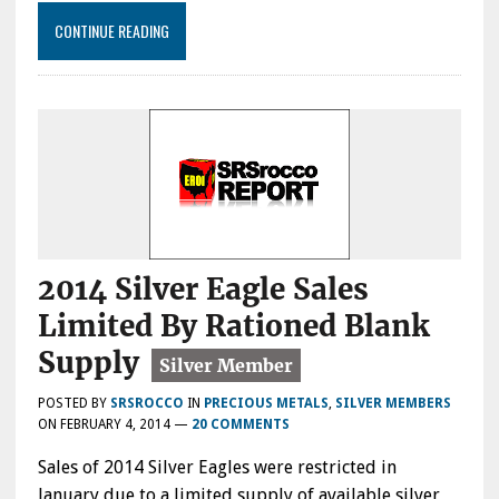
CONTINUE READING
2014 Silver Eagle Sales
Limited By Rationed Blank
Supply
POSTED BY
SRSROCCO
IN
PRECIOUS METALS
,
SILVER MEMBERS
ON
FEBRUARY 4, 2014
—
20 COMMENTS
Sales of 2014 Silver Eagles were restricted in
January due to a limited supply of available silver