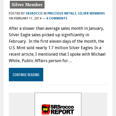
POSTED BY
SRSROCCO
IN
PRECIOUS METALS
,
SILVER MEMBERS
ON
FEBRUARY 11, 2014
—
6 COMMENTS
After a slower than average sales month in January,
Silver Eagle sales picked up significantly in
February. In the first eleven days of the month, the
U.S. Mint sold nearly 1.7 million Silver Eagles. In a
recent article, I mentioned that I spoke with Michael
White, Public Affairs person for…
CONTINUE READING