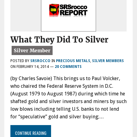
What They Did To Silver
POSTED BY
SRSROCCO
IN
PRECIOUS METALS
,
SILVER MEMBERS
ON
FEBRUARY 14, 2014
—
20 COMMENTS
(by Charles Savoie) This brings us to Paul Volcker,
who chaired the Federal Reserve System in D.C.
(August 1979 to August 1987) during which time he
shafted gold and silver investors and miners by such
low blows including telling U.S. banks to not lend
for “speculative” gold and silver buying;…
CONTINUE READING