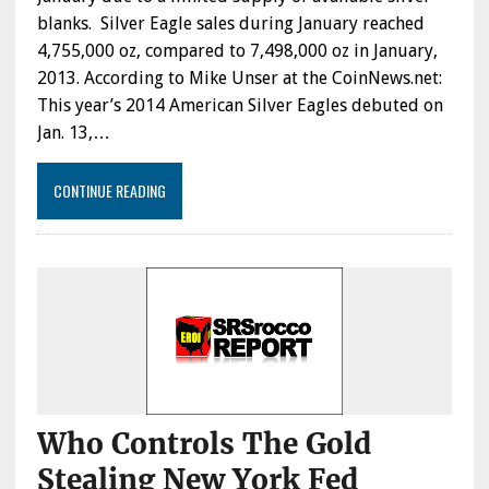
blanks. Silver Eagle sales during January reached
4,755,000 oz, compared to 7,498,000 oz in January,
2013. According to Mike Unser at the CoinNews.net:
This year’s 2014 American Silver Eagles debuted on
Jan. 13,…
CONTINUE READING
Who Controls The Gold
Stealing New York Fed