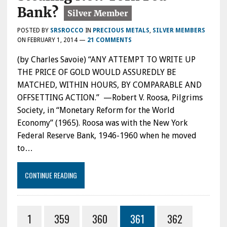
Bank?
POSTED BY
SRSROCCO
IN
PRECIOUS METALS
,
SILVER MEMBERS
ON
FEBRUARY 1, 2014
—
21 COMMENTS
(by Charles Savoie) “ANY ATTEMPT TO WRITE UP
THE PRICE OF GOLD WOULD ASSUREDLY BE
MATCHED, WITHIN HOURS, BY COMPARABLE AND
OFFSETTING ACTION.” —Robert V. Roosa, Pilgrims
Society, in “Monetary Reform for the World
Economy” (1965). Roosa was with the New York
Federal Reserve Bank, 1946-1960 when he moved
to…
CONTINUE READING
1
359
360
361
362