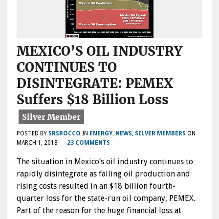
MEXICO’S OIL INDUSTRY
CONTINUES TO
DISINTEGRATE: PEMEX
Suffers $18 Billion Loss
POSTED BY
SRSROCCO
IN
ENERGY
,
NEWS
,
SILVER MEMBERS
ON
MARCH 1, 2018
—
23 COMMENTS
The situation in Mexico’s oil industry continues to
rapidly disintegrate as falling oil production and
rising costs resulted in an $18 billion fourth-
quarter loss for the state-run oil company, PEMEX.
Part of the reason for the huge financial loss at