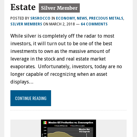
Estate
POSTED BY
SRSROCCO
IN
ECONOMY
,
NEWS
,
PRECIOUS METALS
,
SILVER MEMBERS
ON
MARCH 2, 2018
—
64 COMMENTS
While silver is completely off the radar to most
investors, it will turn out to be one of the best
investments to own as the massive amount of
leverage in the stock and real estate market
evaporates. Unfortunately, investors, today are no
longer capable of recognizing when an asset
displays…
CONTINUE READING