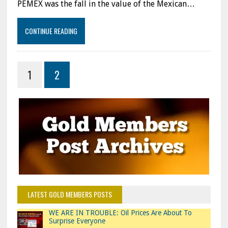
PEMEX was the fall in the value of the Mexican…
CONTINUE READING
1
2
LATEST GOLD MEMBERS POSTS
WE ARE IN TROUBLE: Oil Prices Are About To
Surprise Everyone