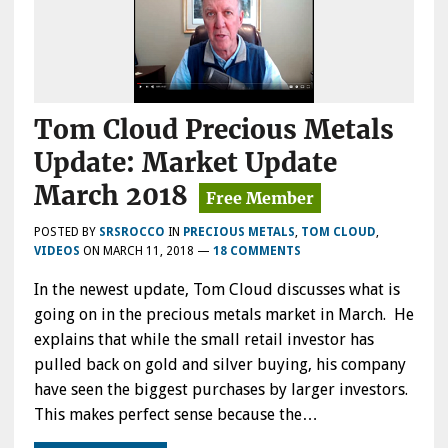
Tom Cloud Precious Metals
Update: Market Update
March 2018
POSTED BY
SRSROCCO
IN
PRECIOUS METALS
,
TOM CLOUD
,
VIDEOS
ON
MARCH 11, 2018
—
18 COMMENTS
In the newest update, Tom Cloud discusses what is
going on in the precious metals market in March. He
explains that while the small retail investor has
pulled back on gold and silver buying, his company
have seen the biggest purchases by larger investors.
This makes perfect sense because the…