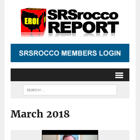
March 2018