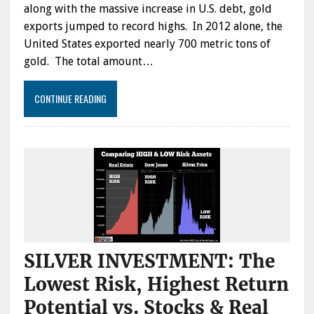
along with the massive increase in U.S. debt, gold
exports jumped to record highs. In 2012 alone, the
United States exported nearly 700 metric tons of
gold. The total amount…
CONTINUE READING
SILVER INVESTMENT: The
Lowest Risk, Highest Return
Potential vs. Stocks & Real