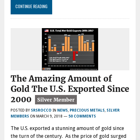
CONTINUE READING
The Amazing Amount of
Gold The U.S. Exported Since
2000
POSTED BY
SRSROCCO
IN
NEWS
,
PRECIOUS METALS
,
SILVER
MEMBERS
ON
MARCH 9, 2018
—
50 COMMENTS
The U.S. exported a stunning amount of gold since
the turn of the century. As the price of gold surged