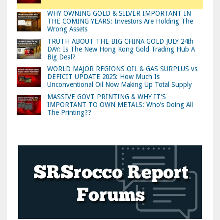
WHY OWNING GOLD & SILVER IMPORTANT IN
THE COMING YEARS: Investors Are Holding The
Wrong Assets
TRUTH ABOUT THE BIG CHINA GOLD JULY 24th
DAY: Is The New Hong Kong Gold Trading Hub A
Big Deal?
WORLD MAJOR REGIONS OIL & GAS SURPLUS vs
DEFICIT UPDATE 2025: How Much Is
Unconventional Oil Now Making Up Total Supply
MASSIVE GOVT PRINTING & WHY IT’S
IMPORTANT TO OWN METALS: Who’s Doing All
The Printing??