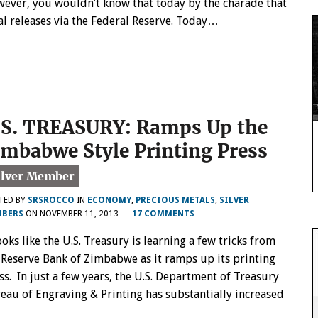
ever, you wouldn’t know that today by the charade that
al releases via the Federal Reserve. Today…
.S. TREASURY: Ramps Up the
imbabwe Style Printing Press
TED BY
SRSROCCO
IN
ECONOMY
,
PRECIOUS METALS
,
SILVER
BERS
ON
NOVEMBER 11, 2013
—
17 COMMENTS
looks like the U.S. Treasury is learning a few tricks from
 Reserve Bank of Zimbabwe as it ramps up its printing
ss. In just a few years, the U.S. Department of Treasury
eau of Engraving & Printing has substantially increased
…