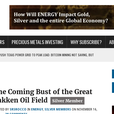
RS
PRECIOUS METALS INVESTING
WHY SUBSCRIBE?
A
PUSH TEXAS POWER GRID TO PEAK LOAD: BITCOIN MINING NOT SAVING, BUT
 WAR??
URPRISE EVERYONE
he Coming Bust of the Great
akken Oil Field
TED BY
SRSROCCO
IN
ENERGY
,
SILVER MEMBERS
ON
NOVEMBER 16,