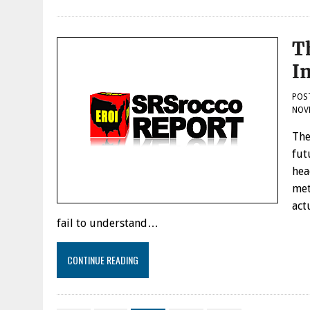
T
I
POS
NOVE
The
fut
hea
met
act
fail to understand…
CONTINUE READING