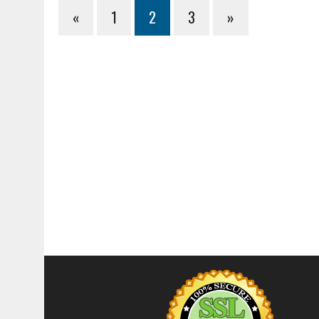
«
1
2
3
»