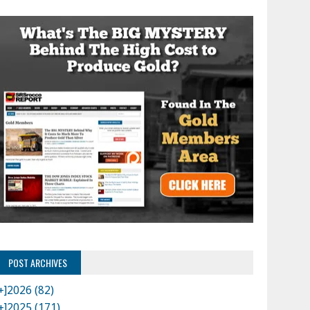
POST ARCHIVES
+]
2026 (82)
+]
2025 (171)