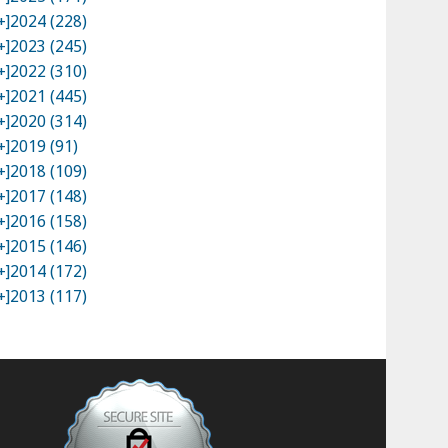
+]
2024 (228)
+]
2023 (245)
+]
2022 (310)
+]
2021 (445)
+]
2020 (314)
+]
2019 (91)
+]
2018 (109)
+]
2017 (148)
+]
2016 (158)
+]
2015 (146)
+]
2014 (172)
+]
2013 (117)