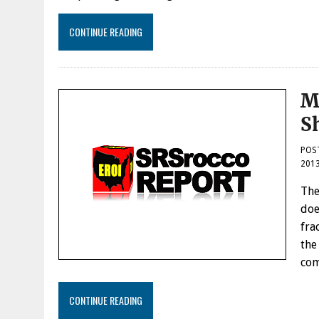
CONTINUE READING
M
S
POS
201
The
doe
fra
the
com
CONTINUE READING