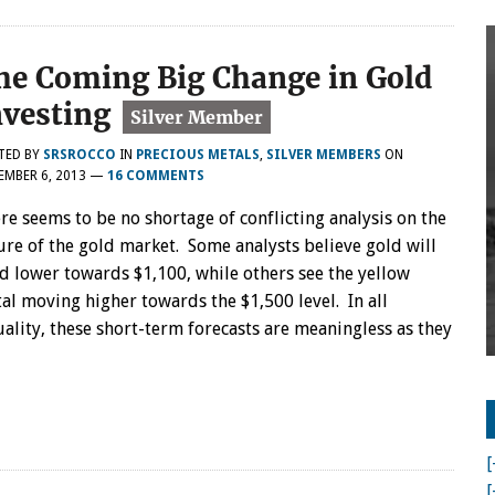
he Coming Big Change in Gold
nvesting
TED BY
SRSROCCO
IN
PRECIOUS METALS
,
SILVER MEMBERS
ON
MBER 6, 2013
—
16 COMMENTS
re seems to be no shortage of conflicting analysis on the
ure of the gold market. Some analysts believe gold will
d lower towards $1,100, while others see the yellow
al moving higher towards the $1,500 level. In all
uality, these short-term forecasts are meaningless as they
[
[