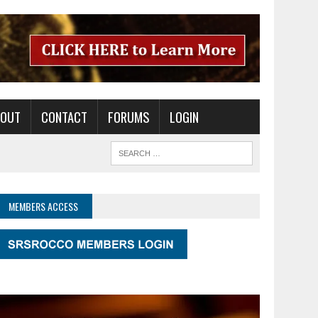
BOUT
CONTACT
FORUMS
LOGIN
MEMBERS ACCESS