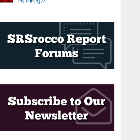
The Printing??