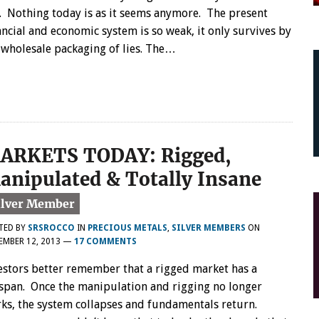
. Nothing today is as it seems anymore. The present
ancial and economic system is so weak, it only survives by
 wholesale packaging of lies. The…
ARKETS TODAY: Rigged,
anipulated & Totally Insane
TED BY
SRSROCCO
IN
PRECIOUS METALS
,
SILVER MEMBERS
ON
EMBER 12, 2013
—
17 COMMENTS
estors better remember that a rigged market has a
espan. Once the manipulation and rigging no longer
ks, the system collapses and fundamentals return.