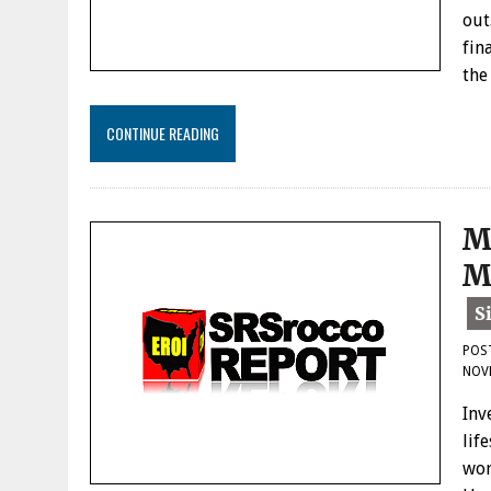
out
fin
the
CONTINUE READING
M
M
POS
NOV
Inv
lif
wor