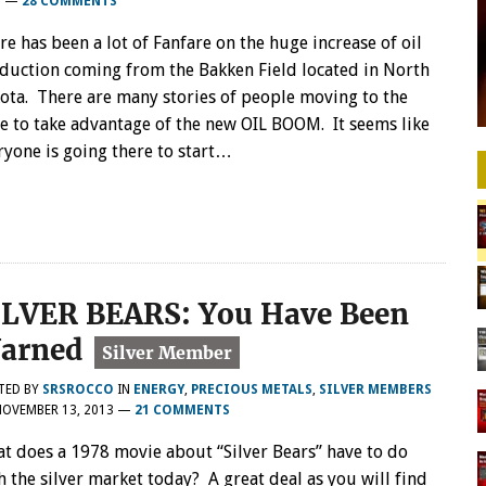
3
—
28 COMMENTS
re has been a lot of Fanfare on the huge increase of oil
duction coming from the Bakken Field located in North
ota. There are many stories of people moving to the
te to take advantage of the new OIL BOOM. It seems like
ryone is going there to start…
ILVER BEARS: You Have Been
arned
TED BY
SRSROCCO
IN
ENERGY
,
PRECIOUS METALS
,
SILVER MEMBERS
NOVEMBER 13, 2013
—
21 COMMENTS
t does a 1978 movie about “Silver Bears” have to do
h the silver market today? A great deal as you will find