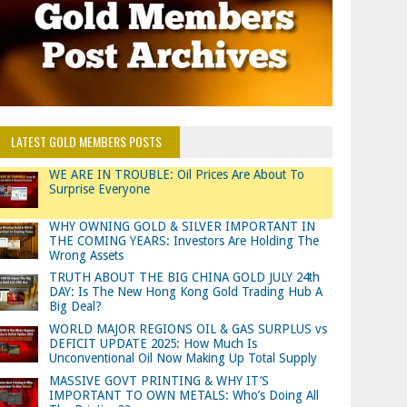
LATEST GOLD MEMBERS POSTS
WE ARE IN TROUBLE: Oil Prices Are About To
Surprise Everyone
WHY OWNING GOLD & SILVER IMPORTANT IN
THE COMING YEARS: Investors Are Holding The
Wrong Assets
TRUTH ABOUT THE BIG CHINA GOLD JULY 24th
DAY: Is The New Hong Kong Gold Trading Hub A
Big Deal?
WORLD MAJOR REGIONS OIL & GAS SURPLUS vs
DEFICIT UPDATE 2025: How Much Is
Unconventional Oil Now Making Up Total Supply
MASSIVE GOVT PRINTING & WHY IT’S
IMPORTANT TO OWN METALS: Who’s Doing All