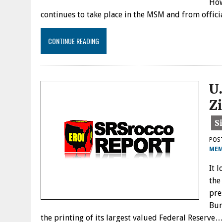
How
continues to take place in the MSM and from offici
CONTINUE READING
U
Z
POS
MEM
It 
the
pre
Bur
the printing of its largest valued Federal Reserve