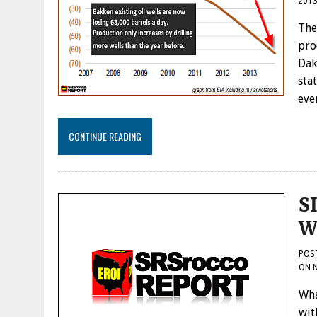
201
The
pro
Dak
sta
eve
CONTINUE READING
S
W
POS
ON
Wha
wit