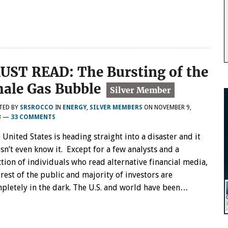
UST READ: The Bursting of the
hale Gas Bubble
TED BY
SRSROCCO
IN
ENERGY
,
SILVER MEMBERS
ON
NOVEMBER 9,
3
—
33 COMMENTS
 United States is heading straight into a disaster and it
sn’t even know it. Except for a few analysts and a
ction of individuals who read alternative financial media,
 rest of the public and majority of investors are
pletely in the dark. The U.S. and world have been…