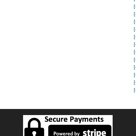
[
[
[
[
[
[
[
[
[
[
[
[