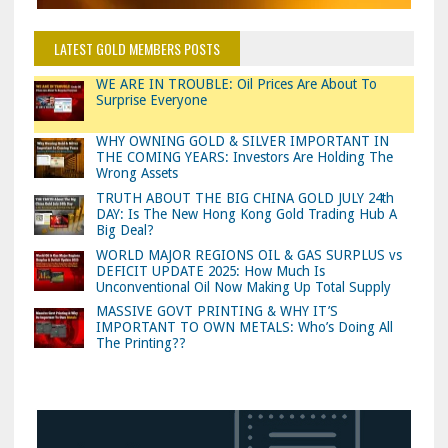
LATEST GOLD MEMBERS POSTS
WE ARE IN TROUBLE: Oil Prices Are About To
Surprise Everyone
WHY OWNING GOLD & SILVER IMPORTANT IN
THE COMING YEARS: Investors Are Holding The
Wrong Assets
TRUTH ABOUT THE BIG CHINA GOLD JULY 24th
DAY: Is The New Hong Kong Gold Trading Hub A
Big Deal?
WORLD MAJOR REGIONS OIL & GAS SURPLUS vs
DEFICIT UPDATE 2025: How Much Is
Unconventional Oil Now Making Up Total Supply
MASSIVE GOVT PRINTING & WHY IT’S
IMPORTANT TO OWN METALS: Who’s Doing All
The Printing??