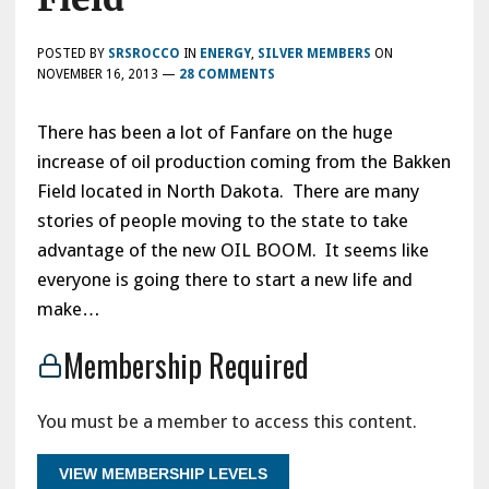
POSTED BY
SRSROCCO
IN
ENERGY
,
SILVER MEMBERS
ON
NOVEMBER 16, 2013
—
28 COMMENTS
There has been a lot of Fanfare on the huge
increase of oil production coming from the Bakken
Field located in North Dakota. There are many
stories of people moving to the state to take
advantage of the new OIL BOOM. It seems like
everyone is going there to start a new life and
make…
Membership Required
You must be a member to access this content.
VIEW MEMBERSHIP LEVELS