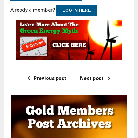
Already a member?
LOG IN HERE
Previous post
Next post