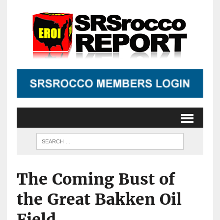
The Coming Bust of
the Great Bakken Oil
Field