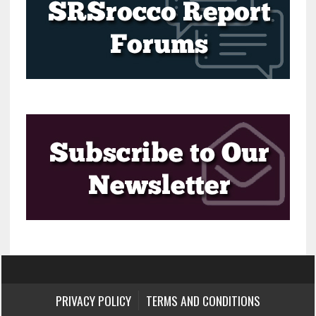
PRIVACY POLICY
TERMS AND CONDITIONS