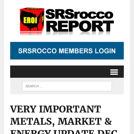
VERY IMPORTANT
METALS, MARKET &
ENERGY UPDATE DEC