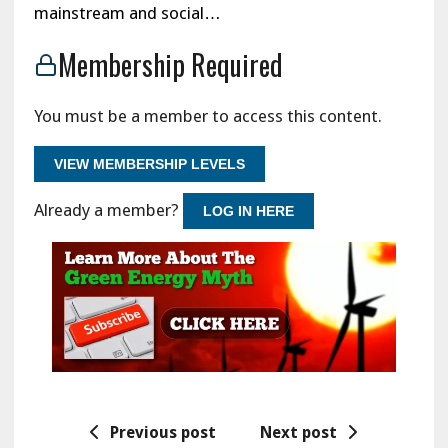
mainstream and social…
Membership Required
You must be a member to access this content.
VIEW MEMBERSHIP LEVELS
Already a member?
LOG IN HERE
Previous post
Next post