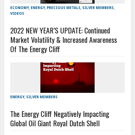
ECONOMY
,
ENERGY
,
PRECIOUS METALS
,
SILVER MEMBERS
,
VIDEOS
2022 NEW YEAR’S UPDATE: Continued
Market Volatility & Increased Awareness
Of The Energy Cliff
ENERGY
,
SILVER MEMBERS
The Energy Cliff Negatively Impacting
Global Oil Giant Royal Dutch Shell