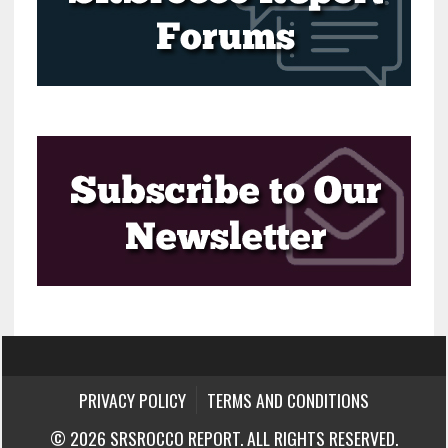
PRIVACY POLICY
TERMS AND CONDITIONS
© 2026 SRSROCCO REPORT. ALL RIGHTS RESERVED.