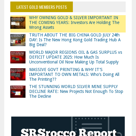
LATEST GOLD MEMBERS POSTS
WHY OWNING GOLD & SILVER IMPORTANT IN
THE COMING YEARS: Investors Are Holding The
Wrong Assets
TRUTH ABOUT THE BIG CHINA GOLD JULY 24th
DAY: Is The New Hong Kong Gold Trading Hub A
Big Deal?
WORLD MAJOR REGIONS OIL & GAS SURPLUS vs
DEFICIT UPDATE 2025: How Much Is
Unconventional Oil Now Making Up Total Supply
MASSIVE GOVT PRINTING & WHY IT’S
IMPORTANT TO OWN METALS: Who’s Doing All
The Printing??
THE STUNNING WORLD SILVER MINE SUPPLY
DECLINE RATE: New Projects Not Enough To Stop
The Decline