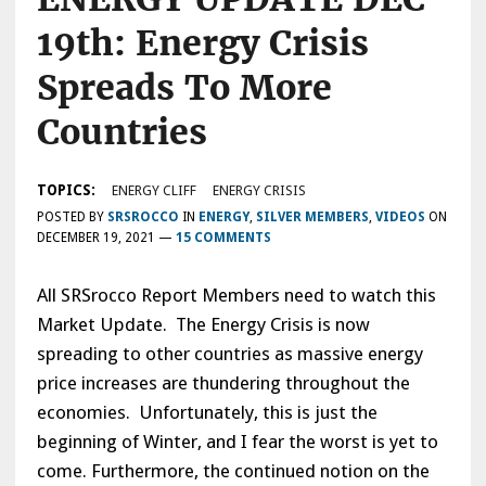
19th: Energy Crisis
Spreads To More
Countries
TOPICS:
ENERGY CLIFF
ENERGY CRISIS
POSTED BY
SRSROCCO
IN
ENERGY
,
SILVER MEMBERS
,
VIDEOS
ON
DECEMBER 19, 2021
—
15 COMMENTS
All SRSrocco Report Members need to watch this
Market Update. The Energy Crisis is now
spreading to other countries as massive energy
price increases are thundering throughout the
economies. Unfortunately, this is just the
beginning of Winter, and I fear the worst is yet to
come. Furthermore, the continued notion on the