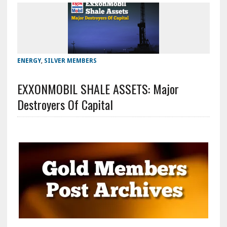
ENERGY
,
SILVER MEMBERS
EXXONMOBIL SHALE ASSETS: Major
Destroyers Of Capital