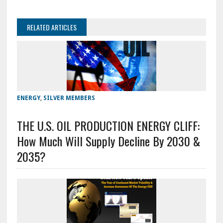
RELATED ARTICLES
ENERGY
,
SILVER MEMBERS
THE U.S. OIL PRODUCTION ENERGY CLIFF:
How Much Will Supply Decline By 2030 &
2035?