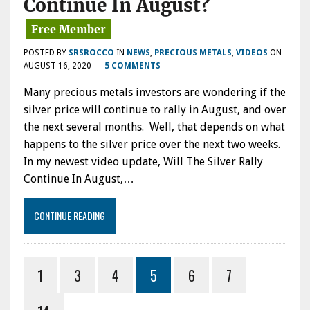
Continue In August?
POSTED BY
SRSROCCO
IN
NEWS
,
PRECIOUS METALS
,
VIDEOS
ON
AUGUST 16, 2020
—
5 COMMENTS
Many precious metals investors are wondering if the
silver price will continue to rally in August, and over
the next several months. Well, that depends on what
happens to the silver price over the next two weeks.
In my newest video update, Will The Silver Rally
Continue In August,…
CONTINUE READING
1
3
4
5
6
7