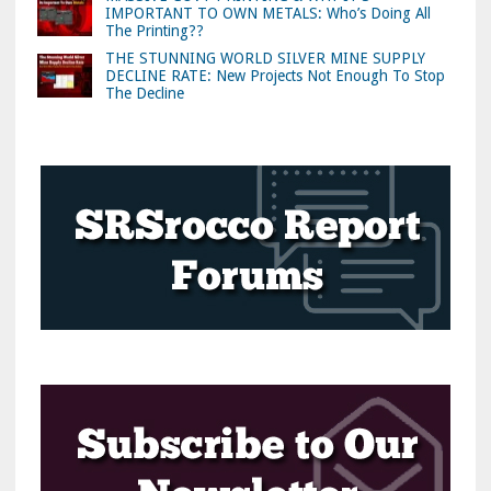
IMPORTANT TO OWN METALS: Who’s Doing All
The Printing??
THE STUNNING WORLD SILVER MINE SUPPLY
DECLINE RATE: New Projects Not Enough To Stop
The Decline