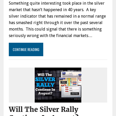
Something quite interesting took place in the silver
market that hasn’t happened in 40 years. A key
silver indicator that has remained in a normal range
has smashed right through it over the past several
months. This could signal that there is something
seriously wrong with the financial markets…
CONTINUE READING
Will The Silver Rally