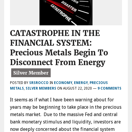
CATASTROPHE IN THE
FINANCIAL SYSTEM:
Precious Metals Begin To
Disconnect From Energy
POSTED BY
SRSROCCO
IN
ECONOMY
,
ENERGY
,
PRECIOUS
METALS
,
SILVER MEMBERS
ON
AUGUST 22, 2020
—
9 COMMENTS
It seems as if what I have been warning about for
years may be beginning to take place in the precious
metals market. Due to the massive Fed and central
bank monetary stimulus and liquidity, investors are
now deeply concerned about the financial system