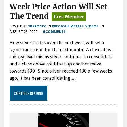
Week Price Action Will Set
The Trend
POSTED BY
SRSROCCO
IN
PRECIOUS METALS
,
VIDEOS
ON
AUGUST 23, 2020
—
6 COMMENTS
How silver trades over the next week will set a
significant trend for the next month. A close above
the key level means silver continues to consolidate,
and a close above could set up another move
towards $30. Since silver reached $30 a few weeks
ago, it has been consolidating,…
CONTINUE READING