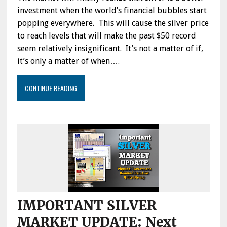
investment when the world’s financial bubbles start
popping everywhere. This will cause the silver price
to reach levels that will make the past $50 record
seem relatively insignificant. It’s not a matter of if,
it’s only a matter of when….
CONTINUE READING
IMPORTANT SILVER
MARKET UPDATE: Next