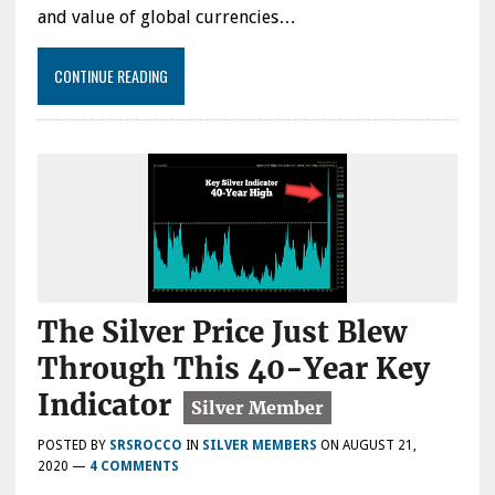
and value of global currencies…
CONTINUE READING
The Silver Price Just Blew
Through This 40-Year Key
Indicator
POSTED BY
SRSROCCO
IN
SILVER MEMBERS
ON
AUGUST 21,
2020
—
4 COMMENTS