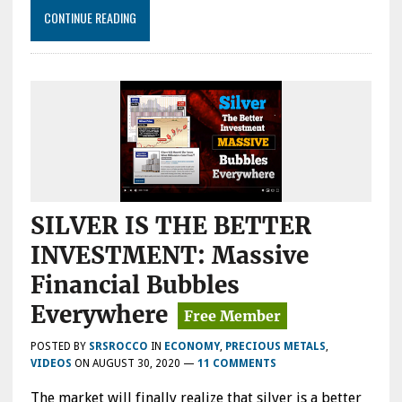
CONTINUE READING
SILVER IS THE BETTER
INVESTMENT: Massive
Financial Bubbles
Everywhere
POSTED BY
SRSROCCO
IN
ECONOMY
,
PRECIOUS METALS
,
VIDEOS
ON
AUGUST 30, 2020
—
11 COMMENTS
The market will finally realize that silver is a better