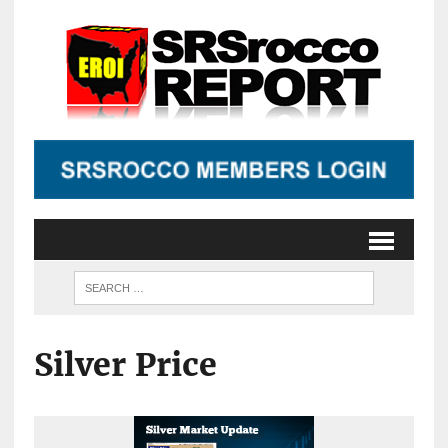
Silver Price