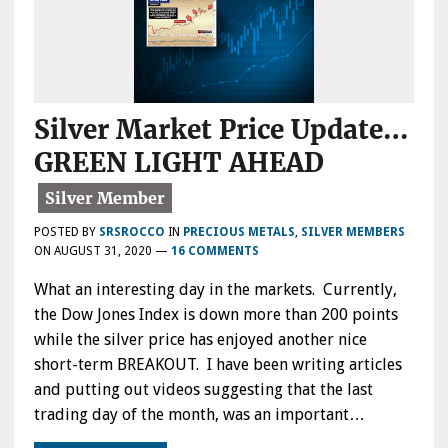
Silver Market Price Update…
GREEN LIGHT AHEAD
POSTED BY
SRSROCCO
IN
PRECIOUS METALS
,
SILVER MEMBERS
ON
AUGUST 31, 2020
—
16 COMMENTS
What an interesting day in the markets. Currently,
the Dow Jones Index is down more than 200 points
while the silver price has enjoyed another nice
short-term BREAKOUT. I have been writing articles
and putting out videos suggesting that the last
trading day of the month, was an important…