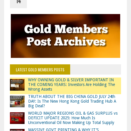
14
LATEST GOLD MEMBERS POSTS
WHY OWNING GOLD & SILVER IMPORTANT IN
THE COMING YEARS: Investors Are Holding The
Wrong Assets
TRUTH ABOUT THE BIG CHINA GOLD JULY 24th
DAY: Is The New Hong Kong Gold Trading Hub A
Big Deal?
WORLD MAJOR REGIONS OIL & GAS SURPLUS vs
DEFICIT UPDATE 2025: How Much Is
Unconventional Oil Now Making Up Total Supply
MASSIVE GOVT PRINTING & WHY IT’S