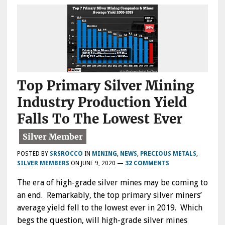
Top Primary Silver Mining
Industry Production Yield
Falls To The Lowest Ever
POSTED BY
SRSROCCO
IN
MINING
,
NEWS
,
PRECIOUS METALS
,
SILVER MEMBERS
ON
JUNE 9, 2020
—
32 COMMENTS
The era of high-grade silver mines may be coming to
an end. Remarkably, the top primary silver miners’
average yield fell to the lowest ever in 2019. Which
begs the question, will high-grade silver mines