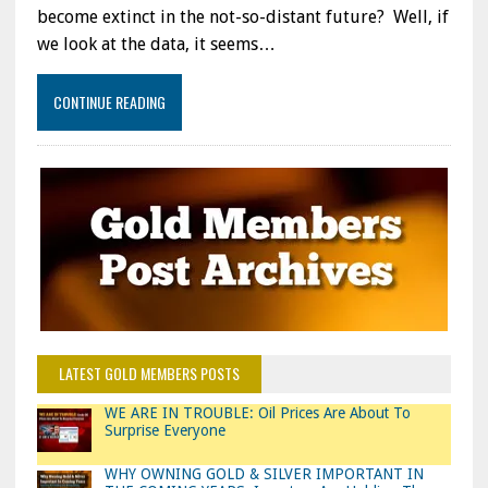
become extinct in the not-so-distant future? Well, if
we look at the data, it seems…
CONTINUE READING
LATEST GOLD MEMBERS POSTS
WE ARE IN TROUBLE: Oil Prices Are About To
Surprise Everyone
WHY OWNING GOLD & SILVER IMPORTANT IN