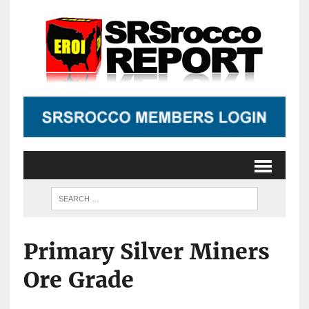
Primary Silver Miners
Ore Grade