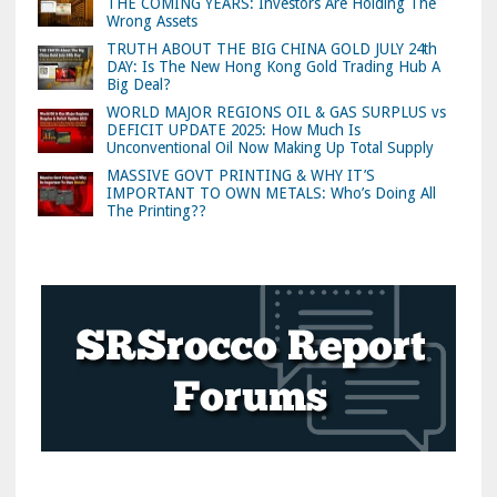
THE COMING YEARS: Investors Are Holding The
Wrong Assets
TRUTH ABOUT THE BIG CHINA GOLD JULY 24th
DAY: Is The New Hong Kong Gold Trading Hub A
Big Deal?
WORLD MAJOR REGIONS OIL & GAS SURPLUS vs
DEFICIT UPDATE 2025: How Much Is
Unconventional Oil Now Making Up Total Supply
MASSIVE GOVT PRINTING & WHY IT’S
IMPORTANT TO OWN METALS: Who’s Doing All
The Printing??