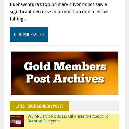
Buenaventura’s top primary silver mines saw a
significant decrease in production due to either
falling…
CONTINUE READING
LATEST GOLD MEMBERS POSTS
WE ARE IN TROUBLE: Oil Prices Are About To
Surprise Everyone