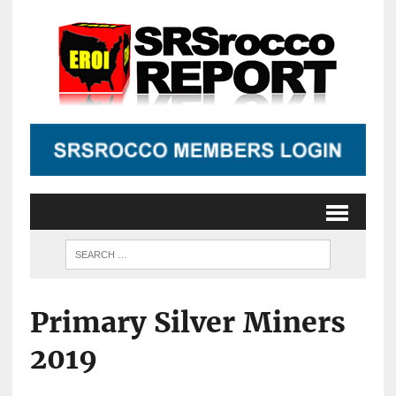
Primary Silver Miners
2019