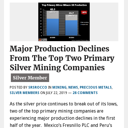
Major Production Declines
From The Top Two Primary
Silver Mining Companies
POSTED BY
SRSROCCO
IN
MINING
,
NEWS
,
PRECIOUS METALS
,
SILVER MEMBERS
ON
JULY 22, 2019
—
28 COMMENTS
As the silver price continues to break out of its lows,
two of the top primary mining companies are
experiencing major production declines in the first
half of the year. Mexico’s Fresnillo PLC and Peru’s