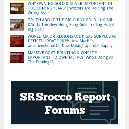
WHY OWNING GOLD & SILVER IMPORTANT IN
THE COMING YEARS: Investors Are Holding The
Wrong Assets
TRUTH ABOUT THE BIG CHINA GOLD JULY 24th
DAY: Is The New Hong Kong Gold Trading Hub A
Big Deal?
WORLD MAJOR REGIONS OIL & GAS SURPLUS vs
DEFICIT UPDATE 2025: How Much Is
Unconventional Oil Now Making Up Total Supply
MASSIVE GOVT PRINTING & WHY IT’S
IMPORTANT TO OWN METALS: Who’s Doing All
The Printing??