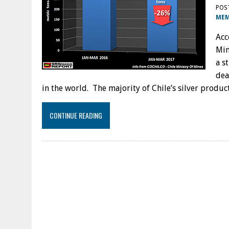
POS
MEM
Acc
Min
a s
dea
in the world. The majority of Chile’s silver prod
CONTINUE READING