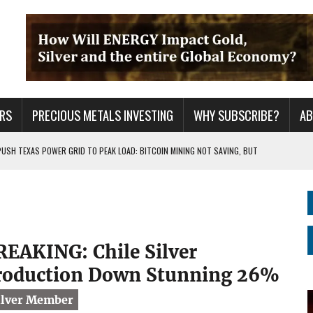
RS
PRECIOUS METALS INVESTING
WHY SUBSCRIBE?
A
PUSH TEXAS POWER GRID TO PEAK LOAD: BITCOIN MINING NOT SAVING, BUT
 WAR??
URPRISE EVERYONE
REAKING: Chile Silver
roduction Down Stunning 26%