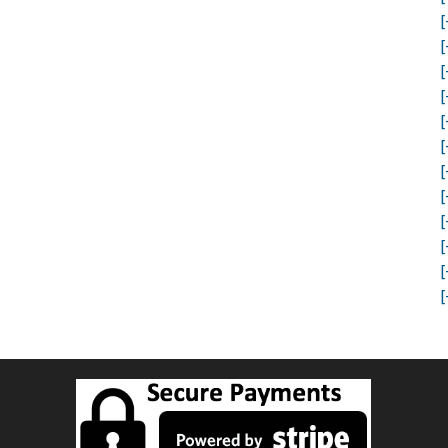
[
[
[
[
[
[
[
[
[
[
[
[