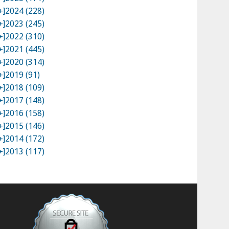
+]
2024 (228)
+]
2023 (245)
+]
2022 (310)
+]
2021 (445)
+]
2020 (314)
+]
2019 (91)
+]
2018 (109)
+]
2017 (148)
+]
2016 (158)
+]
2015 (146)
+]
2014 (172)
+]
2013 (117)