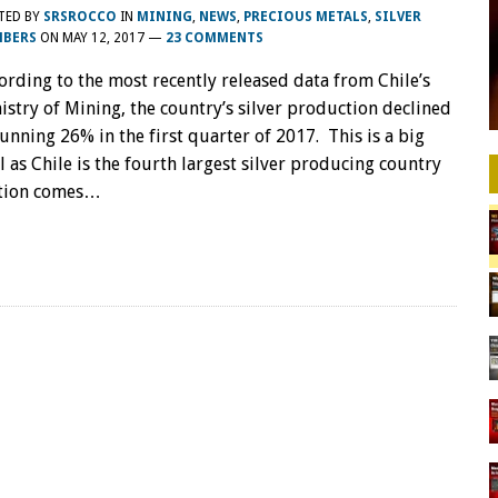
TED BY
SRSROCCO
IN
MINING
,
NEWS
,
PRECIOUS METALS
,
SILVER
BERS
ON
MAY 12, 2017
—
23 COMMENTS
ording to the most recently released data from Chile’s
istry of Mining, the country’s silver production declined
tunning 26% in the first quarter of 2017. This is a big
l as Chile is the fourth largest silver producing country
uction comes…