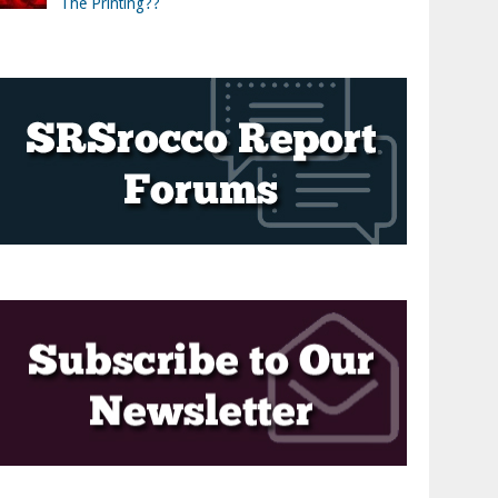
The Printing??