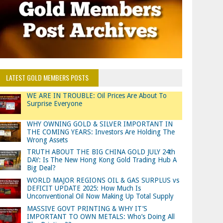
LATEST GOLD MEMBERS POSTS
WE ARE IN TROUBLE: Oil Prices Are About To
Surprise Everyone
WHY OWNING GOLD & SILVER IMPORTANT IN
THE COMING YEARS: Investors Are Holding The
Wrong Assets
TRUTH ABOUT THE BIG CHINA GOLD JULY 24th
DAY: Is The New Hong Kong Gold Trading Hub A
Big Deal?
WORLD MAJOR REGIONS OIL & GAS SURPLUS vs
DEFICIT UPDATE 2025: How Much Is
Unconventional Oil Now Making Up Total Supply
MASSIVE GOVT PRINTING & WHY IT’S
IMPORTANT TO OWN METALS: Who’s Doing All