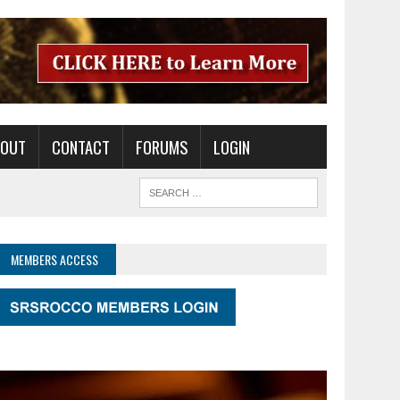
BOUT
CONTACT
FORUMS
LOGIN
MEMBERS ACCESS