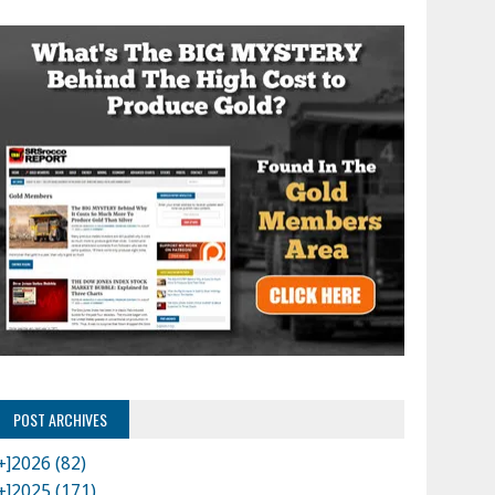
POST ARCHIVES
+]
2026 (82)
+]
2025 (171)