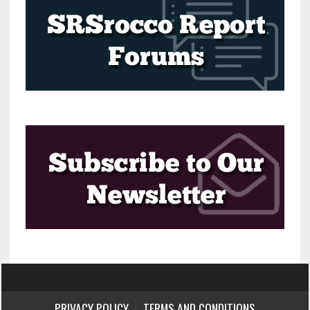
PRIVACY POLICY
TERMS AND CONDITIONS