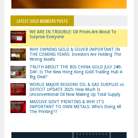
LATEST GOLD MEMBERS POSTS
WE ARE IN TROUBLE: Oil Prices Are About To
Surprise Everyone
WHY OWNING GOLD & SILVER IMPORTANT IN
THE COMING YEARS: Investors Are Holding The
Wrong Assets
TRUTH ABOUT THE BIG CHINA GOLD JULY 24th
DAY: Is The New Hong Kong Gold Trading Hub A
Big Deal?
WORLD MAJOR REGIONS OIL & GAS SURPLUS vs
DEFICIT UPDATE 2025: How Much Is
Unconventional Oil Now Making Up Total Supply
MASSIVE GOVT PRINTING & WHY IT’S
IMPORTANT TO OWN METALS: Who’s Doing All
The Printing??