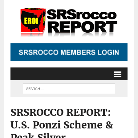
SRSROCCO REPORT:
U.S. Ponzi Scheme &
Peak Silver