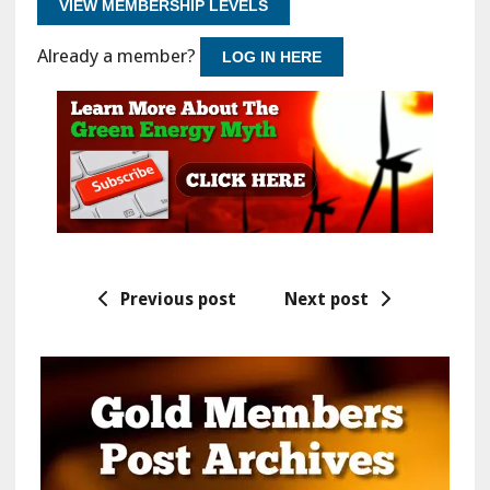
VIEW MEMBERSHIP LEVELS
Already a member?
LOG IN HERE
Previous post
Next post