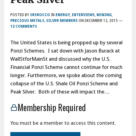
POSTED BY
SRSROCCO
IN
ENERGY
,
INTERVIEWS
,
MINING
,
PRECIOUS METALS
,
SILVER MEMBERS
ON
DECEMBER 12, 2015
—
12 COMMENTS
The United States is being propped up by several
Ponzi Schemes. I sat down with Jason Burack at
WallStforMainSt and discussed why the U.S.
Financial Ponzi Scheme cannot continue for much
longer. Furthermore, we spoke about the coming
collapse of the U.S. Shale Oil Ponzi Scheme and
Peak Silver. Both of these will impact the…
Membership Required
You must be a member to access this content.