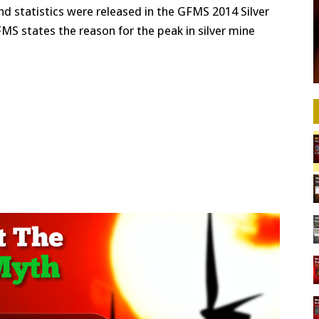
d statistics were released in the GFMS 2014 Silver
FMS states the reason for the peak in silver mine