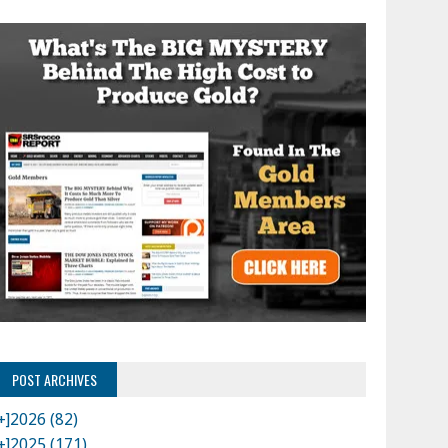
POST ARCHIVES
+]
2026 (82)
+]
2025 (171)