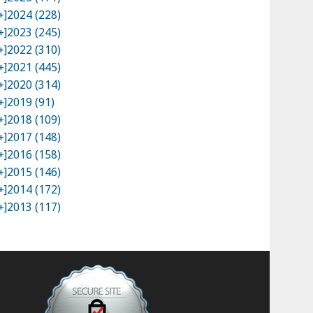
+]
2024 (228)
+]
2023 (245)
+]
2022 (310)
+]
2021 (445)
+]
2020 (314)
+]
2019 (91)
+]
2018 (109)
+]
2017 (148)
+]
2016 (158)
+]
2015 (146)
+]
2014 (172)
+]
2013 (117)