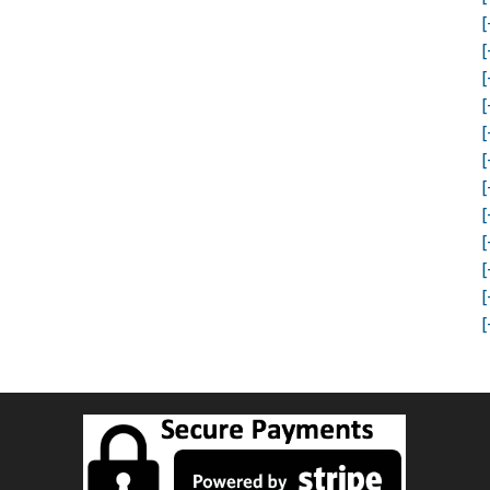
[
[
[
[
[
[
[
[
[
[
[
[