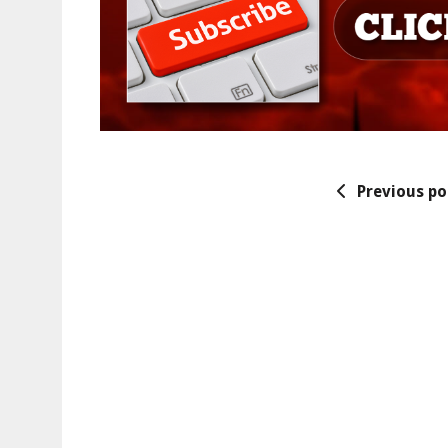
Previous po