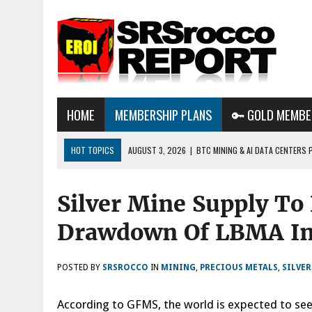
HOME
MEMBERSHIP PLANS
🔑 GOLD MEMBE
HOT TOPICS
AUGUST 3, 2026
|
BTC MINING & AI DATA CENTERS 
DESTROYING THE GRID
Silver Mine Supply To
AUGUST 1, 2026
|
ENERGY UPDATE & ARE WE HEADING TO A FOREVER
AUGUST 6, 2026
|
WE ARE IN TROUBLE: OIL PRICES ARE ABOUT TO S
Drawdown Of LBMA In
POSTED BY
SRSROCCO
IN
MINING
,
PRECIOUS METALS
,
SILVE
According to GFMS, the world is expected to see a