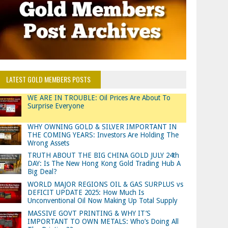
LATEST GOLD MEMBERS POSTS
WE ARE IN TROUBLE: Oil Prices Are About To
Surprise Everyone
WHY OWNING GOLD & SILVER IMPORTANT IN
THE COMING YEARS: Investors Are Holding The
Wrong Assets
TRUTH ABOUT THE BIG CHINA GOLD JULY 24th
DAY: Is The New Hong Kong Gold Trading Hub A
Big Deal?
WORLD MAJOR REGIONS OIL & GAS SURPLUS vs
DEFICIT UPDATE 2025: How Much Is
Unconventional Oil Now Making Up Total Supply
MASSIVE GOVT PRINTING & WHY IT’S
IMPORTANT TO OWN METALS: Who’s Doing All