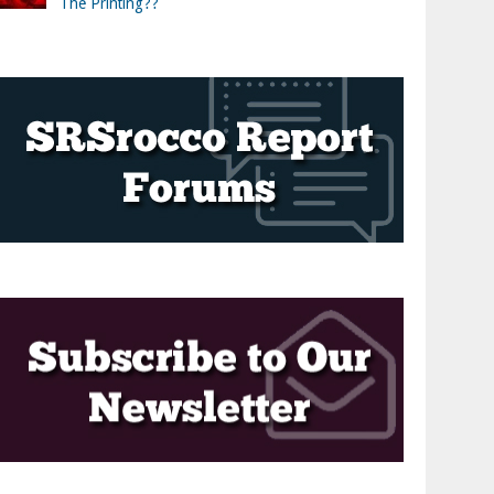
The Printing??