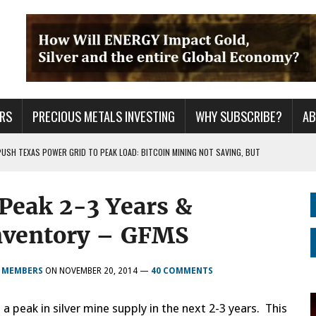
RS
PRECIOUS METALS INVESTING
WHY SUBSCRIBE?
A
PUSH TEXAS POWER GRID TO PEAK LOAD: BITCOIN MINING NOT SAVING, BUT
 Peak 2-3 Years &
 WAR??
URPRISE EVERYONE
ventory – GFMS
R MEMBERS
ON
NOVEMBER 20, 2014
—
40 COMMENTS
 peak in silver mine supply in the next 2-3 years. This