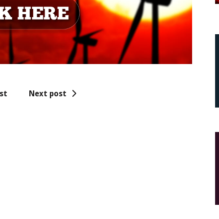
st
Next post