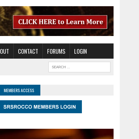
BOUT
CONTACT
FORUMS
LOGIN
MEMBERS ACCESS