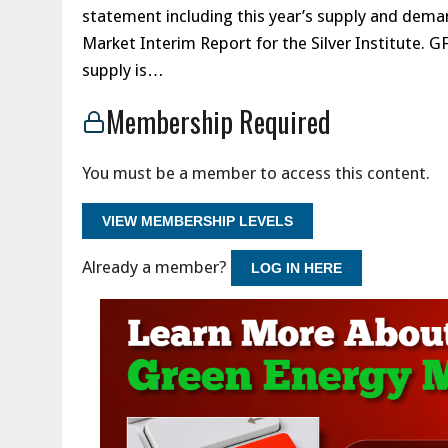
statement including this year’s supply and deman
Market Interim Report for the Silver Institute. G
supply is…
Membership Required
You must be a member to access this content.
VIEW MEMBERSHIP LEVELS
Already a member?
LOG IN HERE