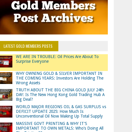
LATEST GOLD MEMBERS POSTS
WE ARE IN TROUBLE: Oil Prices Are About To
Surprise Everyone
WHY OWNING GOLD & SILVER IMPORTANT IN
THE COMING YEARS: Investors Are Holding The
Wrong Assets
TRUTH ABOUT THE BIG CHINA GOLD JULY 24th
DAY: Is The New Hong Kong Gold Trading Hub A
Big Deal?
WORLD MAJOR REGIONS OIL & GAS SURPLUS vs
DEFICIT UPDATE 2025: How Much Is
Unconventional Oil Now Making Up Total Supply
MASSIVE GOVT PRINTING & WHY IT’S
IMPORTANT TO OWN METALS: Who’s Doing All