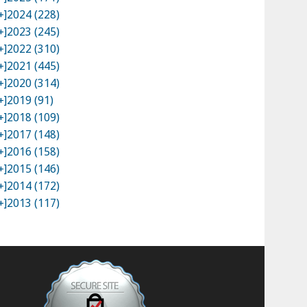
+]
2024 (228)
+]
2023 (245)
+]
2022 (310)
+]
2021 (445)
+]
2020 (314)
+]
2019 (91)
+]
2018 (109)
+]
2017 (148)
+]
2016 (158)
+]
2015 (146)
+]
2014 (172)
+]
2013 (117)