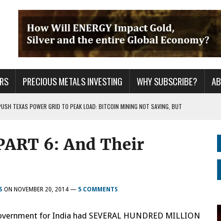
RS
PRECIOUS METALS INVESTING
WHY SUBSCRIBE?
A
PUSH TEXAS POWER GRID TO PEAK LOAD: BITCOIN MINING NOT SAVING, BUT
ART 6: And Their
 WAR??
URPRISE EVERYONE
S
ON
NOVEMBER 20, 2014
—
5 COMMENTS
ish Government for India had SEVERAL HUNDRED MILLION