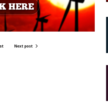
st
Next post