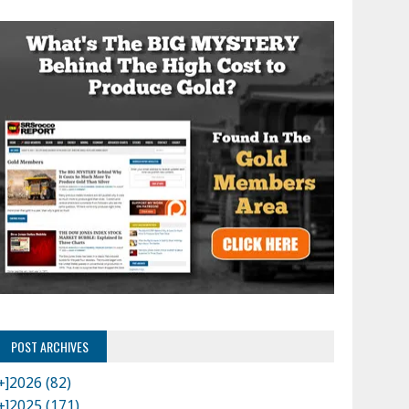
POST ARCHIVES
+]
2026 (82)
+]
2025 (171)