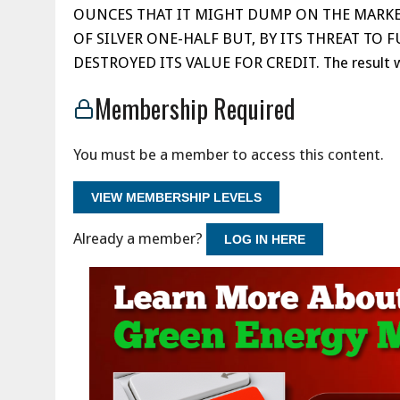
OUNCES THAT IT MIGHT DUMP ON THE MARKE
OF SILVER ONE-HALF BUT, BY ITS THREAT TO 
DESTROYED ITS VALUE FOR CREDIT. The result w
Membership Required
You must be a member to access this content.
VIEW MEMBERSHIP LEVELS
Already a member?
LOG IN HERE