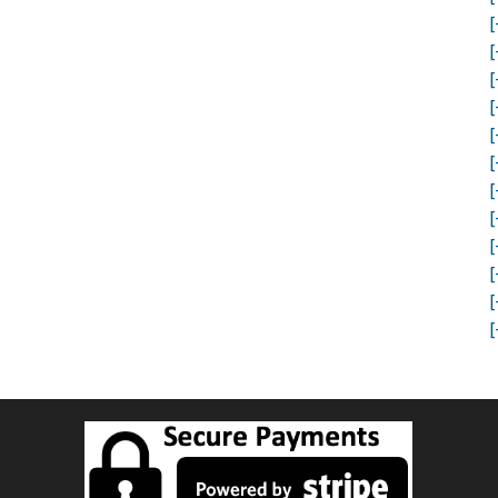
[
[
[
[
[
[
[
[
[
[
[
[