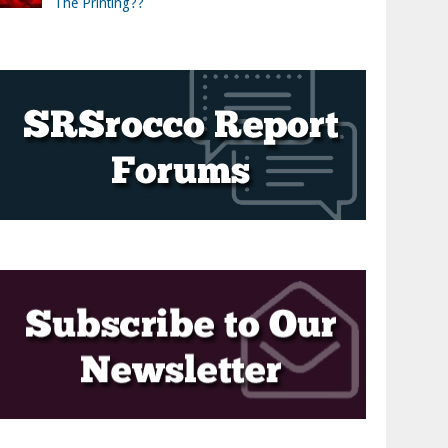
The Printing??