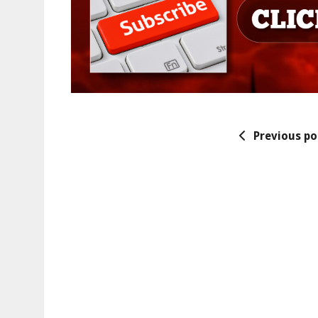
Previous po