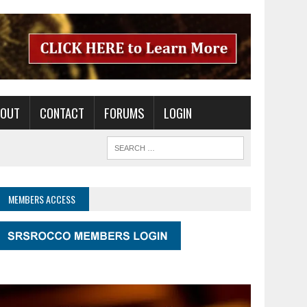
BOUT
CONTACT
FORUMS
LOGIN
MEMBERS ACCESS