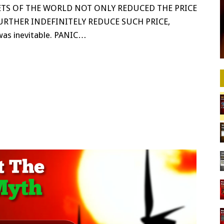
TS OF THE WORLD NOT ONLY REDUCED THE PRICE
FURTHER INDEFINITELY REDUCE SUCH PRICE,
as inevitable. PANIC…