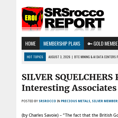
HOME
MEMBERSHIP PLANS
🔑 GOLD MEMBE
HOT TOPICS
AUGUST 3, 2026
|
BTC MINING & AI DATA CENTERS 
DESTROYING THE GRID
SILVER SQUELCHERS P
AUGUST 1, 2026
|
ENERGY UPDATE & ARE WE HEADING TO A FOREVER
AUGUST 6, 2026
|
WE ARE IN TROUBLE: OIL PRICES ARE ABOUT TO S
Interesting Associates
POSTED BY
SRSROCCO
IN
PRECIOUS METALS
,
SILVER MEMBER
(by Charles Savoie) – “The fact that the Brit