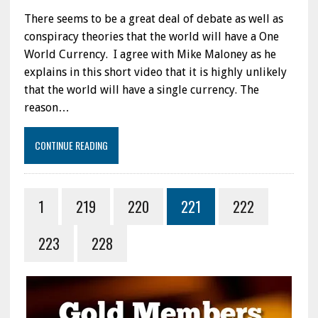
There seems to be a great deal of debate as well as
conspiracy theories that the world will have a One
World Currency. I agree with Mike Maloney as he
explains in this short video that it is highly unlikely
that the world will have a single currency. The
reason…
CONTINUE READING
1
219
220
221
222
223
228