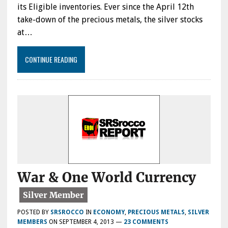
its Eligible inventories. Ever since the April 12th
take-down of the precious metals, the silver stocks
at…
CONTINUE READING
War & One World Currency
POSTED BY
SRSROCCO
IN
ECONOMY
,
PRECIOUS METALS
,
SILVER
MEMBERS
ON
SEPTEMBER 4, 2013
—
23 COMMENTS