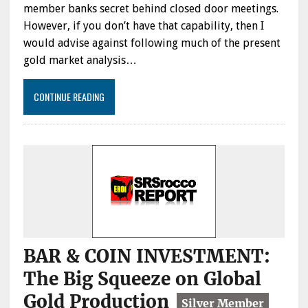
member banks secret behind closed door meetings.
However, if you don’t have that capability, then I
would advise against following much of the present
gold market analysis…
CONTINUE READING
BAR & COIN INVESTMENT:
The Big Squeeze on Global
Gold Production