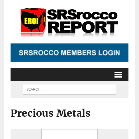
Precious Metals