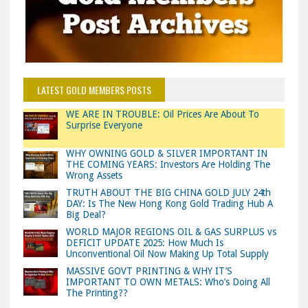
LATEST GOLD MEMBERS POSTS
WE ARE IN TROUBLE: Oil Prices Are About To
Surprise Everyone
WHY OWNING GOLD & SILVER IMPORTANT IN
THE COMING YEARS: Investors Are Holding The
Wrong Assets
TRUTH ABOUT THE BIG CHINA GOLD JULY 24th
DAY: Is The New Hong Kong Gold Trading Hub A
Big Deal?
WORLD MAJOR REGIONS OIL & GAS SURPLUS vs
DEFICIT UPDATE 2025: How Much Is
Unconventional Oil Now Making Up Total Supply
MASSIVE GOVT PRINTING & WHY IT’S
IMPORTANT TO OWN METALS: Who’s Doing All
The Printing??