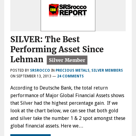
SILVER: The Best
Performing Asset Since
Lehman
POSTED BY
SRSROCCO
IN
PRECIOUS METALS
,
SILVER MEMBERS
ON
SEPTEMBER 13, 2013
—
24 COMMENTS
According to Deutsche Bank, the total return
performance of Major Global Financial Assets shows
that Silver had the highest percentage gain. If we
look at the chart below, we can see that both gold
and silver take the number 1 & 2 spot amongst these
global financial assets. Here we…