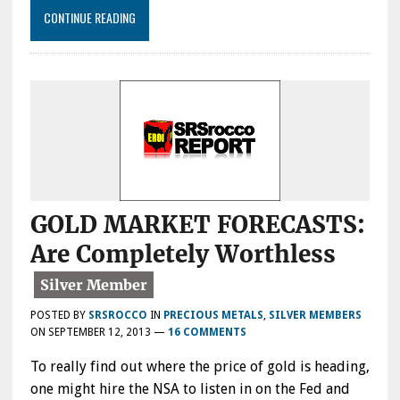
CONTINUE READING
GOLD MARKET FORECASTS:
Are Completely Worthless
POSTED BY
SRSROCCO
IN
PRECIOUS METALS
,
SILVER MEMBERS
ON
SEPTEMBER 12, 2013
—
16 COMMENTS
To really find out where the price of gold is heading,
one might hire the NSA to listen in on the Fed and