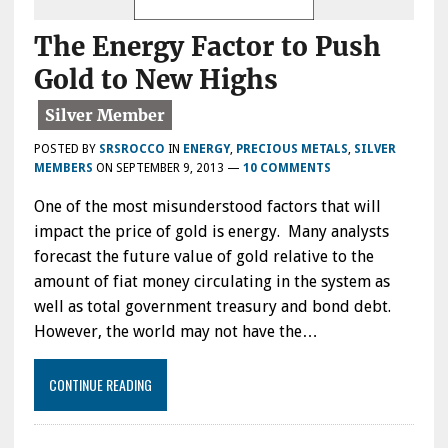
The Energy Factor to Push
Gold to New Highs
POSTED BY
SRSROCCO
IN
ENERGY
,
PRECIOUS METALS
,
SILVER
MEMBERS
ON
SEPTEMBER 9, 2013
—
10 COMMENTS
One of the most misunderstood factors that will
impact the price of gold is energy. Many analysts
forecast the future value of gold relative to the
amount of fiat money circulating in the system as
well as total government treasury and bond debt.
However, the world may not have the…
CONTINUE READING