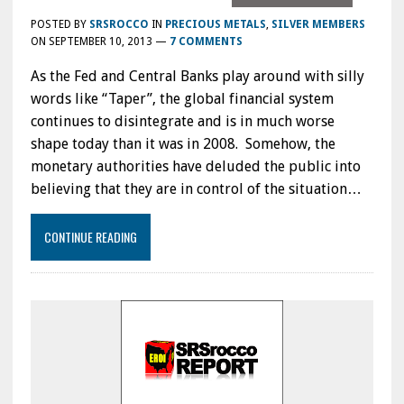
POSTED BY
SRSROCCO
IN
PRECIOUS METALS
,
SILVER MEMBERS
ON
SEPTEMBER 10, 2013
—
7 COMMENTS
As the Fed and Central Banks play around with silly
words like “Taper”, the global financial system
continues to disintegrate and is in much worse
shape today than it was in 2008. Somehow, the
monetary authorities have deluded the public into
believing that they are in control of the situation…
CONTINUE READING