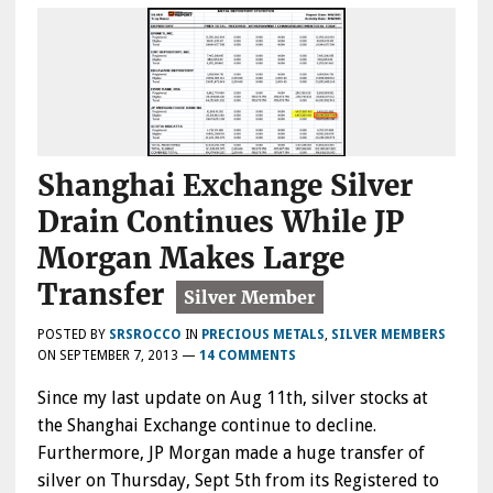
Shanghai Exchange Silver
Drain Continues While JP
Morgan Makes Large
Transfer
POSTED BY
SRSROCCO
IN
PRECIOUS METALS
,
SILVER MEMBERS
ON
SEPTEMBER 7, 2013
—
14 COMMENTS
Since my last update on Aug 11th, silver stocks at
the Shanghai Exchange continue to decline.
Furthermore, JP Morgan made a huge transfer of
silver on Thursday, Sept 5th from its Registered to