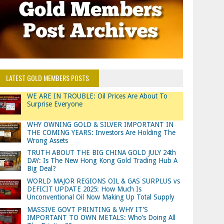
LATEST GOLD MEMBERS POSTS
WE ARE IN TROUBLE: Oil Prices Are About To
Surprise Everyone
WHY OWNING GOLD & SILVER IMPORTANT IN
THE COMING YEARS: Investors Are Holding The
Wrong Assets
TRUTH ABOUT THE BIG CHINA GOLD JULY 24th
DAY: Is The New Hong Kong Gold Trading Hub A
Big Deal?
WORLD MAJOR REGIONS OIL & GAS SURPLUS vs
DEFICIT UPDATE 2025: How Much Is
Unconventional Oil Now Making Up Total Supply
MASSIVE GOVT PRINTING & WHY IT’S
IMPORTANT TO OWN METALS: Who’s Doing All