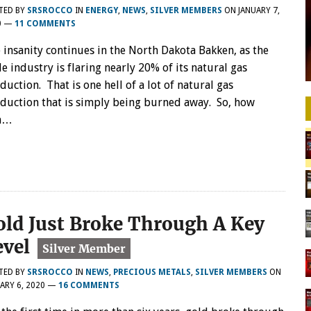
TED BY
SRSROCCO
IN
ENERGY
,
NEWS
,
SILVER MEMBERS
ON
JANUARY 7,
0
—
11 COMMENTS
 insanity continues in the North Dakota Bakken, as the
le industry is flaring nearly 20% of its natural gas
duction. That is one hell of a lot of natural gas
duction that is simply being burned away. So, how
en…
old Just Broke Through A Key
evel
TED BY
SRSROCCO
IN
NEWS
,
PRECIOUS METALS
,
SILVER MEMBERS
ON
ARY 6, 2020
—
16 COMMENTS