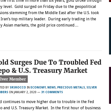
 the first time in more than six years, gold broke through
ey level. Gold surged on Friday due to the geopolitical
sions stemming from the Middle East after the U.S. took
 Iran’s top military leader. During early trading in the
ly Asian markets, the gold price continued…
old Surges Due To Troubled Fed
epo & U.S. Treasury Market
TED BY
SRSROCCO
IN
ECONOMY
,
NEWS
,
PRECIOUS METALS
,
SILVER
BERS
ON
JANUARY 2, 2020
—
31 COMMENTS
d continues to move higher due to trouble in the Fed
o and U.S. Treasury Market. In the first hour of business