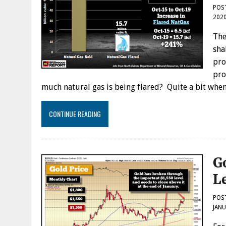
POS
202
The
sha
pro
pro
much natural gas is being flared? Quite a bit wh
CONTINUE READING
G
L
POS
JANU