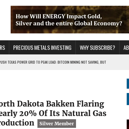
RS
PRECIOUS METALS INVESTING
WHY SUBSCRIBE?
A
PUSH TEXAS POWER GRID TO PEAK LOAD: BITCOIN MINING NOT SAVING, BUT
 WAR??
URPRISE EVERYONE
orth Dakota Bakken Flaring
early 20% Of Its Natural Gas
roduction