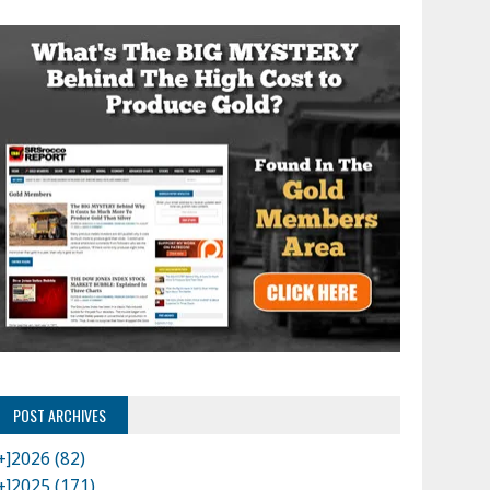
POST ARCHIVES
+]
2026 (82)
+]
2025 (171)