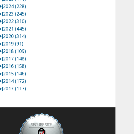
+]
2024 (228)
+]
2023 (245)
+]
2022 (310)
+]
2021 (445)
+]
2020 (314)
+]
2019 (91)
+]
2018 (109)
+]
2017 (148)
+]
2016 (158)
+]
2015 (146)
+]
2014 (172)
+]
2013 (117)