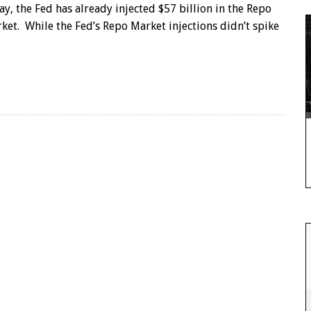
ay, the Fed has already injected $57 billion in the Repo
ket. While the Fed’s Repo Market injections didn’t spike