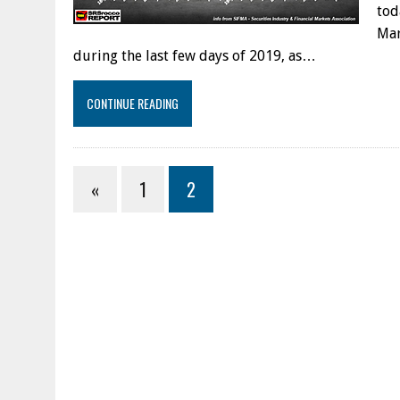
tod
Mar
during the last few days of 2019, as…
CONTINUE READING
«
1
2