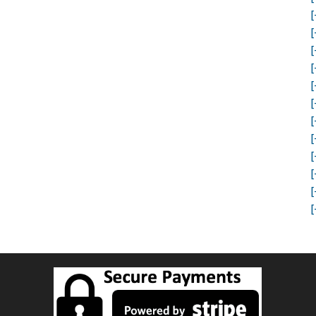
[
[
[
[
[
[
[
[
[
[
[
[