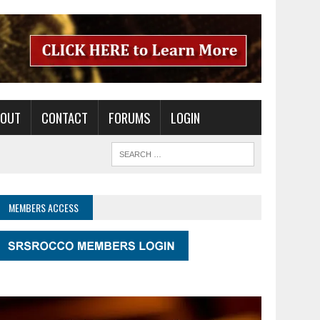
BOUT
CONTACT
FORUMS
LOGIN
MEMBERS ACCESS