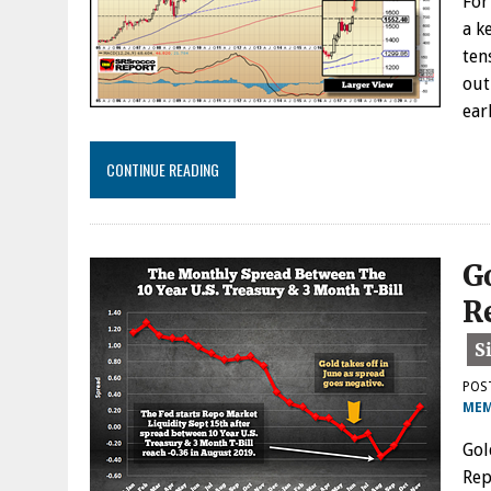
For
a k
ten
out
ear
CONTINUE READING
G
R
POS
MEM
Gol
Rep