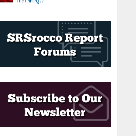
The Printing??