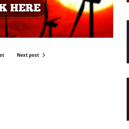
st
Next post