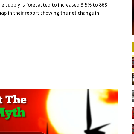
ne supply is forecasted to increased 3.5% to 868
map in their report showing the net change in