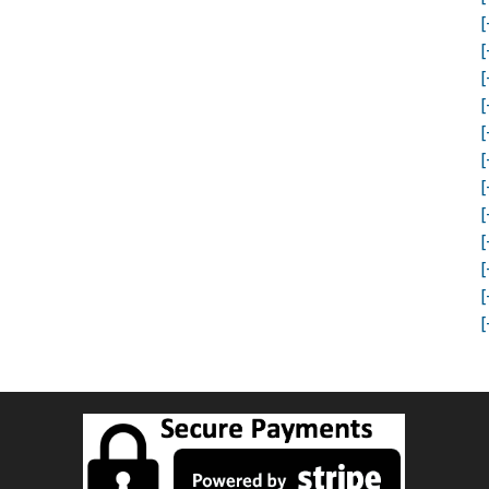
[
[
[
[
[
[
[
[
[
[
[
[