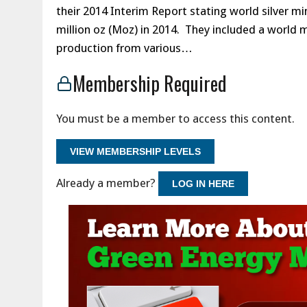
their 2014 Interim Report stating world silver mi
million oz (Moz) in 2014. They included a world 
production from various…
Membership Required
You must be a member to access this content.
VIEW MEMBERSHIP LEVELS
Already a member?
LOG IN HERE