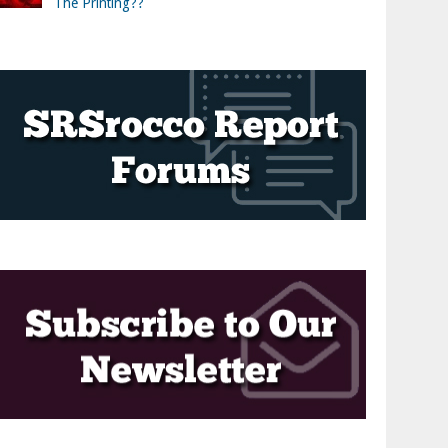
The Printing??