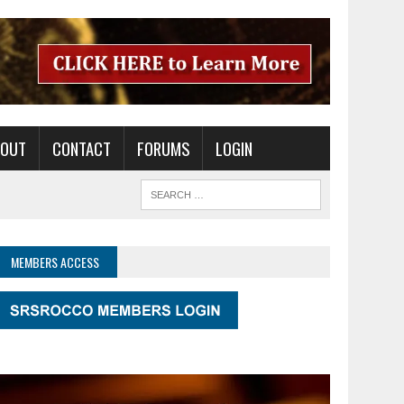
BOUT
CONTACT
FORUMS
LOGIN
MEMBERS ACCESS