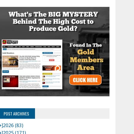
POST ARCHIVES
+]
2026 (83)
+]
2025 (171)