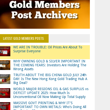
LATEST GOLD MEMBERS POSTS
WE ARE IN TROUBLE: Oil Prices Are About To
Surprise Everyone
WHY OWNING GOLD & SILVER IMPORTANT IN
THE COMING YEARS: Investors Are Holding The
Wrong Assets
TRUTH ABOUT THE BIG CHINA GOLD JULY 24th
DAY: Is The New Hong Kong Gold Trading Hub A
Big Deal?
WORLD MAJOR REGIONS OIL & GAS SURPLUS vs
DEFICIT UPDATE 2025: How Much Is
Unconventional Oil Now Making Up Total Supply
MASSIVE GOVT PRINTING & WHY IT’S
IMPORTANT TO OWN METALS: Who’s Doing All