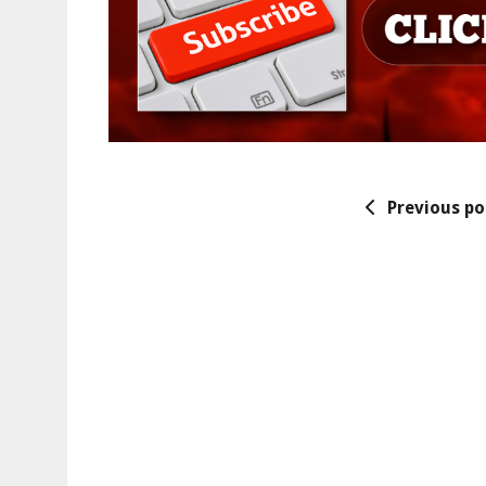
Previous po