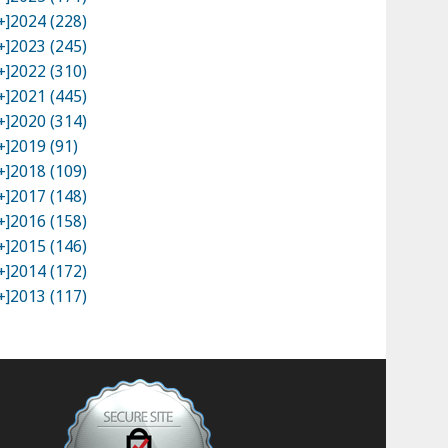
+]
2024 (228)
+]
2023 (245)
+]
2022 (310)
+]
2021 (445)
+]
2020 (314)
+]
2019 (91)
+]
2018 (109)
+]
2017 (148)
+]
2016 (158)
+]
2015 (146)
+]
2014 (172)
+]
2013 (117)