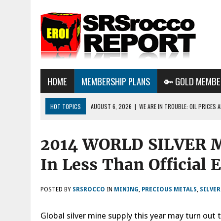
HOME
MEMBERSHIP PLANS
🔑 GOLD MEMBE
HOT TOPICS
AUGUST 6, 2026
|
WE ARE IN TROUBLE: OIL PRICES
AUGUST 3, 2026
|
BTC MINING & AI DATA CENTERS PUSH TEXAS POW
2014 WORLD SILVER 
GRID
AUGUST 8, 2026
|
METALS & MARKET UPDATE AUG 8TH 2026: METAL
In Less Than Official 
THE AI BUBBLE POPS?
POSTED BY
SRSROCCO
IN
MINING
,
PRECIOUS METALS
,
SILVE
Global silver mine supply this year may turn out 