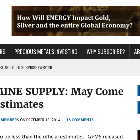
RS
PRECIOUS METALS INVESTING
WHY SUBSCRIBE?
A
 ARE ABOUT TO SURPRISE EVERYONE
ER GRID TO PEAK LOAD: BITCOIN MINING NOT SAVING, BUT DESTROYING THE
MINE SUPPLY: May Come
S CONTINUE TO BREAKOUT & WILL THEY DECOUPLE FROM THE MARKETS WHEN
Estimates
R MEMBERS
ON
DECEMBER 19, 2014
—
15 COMMENTS
to be less than the official estimates. GFMS released