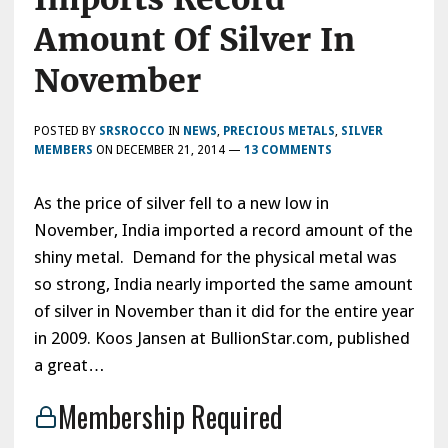
Amount Of Silver In
November
POSTED BY
SRSROCCO
IN
NEWS
,
PRECIOUS METALS
,
SILVER
MEMBERS
ON
DECEMBER 21, 2014
—
13 COMMENTS
As the price of silver fell to a new low in
November, India imported a record amount of the
shiny metal. Demand for the physical metal was
so strong, India nearly imported the same amount
of silver in November than it did for the entire year
in 2009. Koos Jansen at BullionStar.com, published
a great…
Membership Required