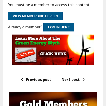
You must be a member to access this content.
VIEW MEMBERSHIP LEVELS
Already a member?
LOG IN HERE
Previous post
Next post