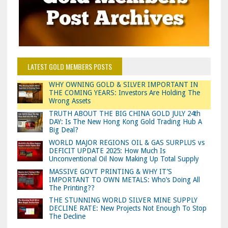
LATEST GOLD MEMBERS POSTS
WHY OWNING GOLD & SILVER IMPORTANT IN
THE COMING YEARS: Investors Are Holding The
Wrong Assets
TRUTH ABOUT THE BIG CHINA GOLD JULY 24th
DAY: Is The New Hong Kong Gold Trading Hub A
Big Deal?
WORLD MAJOR REGIONS OIL & GAS SURPLUS vs
DEFICIT UPDATE 2025: How Much Is
Unconventional Oil Now Making Up Total Supply
MASSIVE GOVT PRINTING & WHY IT’S
IMPORTANT TO OWN METALS: Who’s Doing All
The Printing??
THE STUNNING WORLD SILVER MINE SUPPLY
DECLINE RATE: New Projects Not Enough To Stop
The Decline