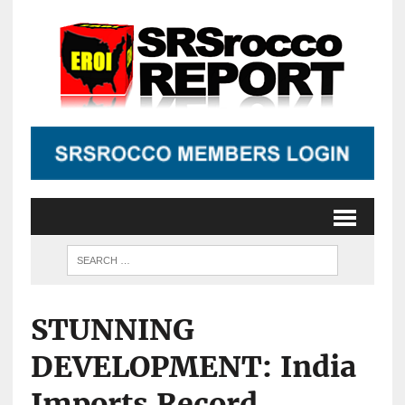
STUNNING
DEVELOPMENT: India
Imports Record