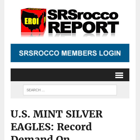
U.S. MINT SILVER
EAGLES: Record
Demand On