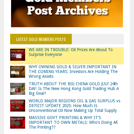
LATEST GOLD MEMBERS POSTS
WE ARE IN TROUBLE: Oil Prices Are About To
Surprise Everyone
WHY OWNING GOLD & SILVER IMPORTANT IN
THE COMING YEARS: Investors Are Holding The
Wrong Assets
TRUTH ABOUT THE BIG CHINA GOLD JULY 24th
DAY: Is The New Hong Kong Gold Trading Hub A
Big Deal?
WORLD MAJOR REGIONS OIL & GAS SURPLUS vs
DEFICIT UPDATE 2025: How Much Is
Unconventional Oil Now Making Up Total Supply
MASSIVE GOVT PRINTING & WHY IT’S
IMPORTANT TO OWN METALS: Who’s Doing All
The Printing??