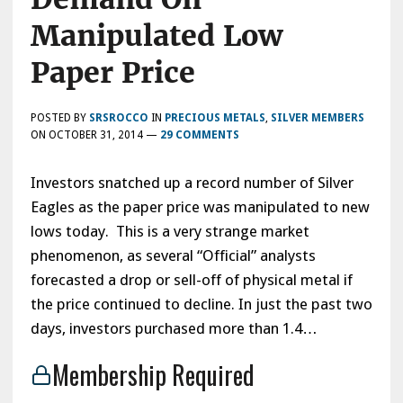
Manipulated Low
Paper Price
POSTED BY
SRSROCCO
IN
PRECIOUS METALS
,
SILVER MEMBERS
ON
OCTOBER 31, 2014
—
29 COMMENTS
Investors snatched up a record number of Silver
Eagles as the paper price was manipulated to new
lows today. This is a very strange market
phenomenon, as several “Official” analysts
forecasted a drop or sell-off of physical metal if
the price continued to decline. In just the past two
days, investors purchased more than 1.4…
Membership Required