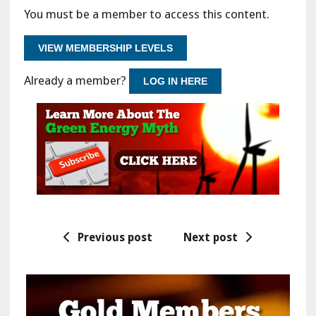
You must be a member to access this content.
VIEW MEMBERSHIP LEVELS
Already a member?
LOG IN HERE
Previous post
Next post