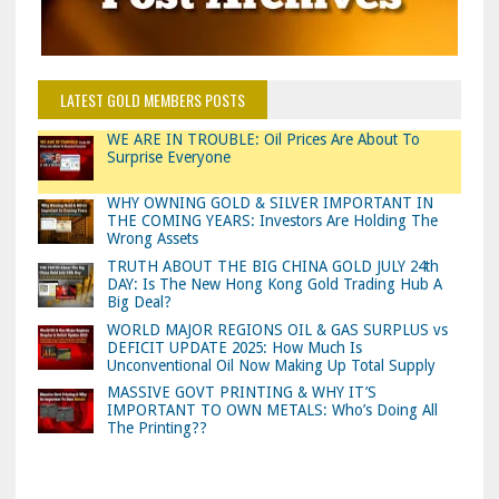
LATEST GOLD MEMBERS POSTS
WE ARE IN TROUBLE: Oil Prices Are About To
Surprise Everyone
WHY OWNING GOLD & SILVER IMPORTANT IN
THE COMING YEARS: Investors Are Holding The
Wrong Assets
TRUTH ABOUT THE BIG CHINA GOLD JULY 24th
DAY: Is The New Hong Kong Gold Trading Hub A
Big Deal?
WORLD MAJOR REGIONS OIL & GAS SURPLUS vs
DEFICIT UPDATE 2025: How Much Is
Unconventional Oil Now Making Up Total Supply
MASSIVE GOVT PRINTING & WHY IT’S
IMPORTANT TO OWN METALS: Who’s Doing All
The Printing??