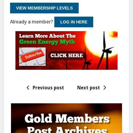
VIEW MEMBERSHIP LEVELS
Already a member?
LOG IN HERE
Previous post
Next post