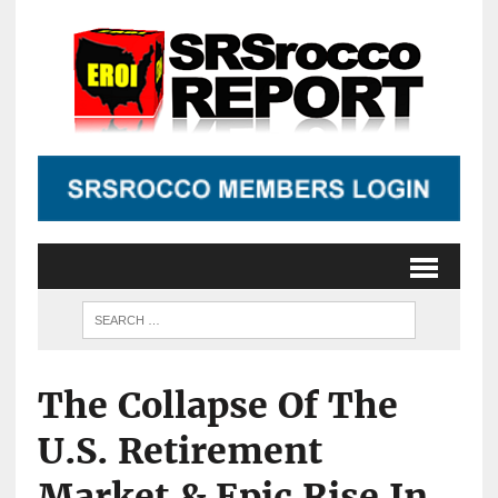
The Collapse Of The
U.S. Retirement
Market & Epic Rise In