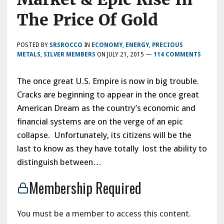
The Price Of Gold
POSTED BY
SRSROCCO
IN
ECONOMY
,
ENERGY
,
PRECIOUS
METALS
,
SILVER MEMBERS
ON
JULY 21, 2015
—
114 COMMENTS
The once great U.S. Empire is now in big trouble.
Cracks are beginning to appear in the once great
American Dream as the country’s economic and
financial systems are on the verge of an epic
collapse. Unfortunately, its citizens will be the
last to know as they have totally lost the ability to
distinguish between…
Membership Required
You must be a member to access this content.