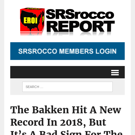
The Bakken Hit A New
Record In 2018, But
It’s A Bad Sign For The