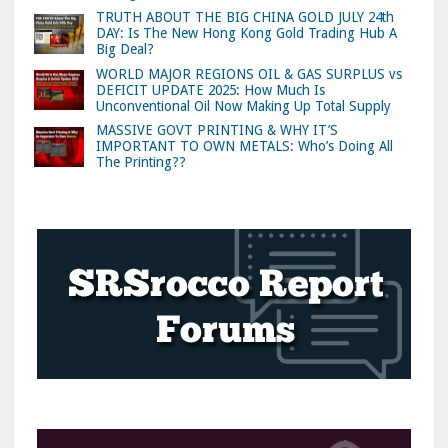
TRUTH ABOUT THE BIG CHINA GOLD JULY 24th
DAY: Is The New Hong Kong Gold Trading Hub A
Big Deal?
WORLD MAJOR REGIONS OIL & GAS SURPLUS vs
DEFICIT UPDATE 2025: How Much Is
Unconventional Oil Now Making Up Total Supply
MASSIVE GOVT PRINTING & WHY IT’S
IMPORTANT TO OWN METALS: Who’s Doing All
The Printing??