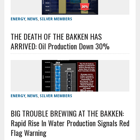
ENERGY
,
NEWS
,
SILVER MEMBERS
THE DEATH OF THE BAKKEN HAS
ARRIVED: Oil Production Down 30%
ENERGY
,
NEWS
,
SILVER MEMBERS
BIG TROUBLE BREWING AT THE BAKKEN:
Rapid Rise In Water Production Signals Red
Flag Warning