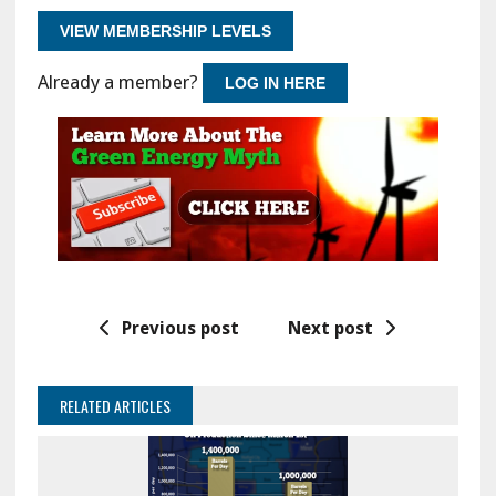
VIEW MEMBERSHIP LEVELS
Already a member?
LOG IN HERE
Previous post
Next post
RELATED ARTICLES