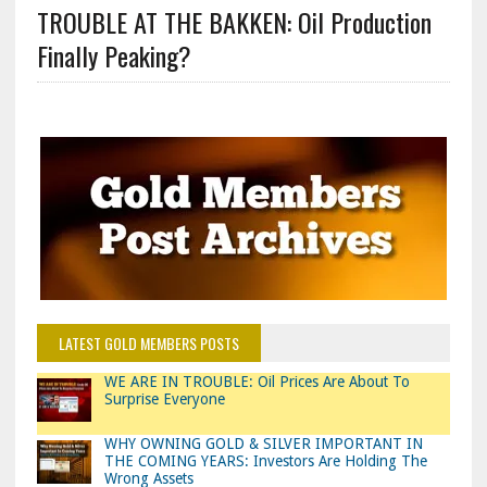
TROUBLE AT THE BAKKEN: Oil Production
Finally Peaking?
LATEST GOLD MEMBERS POSTS
WE ARE IN TROUBLE: Oil Prices Are About To
Surprise Everyone
WHY OWNING GOLD & SILVER IMPORTANT IN
THE COMING YEARS: Investors Are Holding The
Wrong Assets