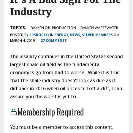
Industry
TOPICS:
BAKKEN OIL PRODUCTION
BAKKEN WASTEWATER
POSTED BY
SRSROCCO
IN
ENERGY
,
NEWS
,
SILVER MEMBERS
ON
MARCH 4, 2019
—
27 COMMENTS
The insanity continues in the United States second
largest shale oil field as the fundamental
economics go from bad to worse. While it is true
that the shale industry doesn’t look as dire as it
did back in 2016 when oil prices fell off a cliff, I can
assure you the worst is yet to…
Membership Required
You must be a member to access this content.