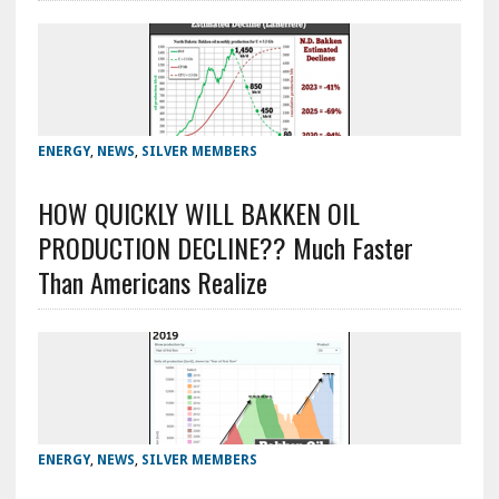
ENERGY
,
NEWS
,
SILVER MEMBERS
HOW QUICKLY WILL BAKKEN OIL
PRODUCTION DECLINE?? Much Faster
Than Americans Realize
ENERGY
,
NEWS
,
SILVER MEMBERS