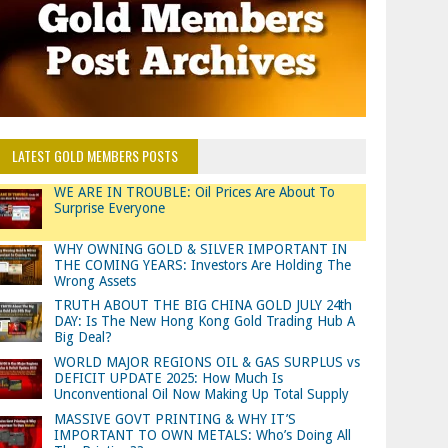
LATEST GOLD MEMBERS POSTS
WE ARE IN TROUBLE: Oil Prices Are About To
Surprise Everyone
WHY OWNING GOLD & SILVER IMPORTANT IN
THE COMING YEARS: Investors Are Holding The
Wrong Assets
TRUTH ABOUT THE BIG CHINA GOLD JULY 24th
DAY: Is The New Hong Kong Gold Trading Hub A
Big Deal?
WORLD MAJOR REGIONS OIL & GAS SURPLUS vs
DEFICIT UPDATE 2025: How Much Is
Unconventional Oil Now Making Up Total Supply
MASSIVE GOVT PRINTING & WHY IT’S
IMPORTANT TO OWN METALS: Who’s Doing All