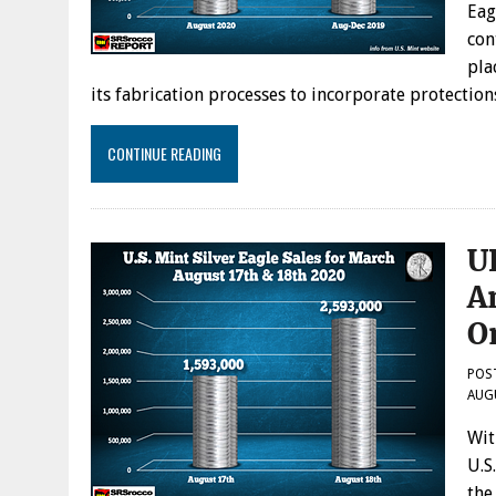
Eag
con
pla
its fabrication processes to incorporate protecti
CONTINUE READING
U
A
O
POS
AUG
Wit
U.S
the