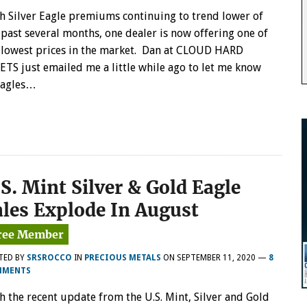
h Silver Eagle premiums continuing to trend lower of
 past several months, one dealer is now offering one of
 lowest prices in the market. Dan at CLOUD HARD
ETS just emailed me a little while ago to let me know
Eagles…
S. Mint Silver & Gold Eagle
ales Explode In August
TED BY
SRSROCCO
IN
PRECIOUS METALS
ON
SEPTEMBER 11, 2020
—
8
MMENTS
h the recent update from the U.S. Mint, Silver and Gold