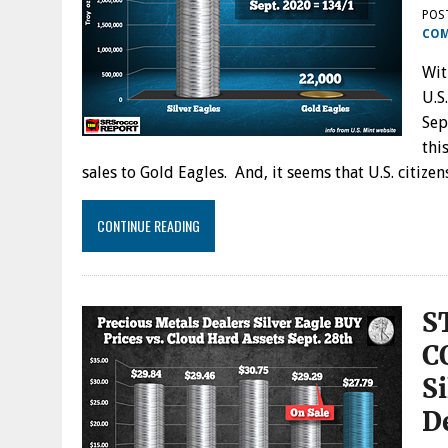
POS
CO
Wit
U.S
Sep
thi
sales to Gold Eagles. And, it seems that U.S. citiz
CONTINUE READING
S
C
Si
D