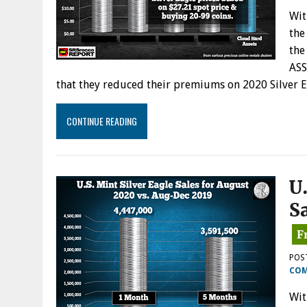
Wit
the
the
ASS
that they reduced their premiums on 2020 Silver 
CONTINUE READING
U.
S
POS
CO
Wit