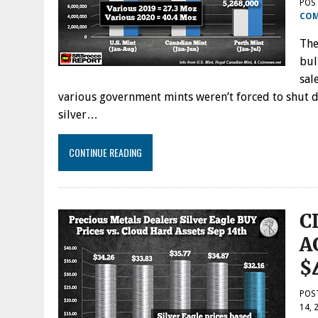
POS
CO
The
bul
sal
various government mints weren’t forced to shut do
silver…
CONTINUE READING
C
A
$
POS
14, 