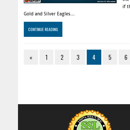
if 
Gold and Silver Eagles…
CONTINUE READING
«
1
2
3
4
5
6