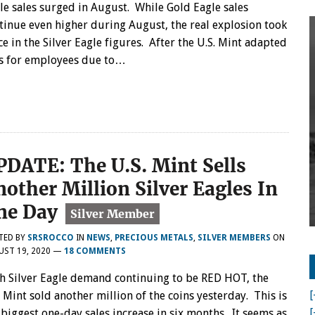
le sales surged in August. While Gold Eagle sales
tinue even higher during August, the real explosion took
ce in the Silver Eagle figures. After the U.S. Mint adapted
ons for employees due to…
PDATE: The U.S. Mint Sells
nother Million Silver Eagles In
ne Day
TED BY
SRSROCCO
IN
NEWS
,
PRECIOUS METALS
,
SILVER MEMBERS
ON
UST 19, 2020
—
18 COMMENTS
h Silver Eagle demand continuing to be RED HOT, the
[
. Mint sold another million of the coins yesterday. This is
[
 biggest one-day sales increase in six months. It seems as