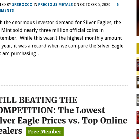
TED BY
SRSROCCO
IN
PRECIOUS METALS
ON
OCTOBER 5, 2020
—
6
MMENTS
h the enormous investor demand for Silver Eagles, the
. Mint sold nearly three million official coins in
tember. While this wasn’t the highest monthly amount
s year, it was a record when we compare the Silver Eagle
ens are purchasing…
TILL BEATING THE
OMPETITION: The Lowest
lver Eagle Prices vs. Top Online
ealers