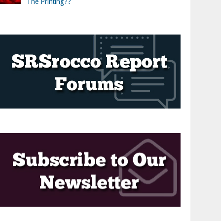
The Printing??