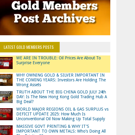
LATEST GOLD MEMBERS POSTS
WE ARE IN TROUBLE: Oil Prices Are About To
Surprise Everyone
WHY OWNING GOLD & SILVER IMPORTANT IN
THE COMING YEARS: Investors Are Holding The
Wrong Assets
TRUTH ABOUT THE BIG CHINA GOLD JULY 24th
DAY: Is The New Hong Kong Gold Trading Hub A
Big Deal?
WORLD MAJOR REGIONS OIL & GAS SURPLUS vs
DEFICIT UPDATE 2025: How Much Is
Unconventional Oil Now Making Up Total Supply
MASSIVE GOVT PRINTING & WHY IT’S
IMPORTANT TO OWN METALS: Who’s Doing All