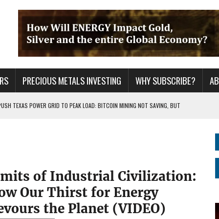
RS
PRECIOUS METALS INVESTING
WHY SUBSCRIBE?
A
PUSH TEXAS POWER GRID TO PEAK LOAD: BITCOIN MINING NOT SAVING, BUT
 WAR??
URPRISE EVERYONE
mits of Industrial Civilization:
ow Our Thirst for Energy
evours the Planet (VIDEO)