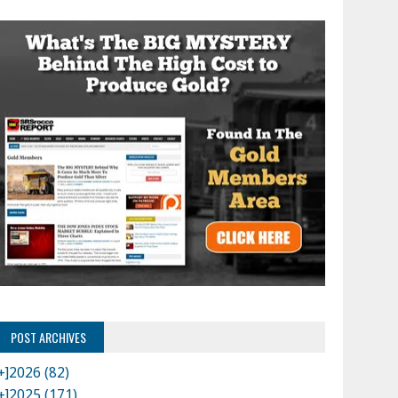
POST ARCHIVES
+]
2026 (82)
+]
2025 (171)