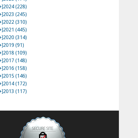
+]
2024 (228)
+]
2023 (245)
+]
2022 (310)
+]
2021 (445)
+]
2020 (314)
+]
2019 (91)
+]
2018 (109)
+]
2017 (148)
+]
2016 (158)
+]
2015 (146)
+]
2014 (172)
+]
2013 (117)