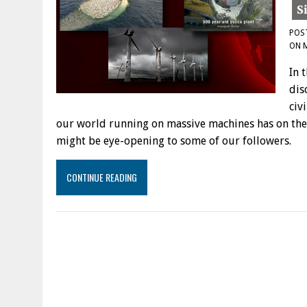
POS
ON
In 
dis
civ
our world running on massive machines has on the
might be eye-opening to some of our followers.
CONTINUE READING