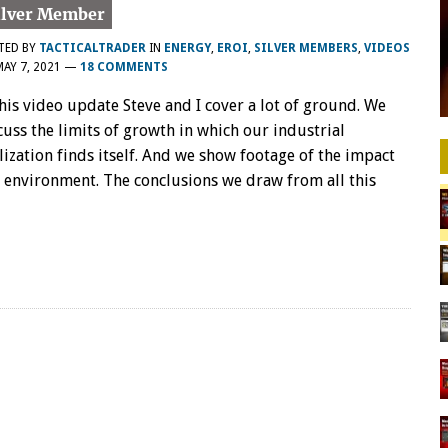
TED BY
TACTICALTRADER
IN
ENERGY
,
EROI
,
SILVER MEMBERS
,
VIDEOS
MAY 7, 2021
—
18 COMMENTS
this video update Steve and I cover a lot of ground. We
cuss the limits of growth in which our industrial
ilization finds itself. And we show footage of the impact
 environment. The conclusions we draw from all this