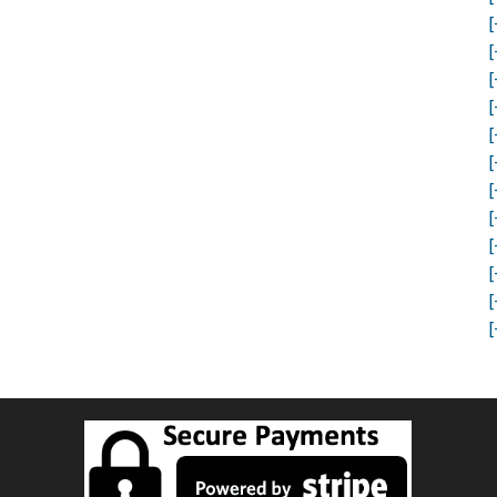
[
[
[
[
[
[
[
[
[
[
[
[