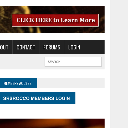
BOUT
CONTACT
FORUMS
LOGIN
MEMBERS ACCESS