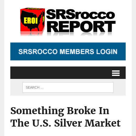
Something Broke In
The U.S. Silver Market