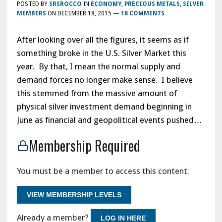
POSTED BY
SRSROCCO
IN
ECONOMY
,
PRECIOUS METALS
,
SILVER
MEMBERS
ON
DECEMBER 18, 2015
—
18 COMMENTS
After looking over all the figures, it seems as if
something broke in the U.S. Silver Market this
year. By that, I mean the normal supply and
demand forces no longer make sense. I believe
this stemmed from the massive amount of
physical silver investment demand beginning in
June as financial and geopolitical events pushed…
Membership Required
You must be a member to access this content.
VIEW MEMBERSHIP LEVELS
Already a member?
LOG IN HERE