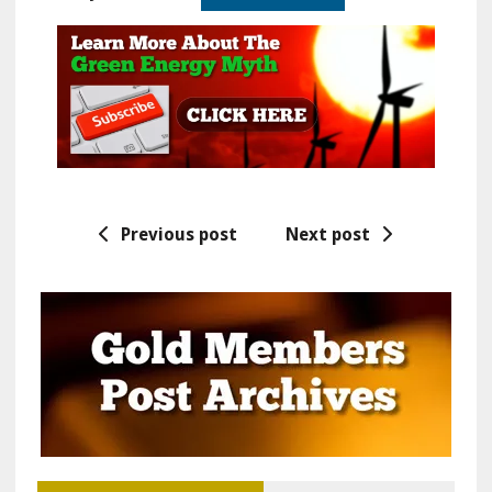
Previous post
Next post