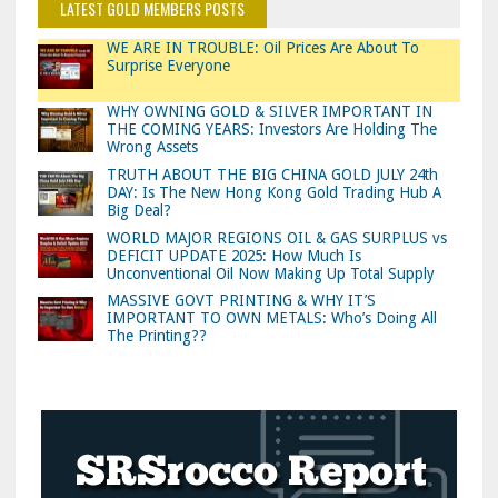
LATEST GOLD MEMBERS POSTS
WE ARE IN TROUBLE: Oil Prices Are About To
Surprise Everyone
WHY OWNING GOLD & SILVER IMPORTANT IN
THE COMING YEARS: Investors Are Holding The
Wrong Assets
TRUTH ABOUT THE BIG CHINA GOLD JULY 24th
DAY: Is The New Hong Kong Gold Trading Hub A
Big Deal?
WORLD MAJOR REGIONS OIL & GAS SURPLUS vs
DEFICIT UPDATE 2025: How Much Is
Unconventional Oil Now Making Up Total Supply
MASSIVE GOVT PRINTING & WHY IT’S
IMPORTANT TO OWN METALS: Who’s Doing All
The Printing??