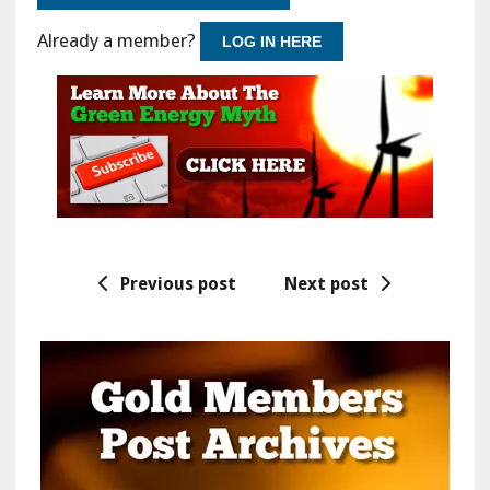
Already a member?
LOG IN HERE
Previous post
Next post