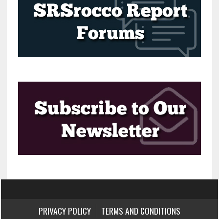
PRIVACY POLICY
TERMS AND CONDITIONS