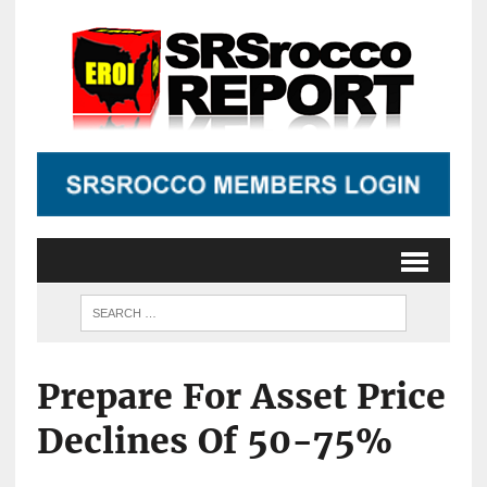
Prepare For Asset Price
Declines Of 50-75%