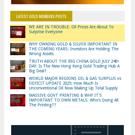
LATEST GOLD MEMBERS POSTS
WE ARE IN TROUBLE: Oil Prices Are About To
Surprise Everyone
WHY OWNING GOLD & SILVER IMPORTANT IN
THE COMING YEARS: Investors Are Holding The
Wrong Assets
TRUTH ABOUT THE BIG CHINA GOLD JULY 24th
DAY: Is The New Hong Kong Gold Trading Hub A
Big Deal?
WORLD MAJOR REGIONS OIL & GAS SURPLUS vs
DEFICIT UPDATE 2025: How Much Is
Unconventional Oil Now Making Up Total Supply
MASSIVE GOVT PRINTING & WHY IT’S
IMPORTANT TO OWN METALS: Who’s Doing All
The Printing??