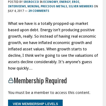
POSTED BY
SRSROCCO
IN
ECONOMY
,
ENERGY
,
EROI
,
INTERVIEWS
,
MINING
,
PRECIOUS METALS
,
SILVER MEMBERS
ON
JULY 4, 2017
—
29 COMMENTS
What we have is a totally propped-up market
based upon debt. Energy isn’t producing positive
growth, really. So instead of having real economic
growth, we have inflated economic growth and
inflated asset values. When growth starts to
decline, I think we’re going to see the valuations of
assets decline considerably. It’s anyone’s guess
how quickly…
Membership Required
You must be a member to access this content.
VIEW MEMBERSHIP LEVELS