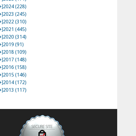
+]
2024 (228)
+]
2023 (245)
+]
2022 (310)
+]
2021 (445)
+]
2020 (314)
+]
2019 (91)
+]
2018 (109)
+]
2017 (148)
+]
2016 (158)
+]
2015 (146)
+]
2014 (172)
+]
2013 (117)