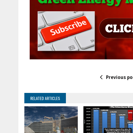
Previous po
RELATED ARTICLES