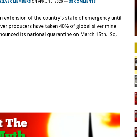
SILVER MEMBERS
ON
APRIL 10, 2020
—
38 COMMENTS
extension of the country’s state of emergency until
ilver producers have taken 40% of global silver mine
announced its national quarantine on March 15th. So,