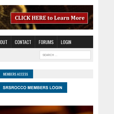
BOUT
CONTACT
FORUMS
LOGIN
MEMBERS ACCESS