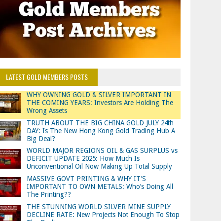
LATEST GOLD MEMBERS POSTS
WHY OWNING GOLD & SILVER IMPORTANT IN
THE COMING YEARS: Investors Are Holding The
Wrong Assets
TRUTH ABOUT THE BIG CHINA GOLD JULY 24th
DAY: Is The New Hong Kong Gold Trading Hub A
Big Deal?
WORLD MAJOR REGIONS OIL & GAS SURPLUS vs
DEFICIT UPDATE 2025: How Much Is
Unconventional Oil Now Making Up Total Supply
MASSIVE GOVT PRINTING & WHY IT’S
IMPORTANT TO OWN METALS: Who’s Doing All
The Printing??
THE STUNNING WORLD SILVER MINE SUPPLY
DECLINE RATE: New Projects Not Enough To Stop