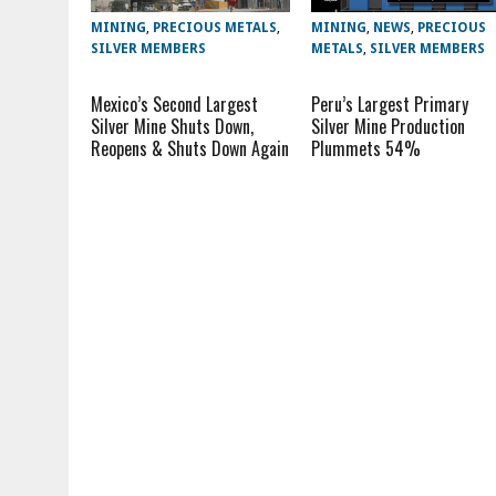
MINING
,
PRECIOUS METALS
,
MINING
,
NEWS
,
PRECIOUS
SILVER MEMBERS
METALS
,
SILVER MEMBERS
Mexico’s Second Largest
Peru’s Largest Primary
Silver Mine Shuts Down,
Silver Mine Production
Reopens & Shuts Down Again
Plummets 54%