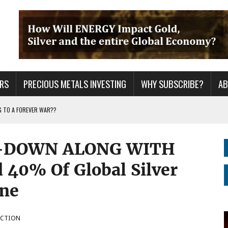
RS
PRECIOUS METALS INVESTING
WHY SUBSCRIBE?
A
G TO A FOREVER WAR??
ING YEARS: INVESTORS ARE HOLDING THE WRONG ASSETS
-DOWN ALONG WITH
ER GRID TO PEAK LOAD: BITCOIN MINING NOT SAVING, BUT DESTROYING THE
 40% Of Global Silver
ine
UCTION