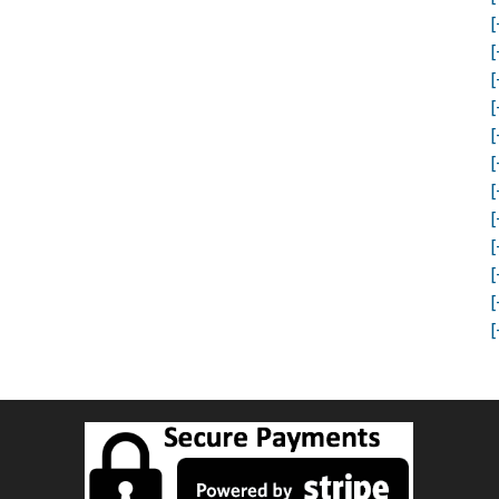
[
[
[
[
[
[
[
[
[
[
[
[