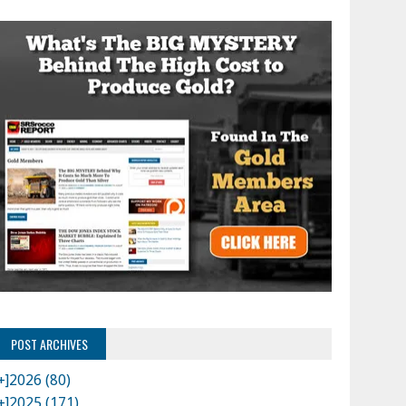
POST ARCHIVES
+]
2026 (80)
+]
2025 (171)