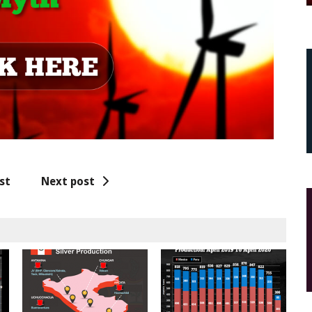
st
Next post