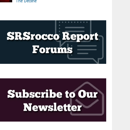
The Decline