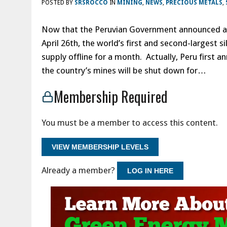
POSTED BY
SRSROCCO
IN
MINING
,
NEWS
,
PRECIOUS METALS
,
Now that the Peruvian Government announced an 
April 26th, the world’s first and second-largest s
supply offline for a month. Actually, Peru first 
the country’s mines will be shut down for…
Membership Required
You must be a member to access this content.
VIEW MEMBERSHIP LEVELS
Already a member?
LOG IN HERE