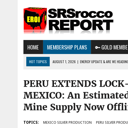
HOME
MEMBERSHIP PLANS
🔑 GOLD MEMBE
HOT TOPICS
AUGUST 1, 2026
|
ENERGY UPDATE & ARE WE HEADIN
JULY 29, 2026
|
WHY OWNING GOLD & SILVER IMPORTANT IN THE COM
PERU EXTENDS LOCK
AUGUST 3, 2026
|
BTC MINING & AI DATA CENTERS PUSH TEXAS POW
GRID
MEXICO: An Estimated
Mine Supply Now Offl
TOPICS:
MEXICO SILVER PRODUCTION
PERU SILVER PROD