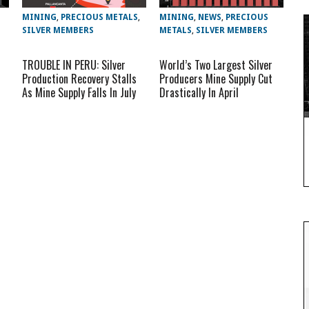
MINING
,
PRECIOUS METALS
,
MINING
,
NEWS
,
PRECIOUS
SILVER MEMBERS
METALS
,
SILVER MEMBERS
TROUBLE IN PERU: Silver
World’s Two Largest Silver
Production Recovery Stalls
Producers Mine Supply Cut
As Mine Supply Falls In July
Drastically In April