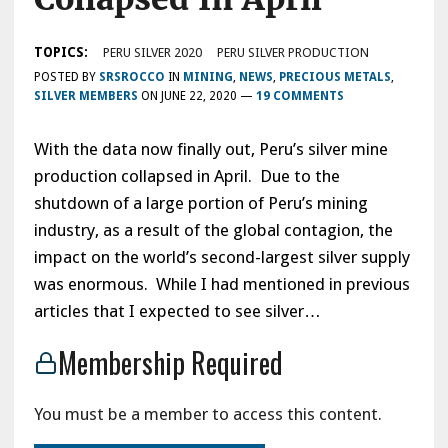
TOPICS:
PERU SILVER 2020
PERU SILVER PRODUCTION
POSTED BY
SRSROCCO
IN
MINING
,
NEWS
,
PRECIOUS METALS
,
SILVER MEMBERS
ON
JUNE 22, 2020
—
19 COMMENTS
With the data now finally out, Peru’s silver mine
production collapsed in April. Due to the
shutdown of a large portion of Peru’s mining
industry, as a result of the global contagion, the
impact on the world’s second-largest silver supply
was enormous. While I had mentioned in previous
articles that I expected to see silver…
Membership Required
You must be a member to access this content.