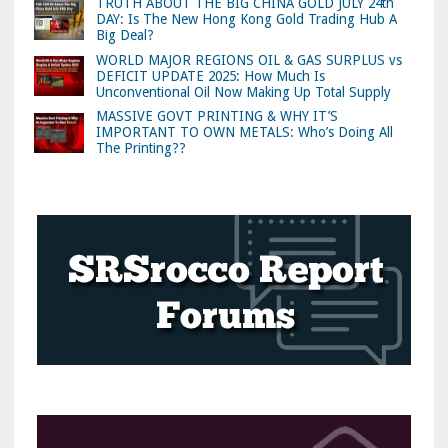
TRUTH ABOUT THE BIG CHINA GOLD JULY 24th
DAY: Is The New Hong Kong Gold Trading Hub A
Big Deal?
WORLD MAJOR REGIONS OIL & GAS SURPLUS vs
DEFICIT UPDATE 2025: How Much Is
Unconventional Oil Now Making Up Total Supply
MASSIVE GOVT PRINTING & WHY IT’S
IMPORTANT TO OWN METALS: Who’s Doing All
The Printing??