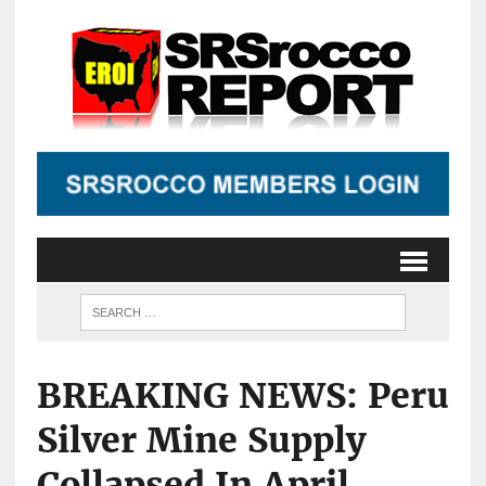
BREAKING NEWS: Peru
Silver Mine Supply
Collapsed In April