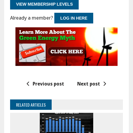
VIEW MEMBERSHIP LEVELS
Already a member?
LOG IN HERE
Previous post
Next post
RELATED ARTICLES