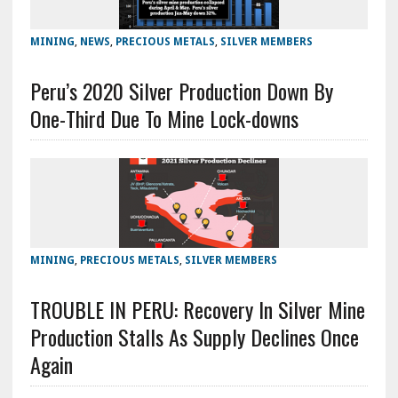
MINING
,
NEWS
,
PRECIOUS METALS
,
SILVER MEMBERS
Peru’s 2020 Silver Production Down By
One-Third Due To Mine Lock-downs
MINING
,
PRECIOUS METALS
,
SILVER MEMBERS
TROUBLE IN PERU: Recovery In Silver Mine
Production Stalls As Supply Declines Once
Again