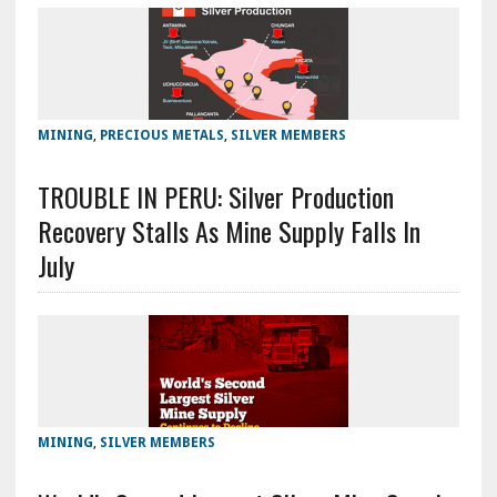
MINING
,
PRECIOUS METALS
,
SILVER MEMBERS
TROUBLE IN PERU: Silver Production
Recovery Stalls As Mine Supply Falls In
July
MINING
,
SILVER MEMBERS