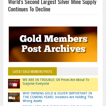
World’s Second Largest Silver Mine Supply
Continues To Decline
LATEST GOLD MEMBERS POSTS
WE ARE IN TROUBLE: Oil Prices Are About To
Surprise Everyone
WHY OWNING GOLD & SILVER IMPORTANT IN
THE COMING YEARS: Investors Are Holding The
Wrong Assets