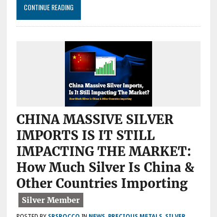
PROFIT
CONTINUE READING
MARGINS
HAVE
NEVER
BEEN
THIS
HIGH
CHINA MASSIVE SILVER
IMPORTS IS IT STILL
IMPACTING THE MARKET:
How Much Silver Is China &
Other Countries Importing
POSTED BY
SRSROCCO
IN
NEWS
,
PRECIOUS METALS
,
SILVER