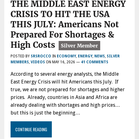
THE MIDDLE EAST ENERGY
IN
CRISIS TO HIT THE USA
THIS JULY: Americans Not
Prepared For Shortages &
High Costs
POSTED BY
SRSROCCO
IN
ECONOMY
,
ENERGY
,
NEWS
,
SILVER
MEMBERS
,
VIDEOS
ON
MAY 16, 2026
—
41 COMMENTS
According to several energy analysts, the Middle
East Energy Crisis will hit Americans this July. If
true, we are not prepared for shortages and higher
prices. Already, countries in Asia and Africa are
already dealing with shortages and high prices…
but this is just the beginning…
CONTINUE READING