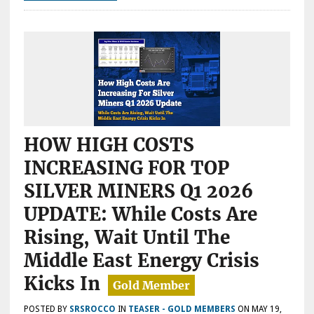
INVESTORS
&
THE
INDUSTRY
HOW HIGH COSTS
INCREASING FOR TOP
SILVER MINERS Q1 2026
UPDATE: While Costs Are
Rising, Wait Until The
Middle East Energy Crisis
Kicks In
POSTED BY
SRSROCCO
IN
TEASER - GOLD MEMBERS
ON
MAY 19,