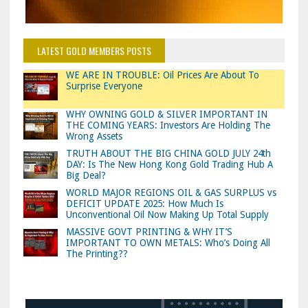
LATEST GOLD MEMBERS POSTS
WE ARE IN TROUBLE: Oil Prices Are About To
Surprise Everyone
WHY OWNING GOLD & SILVER IMPORTANT IN
THE COMING YEARS: Investors Are Holding The
Wrong Assets
TRUTH ABOUT THE BIG CHINA GOLD JULY 24th
DAY: Is The New Hong Kong Gold Trading Hub A
Big Deal?
WORLD MAJOR REGIONS OIL & GAS SURPLUS vs
DEFICIT UPDATE 2025: How Much Is
Unconventional Oil Now Making Up Total Supply
MASSIVE GOVT PRINTING & WHY IT’S
IMPORTANT TO OWN METALS: Who’s Doing All
The Printing??