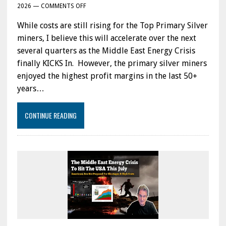
ON
2026
—
COMMENTS OFF
HOW
While costs are still rising for the Top Primary Silver
HIGH
COSTS
miners, I believe this will accelerate over the next
INCREASING
several quarters as the Middle East Energy Crisis
FOR
finally KICKS In. However, the primary silver miners
TOP
SILVER
enjoyed the highest profit margins in the last 50+
MINERS
years…
Q1
2026
UPDATE:
CONTINUE READING
WHILE
COSTS
ARE
RISING,
WAIT
UNTIL
THE
MIDDLE
EAST
ENERGY
CRISIS
KICKS