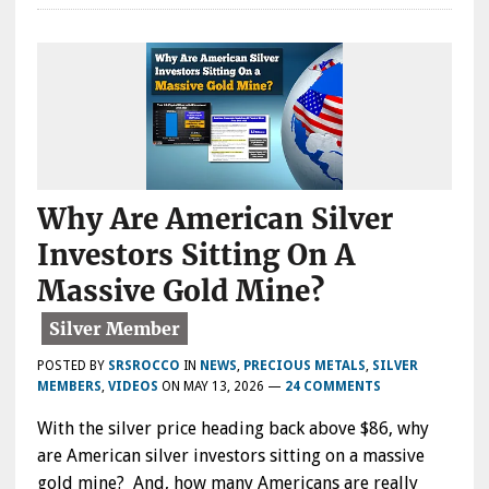
Why Are American Silver
Investors Sitting On A
Massive Gold Mine?
POSTED BY
SRSROCCO
IN
NEWS
,
PRECIOUS METALS
,
SILVER
MEMBERS
,
VIDEOS
ON
MAY 13, 2026
—
24 COMMENTS
With the silver price heading back above $86, why
are American silver investors sitting on a massive
gold mine? And, how many Americans are really