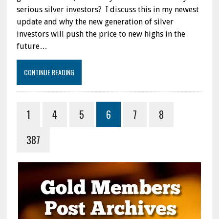
serious silver investors? I discuss this in my newest
update and why the new generation of silver
investors will push the price to new highs in the
future…
CONTINUE READING
1
4
5
6
7
8
387