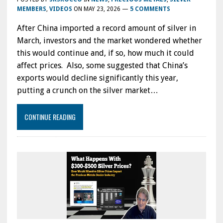
MEMBERS
,
VIDEOS
ON
MAY 23, 2026
—
5 COMMENTS
After China imported a record amount of silver in
March, investors and the market wondered whether
this would continue and, if so, how much it could
affect prices. Also, some suggested that China’s
exports would decline significantly this year,
putting a crunch on the silver market…
CONTINUE READING