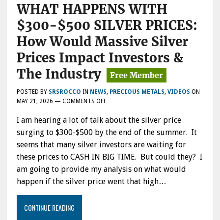
WHAT HAPPENS WITH
$300-$500 SILVER PRICES:
How Would Massive Silver
Prices Impact Investors &
The Industry
POSTED BY
SRSROCCO
IN
NEWS
,
PRECIOUS METALS
,
VIDEOS
ON
ON
MAY 21, 2026
—
COMMENTS OFF
WHAT
I am hearing a lot of talk about the silver price
HAPPENS
WITH
surging to $300-$500 by the end of the summer. It
$300-$500
seems that many silver investors are waiting for
SILVER
these prices to CASH IN BIG TIME. But could they? I
PRICES:
HOW
am going to provide my analysis on what would
WOULD
happen if the silver price went that high…
MASSIVE
SILVER
PRICES
CONTINUE READING
IMPACT