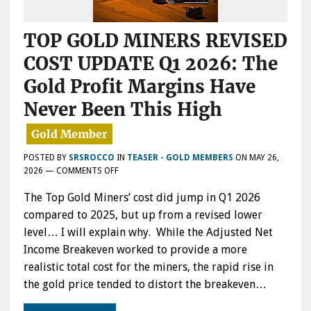
TOP GOLD MINERS REVISED
COST UPDATE Q1 2026: The
Gold Profit Margins Have
Never Been This High
POSTED BY
SRSROCCO
IN
TEASER - GOLD MEMBERS
ON
MAY 26,
ON
2026
—
COMMENTS OFF
TOP
The Top Gold Miners’ cost did jump in Q1 2026
GOLD
MINERS
compared to 2025, but up from a revised lower
REVISED
level… I will explain why. While the Adjusted Net
COST
Income Breakeven worked to provide a more
UPDATE
Q1
realistic total cost for the miners, the rapid rise in
2026:
the gold price tended to distort the breakeven…
THE
GOLD