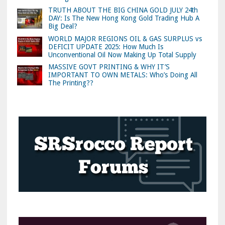
TRUTH ABOUT THE BIG CHINA GOLD JULY 24th
DAY: Is The New Hong Kong Gold Trading Hub A
Big Deal?
WORLD MAJOR REGIONS OIL & GAS SURPLUS vs
DEFICIT UPDATE 2025: How Much Is
Unconventional Oil Now Making Up Total Supply
MASSIVE GOVT PRINTING & WHY IT’S
IMPORTANT TO OWN METALS: Who’s Doing All
The Printing??