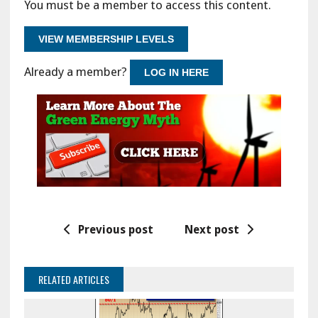
You must be a member to access this content.
VIEW MEMBERSHIP LEVELS
Already a member?
LOG IN HERE
Previous post
Next post
RELATED ARTICLES