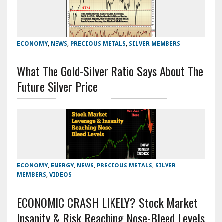
ECONOMY
,
NEWS
,
PRECIOUS METALS
,
SILVER MEMBERS
What The Gold-Silver Ratio Says About The
Future Silver Price
ECONOMY
,
ENERGY
,
NEWS
,
PRECIOUS METALS
,
SILVER
MEMBERS
,
VIDEOS
ECONOMIC CRASH LIKELY? Stock Market
Insanity & Risk Reaching Nose-Bleed Levels