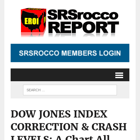
DOW JONES INDEX
CORRECTION & CRASH
LEVELS: A Chart All