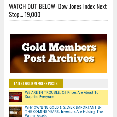
WATCH OUT BELOW: Dow Jones Index Next
Stop… 19,000
LATEST GOLD MEMBERS POSTS
WE ARE IN TROUBLE: Oil Prices Are About To
Surprise Everyone
WHY OWNING GOLD & SILVER IMPORTANT IN
THE COMING YEARS: Investors Are Holding The
Wrong Assets