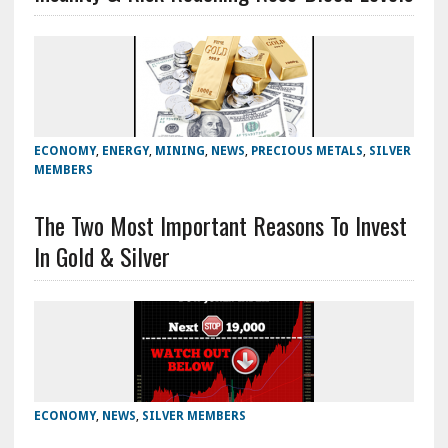
ECONOMY
,
ENERGY
,
MINING
,
NEWS
,
PRECIOUS METALS
,
SILVER
MEMBERS
The Two Most Important Reasons To Invest
In Gold & Silver
ECONOMY
,
NEWS
,
SILVER MEMBERS