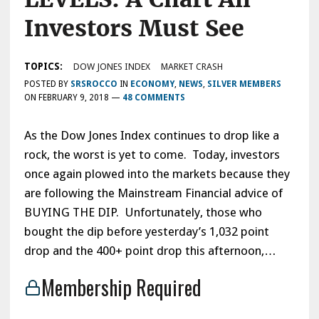
Investors Must See
TOPICS:
DOW JONES INDEX
MARKET CRASH
POSTED BY
SRSROCCO
IN
ECONOMY
,
NEWS
,
SILVER MEMBERS
ON
FEBRUARY 9, 2018
—
48 COMMENTS
As the Dow Jones Index continues to drop like a
rock, the worst is yet to come. Today, investors
once again plowed into the markets because they
are following the Mainstream Financial advice of
BUYING THE DIP. Unfortunately, those who
bought the dip before yesterday’s 1,032 point
drop and the 400+ point drop this afternoon,…
Membership Required