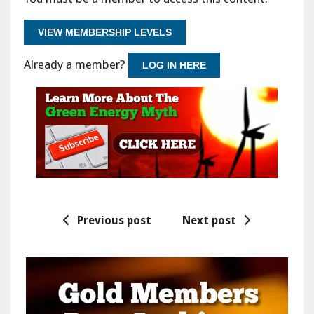
VIEW MEMBERSHIP LEVELS
Already a member?
LOG IN HERE
Previous post
Next post