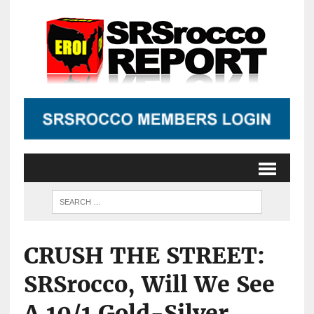
CRUSH THE STREET:
SRSrocco, Will We See
A 10/1 Gold-Silver