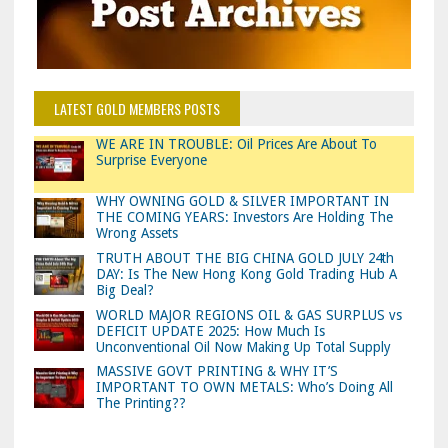
LATEST GOLD MEMBERS POSTS
WE ARE IN TROUBLE: Oil Prices Are About To
Surprise Everyone
WHY OWNING GOLD & SILVER IMPORTANT IN
THE COMING YEARS: Investors Are Holding The
Wrong Assets
TRUTH ABOUT THE BIG CHINA GOLD JULY 24th
DAY: Is The New Hong Kong Gold Trading Hub A
Big Deal?
WORLD MAJOR REGIONS OIL & GAS SURPLUS vs
DEFICIT UPDATE 2025: How Much Is
Unconventional Oil Now Making Up Total Supply
MASSIVE GOVT PRINTING & WHY IT’S
IMPORTANT TO OWN METALS: Who’s Doing All
The Printing??