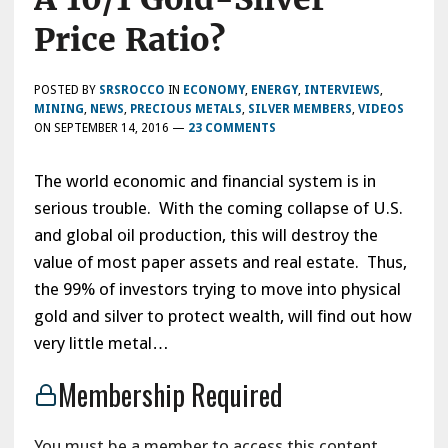
Price Ratio?
POSTED BY
SRSROCCO
IN
ECONOMY
,
ENERGY
,
INTERVIEWS
,
MINING
,
NEWS
,
PRECIOUS METALS
,
SILVER MEMBERS
,
VIDEOS
ON
SEPTEMBER 14, 2016
—
23 COMMENTS
The world economic and financial system is in
serious trouble. With the coming collapse of U.S.
and global oil production, this will destroy the
value of most paper assets and real estate. Thus,
the 99% of investors trying to move into physical
gold and silver to protect wealth, will find out how
very little metal…
Membership Required
You must be a member to access this content.