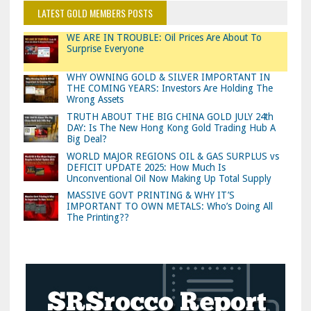
LATEST GOLD MEMBERS POSTS
WE ARE IN TROUBLE: Oil Prices Are About To
Surprise Everyone
WHY OWNING GOLD & SILVER IMPORTANT IN
THE COMING YEARS: Investors Are Holding The
Wrong Assets
TRUTH ABOUT THE BIG CHINA GOLD JULY 24th
DAY: Is The New Hong Kong Gold Trading Hub A
Big Deal?
WORLD MAJOR REGIONS OIL & GAS SURPLUS vs
DEFICIT UPDATE 2025: How Much Is
Unconventional Oil Now Making Up Total Supply
MASSIVE GOVT PRINTING & WHY IT’S
IMPORTANT TO OWN METALS: Who’s Doing All
The Printing??