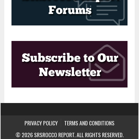
PRIVACY POLICY
TERMS AND CONDITIONS
© 2026 SRSROCCO REPORT. ALL RIGHTS RESERVED.