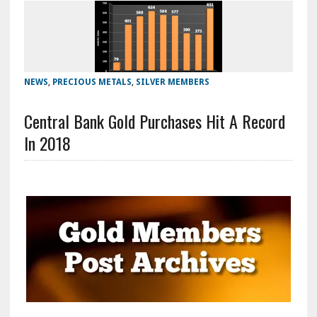
NEWS
,
PRECIOUS METALS
,
SILVER MEMBERS
Central Bank Gold Purchases Hit A Record
In 2018