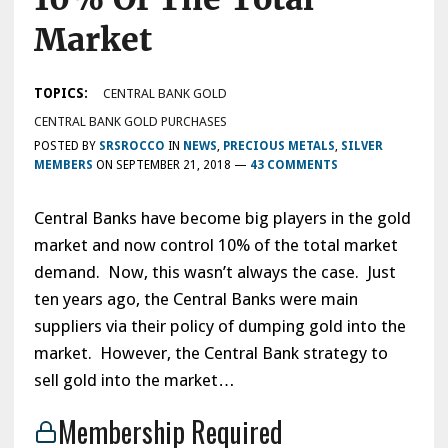
Market
TOPICS:
CENTRAL BANK GOLD
CENTRAL BANK GOLD PURCHASES
POSTED BY
SRSROCCO
IN
NEWS
,
PRECIOUS METALS
,
SILVER
MEMBERS
ON
SEPTEMBER 21, 2018
—
43 COMMENTS
Central Banks have become big players in the gold
market and now control 10% of the total market
demand. Now, this wasn’t always the case. Just
ten years ago, the Central Banks were main
suppliers via their policy of dumping gold into the
market. However, the Central Bank strategy to
sell gold into the market…
Membership Required