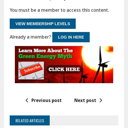
You must be a member to access this content.
VIEW MEMBERSHIP LEVELS
Already a member?
LOG IN HERE
Previous post
Next post
RELATED ARTICLES