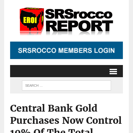
Central Bank Gold
Purchases Now Control
10% Of The Total