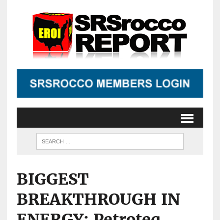
BIGGEST
BREAKTHROUGH IN
ENERGY: Petroteq