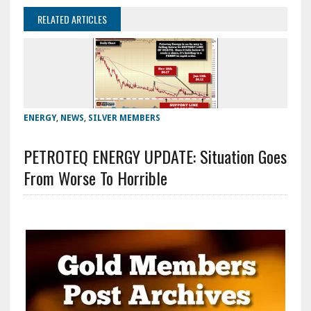
RELATED ARTICLES
ENERGY
,
NEWS
,
SILVER MEMBERS
PETROTEQ ENERGY UPDATE: Situation Goes
From Worse To Horrible