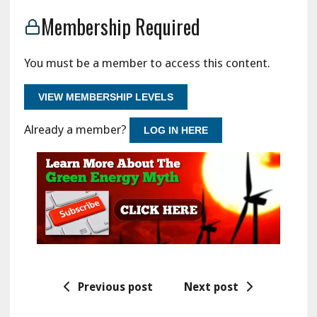
Membership Required
You must be a member to access this content.
VIEW MEMBERSHIP LEVELS
Already a member?
LOG IN HERE
Previous post
Next post