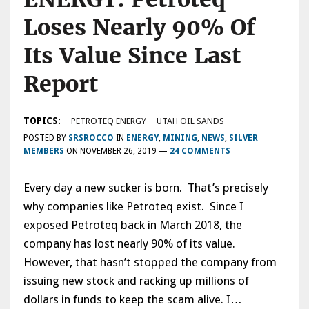
Loses Nearly 90% Of
Its Value Since Last
Report
TOPICS:
PETROTEQ ENERGY
UTAH OIL SANDS
POSTED BY
SRSROCCO
IN
ENERGY
,
MINING
,
NEWS
,
SILVER
MEMBERS
ON
NOVEMBER 26, 2019
—
24 COMMENTS
Every day a new sucker is born. That’s precisely
why companies like Petroteq exist. Since I
exposed Petroteq back in March 2018, the
company has lost nearly 90% of its value.
However, that hasn’t stopped the company from
issuing new stock and racking up millions of
dollars in funds to keep the scam alive. I…