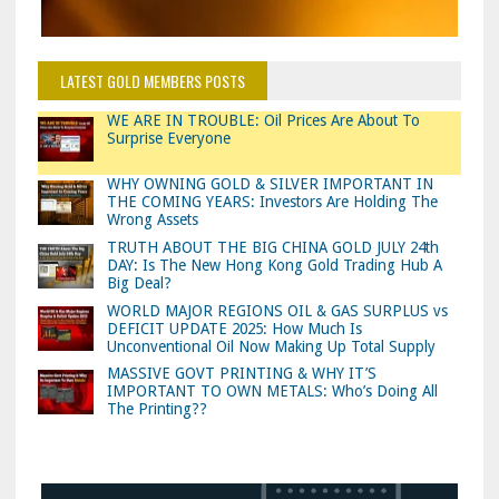
LATEST GOLD MEMBERS POSTS
WE ARE IN TROUBLE: Oil Prices Are About To
Surprise Everyone
WHY OWNING GOLD & SILVER IMPORTANT IN
THE COMING YEARS: Investors Are Holding The
Wrong Assets
TRUTH ABOUT THE BIG CHINA GOLD JULY 24th
DAY: Is The New Hong Kong Gold Trading Hub A
Big Deal?
WORLD MAJOR REGIONS OIL & GAS SURPLUS vs
DEFICIT UPDATE 2025: How Much Is
Unconventional Oil Now Making Up Total Supply
MASSIVE GOVT PRINTING & WHY IT’S
IMPORTANT TO OWN METALS: Who’s Doing All
The Printing??