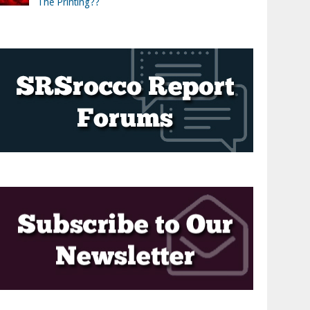
The Printing??