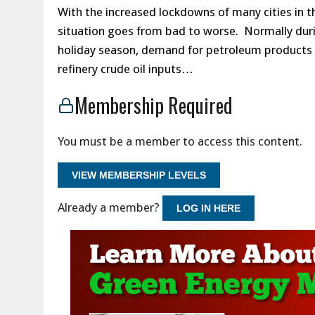
With the increased lockdowns of many cities in th
situation goes from bad to worse. Normally du
holiday season, demand for petroleum products 
refinery crude oil inputs…
Membership Required
You must be a member to access this content.
VIEW MEMBERSHIP LEVELS
Already a member?
LOG IN HERE