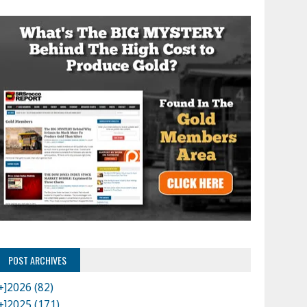
POST ARCHIVES
+]
2026 (82)
+]
2025 (171)