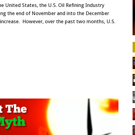
e United States, the U.S. Oil Refining Industry
ring the end of November and into the December
increase. However, over the past two months, U.S.