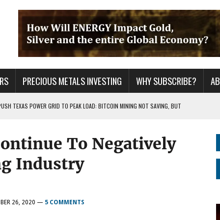
RS
PRECIOUS METALS INVESTING
WHY SUBSCRIBE?
A
PUSH TEXAS POWER GRID TO PEAK LOAD: BITCOIN MINING NOT SAVING, BUT
ntinue To Negatively
 WAR??
URPRISE EVERYONE
ng Industry
BER 26, 2020
—
5 COMMENTS