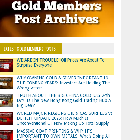
LATEST GOLD MEMBERS POSTS
WE ARE IN TROUBLE: Oil Prices Are About To
Surprise Everyone
WHY OWNING GOLD & SILVER IMPORTANT IN
THE COMING YEARS: Investors Are Holding The
Wrong Assets
TRUTH ABOUT THE BIG CHINA GOLD JULY 24th
DAY: Is The New Hong Kong Gold Trading Hub A
Big Deal?
WORLD MAJOR REGIONS OIL & GAS SURPLUS vs
DEFICIT UPDATE 2025: How Much Is
Unconventional Oil Now Making Up Total Supply
MASSIVE GOVT PRINTING & WHY IT’S
IMPORTANT TO OWN METALS: Who’s Doing All