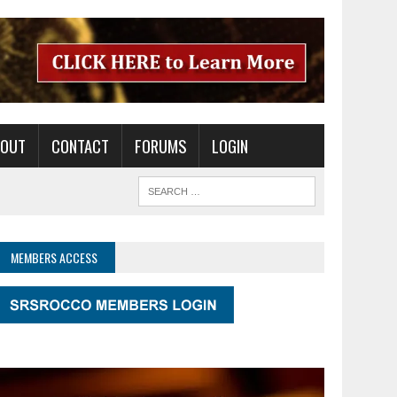
BOUT
CONTACT
FORUMS
LOGIN
MEMBERS ACCESS