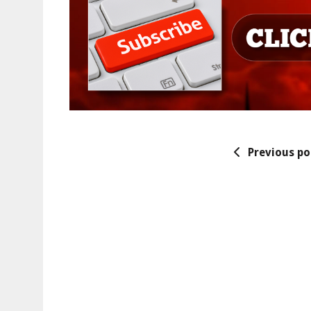
Previous po