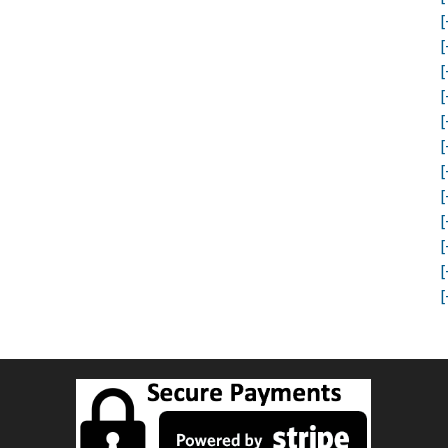
[
[
[
[
[
[
[
[
[
[
[
[