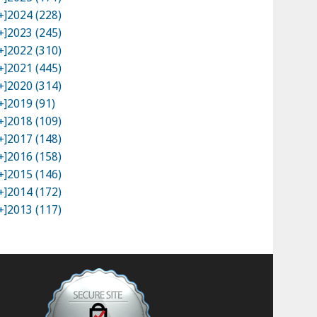
+]
2024 (228)
+]
2023 (245)
+]
2022 (310)
+]
2021 (445)
+]
2020 (314)
+]
2019 (91)
+]
2018 (109)
+]
2017 (148)
+]
2016 (158)
+]
2015 (146)
+]
2014 (172)
+]
2013 (117)