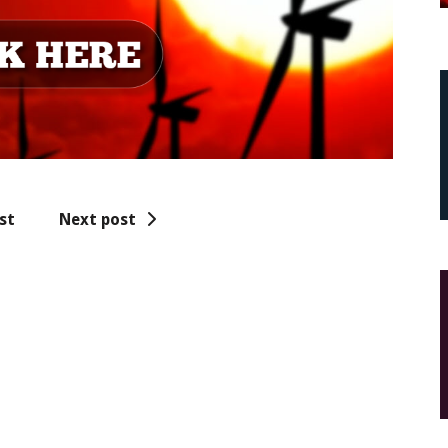
st
Next post