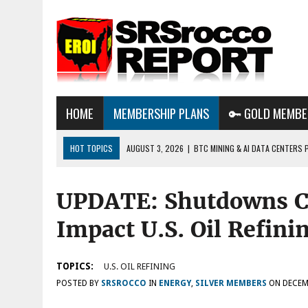
HOME
MEMBERSHIP PLANS
🔑 GOLD MEMBE
HOT TOPICS
AUGUST 3, 2026
|
BTC MINING & AI DATA CENTERS 
DESTROYING THE GRID
UPDATE: Shutdowns Co
AUGUST 1, 2026
|
ENERGY UPDATE & ARE WE HEADING TO A FOREVER
AUGUST 6, 2026
|
WE ARE IN TROUBLE: OIL PRICES ARE ABOUT TO S
Impact U.S. Oil Refini
TOPICS:
U.S. OIL REFINING
POSTED BY
SRSROCCO
IN
ENERGY
,
SILVER MEMBERS
ON
DECEM