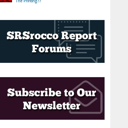
The Printing??