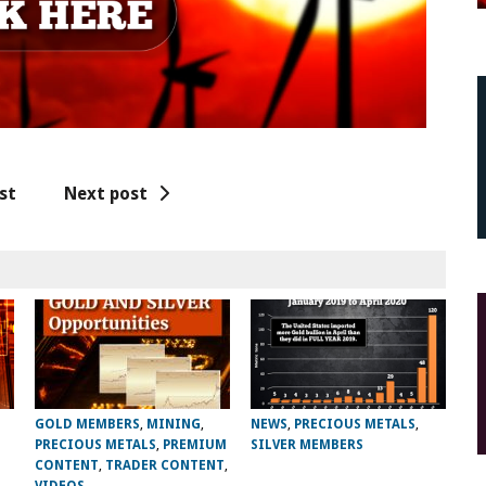
st
Next post
GOLD MEMBERS
,
MINING
,
NEWS
,
PRECIOUS METALS
,
PRECIOUS METALS
,
PREMIUM
SILVER MEMBERS
CONTENT
,
TRADER CONTENT
,