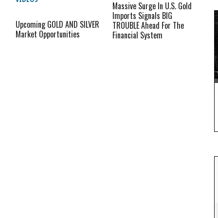
VIDEOS
Massive Surge In U.S. Gold
Imports Signals BIG
Upcoming GOLD AND SILVER
TROUBLE Ahead For The
Market Opportunities
Financial System