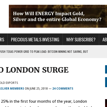
RS
PRECIOUS METALS INVESTING
WHY SUBSCRIBE?
A
PUSH TEXAS POWER GRID TO PEAK LOAD: BITCOIN MINING NOT SAVING, BUT
TO LONDON SURGE
 WAR??
URPRISE EVERYONE
GOLD EXPORTS
SILVER MEMBERS
ON
JUNE 25, 2018
—
24 COMMENTS
 25% in the first four months of the year, London