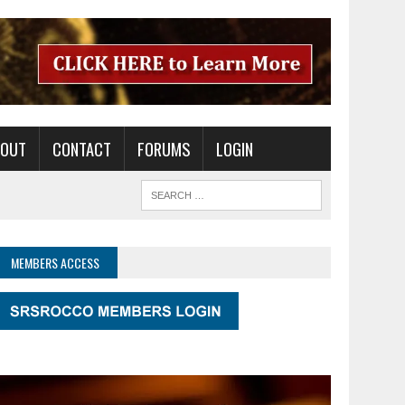
BOUT
CONTACT
FORUMS
LOGIN
MEMBERS ACCESS