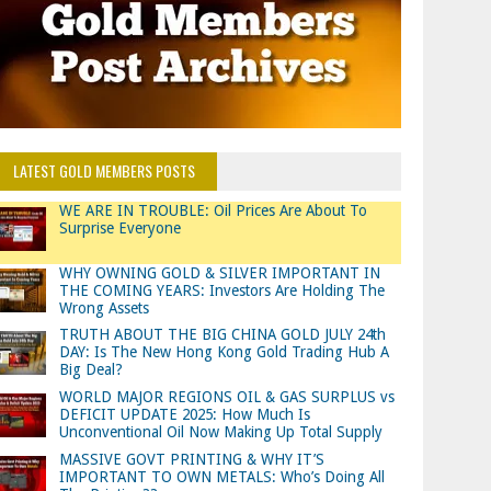
LATEST GOLD MEMBERS POSTS
WE ARE IN TROUBLE: Oil Prices Are About To
Surprise Everyone
WHY OWNING GOLD & SILVER IMPORTANT IN
THE COMING YEARS: Investors Are Holding The
Wrong Assets
TRUTH ABOUT THE BIG CHINA GOLD JULY 24th
DAY: Is The New Hong Kong Gold Trading Hub A
Big Deal?
WORLD MAJOR REGIONS OIL & GAS SURPLUS vs
DEFICIT UPDATE 2025: How Much Is
Unconventional Oil Now Making Up Total Supply
MASSIVE GOVT PRINTING & WHY IT’S
IMPORTANT TO OWN METALS: Who’s Doing All