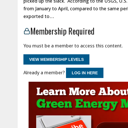
picked up the slack. According to the USGS, U.
from January to April, compared to the same peri
exported to…
Membership Required
You must be a member to access this content.
VIEW MEMBERSHIP LEVELS
Already a member?
LOG IN HERE