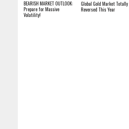
BEARISH MARKET OUTLOOK:
Global Gold Market Totally
Prepare for Massive
Reversed This Year
Volatility!