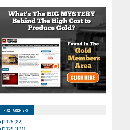
POST ARCHIVES
+]
2026 (82)
+]
2025 (171)