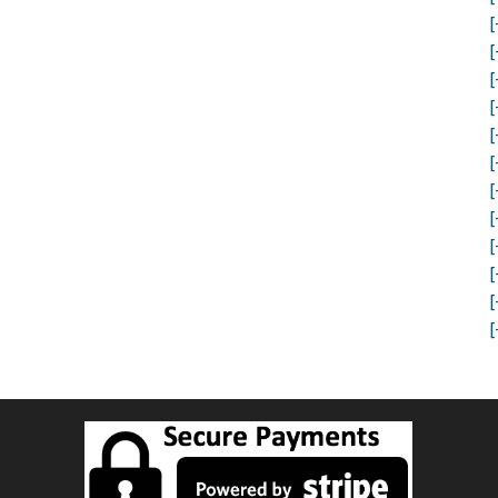
[
[
[
[
[
[
[
[
[
[
[
[