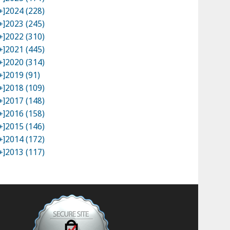
+]
2024 (228)
+]
2023 (245)
+]
2022 (310)
+]
2021 (445)
+]
2020 (314)
+]
2019 (91)
+]
2018 (109)
+]
2017 (148)
+]
2016 (158)
+]
2015 (146)
+]
2014 (172)
+]
2013 (117)