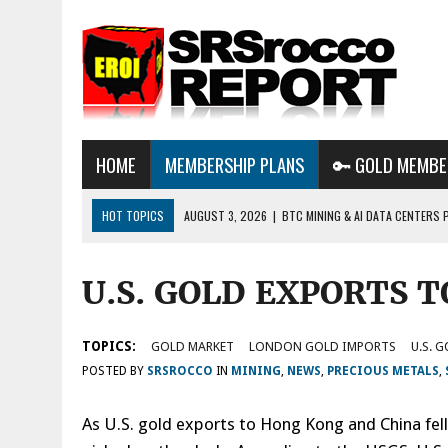
HOME
MEMBERSHIP PLANS
🔑 GOLD MEMBE
HOT TOPICS
AUGUST 3, 2026
|
BTC MINING & AI DATA CENTERS 
DESTROYING THE GRID
U.S. GOLD EXPORTS 
AUGUST 1, 2026
|
ENERGY UPDATE & ARE WE HEADING TO A FOREVER
AUGUST 6, 2026
|
WE ARE IN TROUBLE: OIL PRICES ARE ABOUT TO S
TOPICS:
GOLD MARKET
LONDON GOLD IMPORTS
U.S. 
POSTED BY
SRSROCCO
IN
MINING
,
NEWS
,
PRECIOUS METALS
,
As U.S. gold exports to Hong Kong and China fell