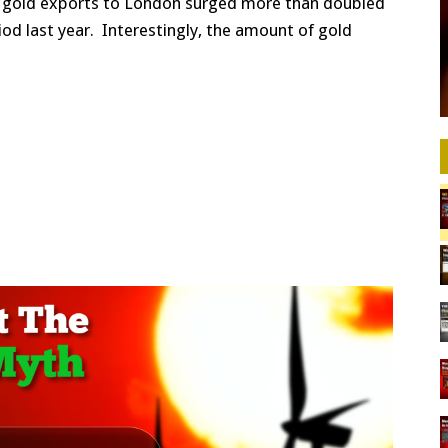
S. gold exports to London surged more than doubled
od last year. Interestingly, the amount of gold