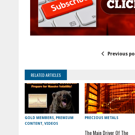
Previous po
RELATED ARTICLES
GOLD MEMBERS
,
PREMIUM
PRECIOUS METALS
CONTENT
,
VIDEOS
The Main Driver Of The