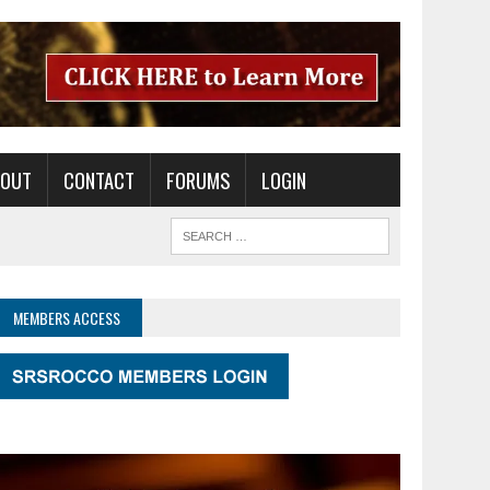
BOUT
CONTACT
FORUMS
LOGIN
MEMBERS ACCESS