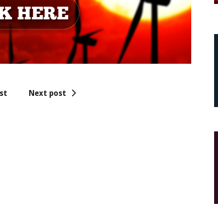
st
Next post