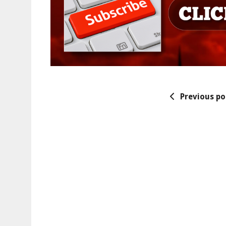
Previous po