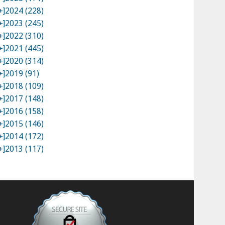
+]
2024 (228)
+]
2023 (245)
+]
2022 (310)
+]
2021 (445)
+]
2020 (314)
+]
2019 (91)
+]
2018 (109)
+]
2017 (148)
+]
2016 (158)
+]
2015 (146)
+]
2014 (172)
+]
2013 (117)