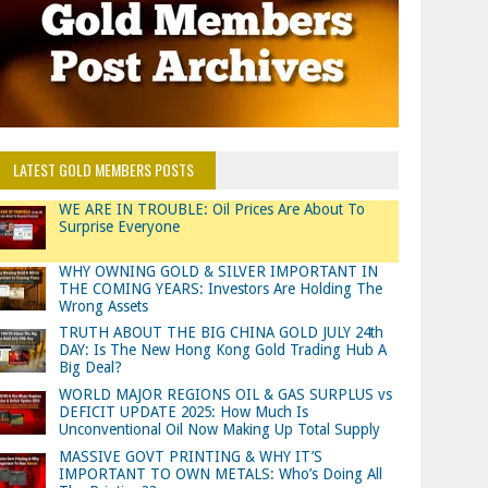
LATEST GOLD MEMBERS POSTS
WE ARE IN TROUBLE: Oil Prices Are About To
Surprise Everyone
WHY OWNING GOLD & SILVER IMPORTANT IN
THE COMING YEARS: Investors Are Holding The
Wrong Assets
TRUTH ABOUT THE BIG CHINA GOLD JULY 24th
DAY: Is The New Hong Kong Gold Trading Hub A
Big Deal?
WORLD MAJOR REGIONS OIL & GAS SURPLUS vs
DEFICIT UPDATE 2025: How Much Is
Unconventional Oil Now Making Up Total Supply
MASSIVE GOVT PRINTING & WHY IT’S
IMPORTANT TO OWN METALS: Who’s Doing All