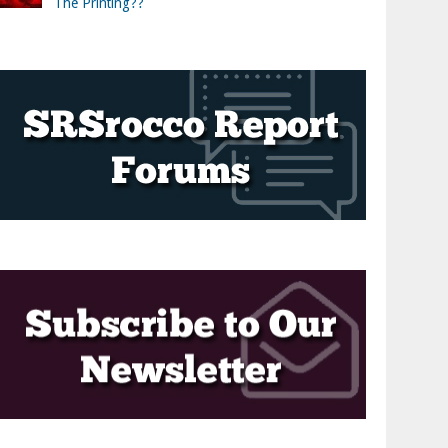
The Printing??