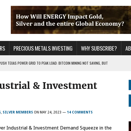
RS
PRECIOUS METALS INVESTING
WHY SUBSCRIBE?
A
PUSH TEXAS POWER GRID TO PEAK LOAD: BITCOIN MINING NOT SAVING, BUT
ustrial & Investment
 WAR??
URPRISE EVERYONE
S
,
SILVER MEMBERS
ON
MAY 24, 2023
—
14 COMMENTS
ilver Industrial & Investment Demand Squeeze in the