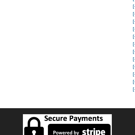
[
[
[
[
[
[
[
[
[
[
[
[