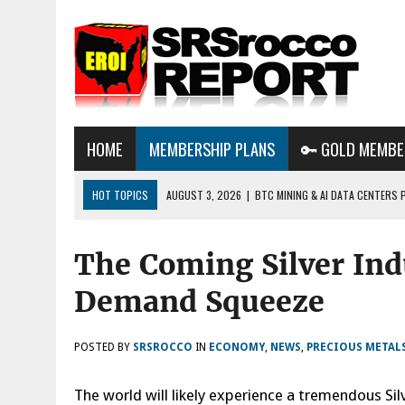
HOME
MEMBERSHIP PLANS
🔑 GOLD MEMBE
HOT TOPICS
AUGUST 3, 2026
|
BTC MINING & AI DATA CENTERS 
DESTROYING THE GRID
The Coming Silver Ind
AUGUST 1, 2026
|
ENERGY UPDATE & ARE WE HEADING TO A FOREVER
AUGUST 6, 2026
|
WE ARE IN TROUBLE: OIL PRICES ARE ABOUT TO S
Demand Squeeze
POSTED BY
SRSROCCO
IN
ECONOMY
,
NEWS
,
PRECIOUS METAL
The world will likely experience a tremendous S