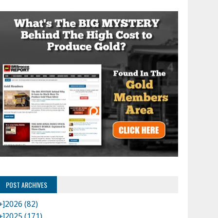
POST ARCHIVES
+]
2026 (82)
+]
2025 (171)