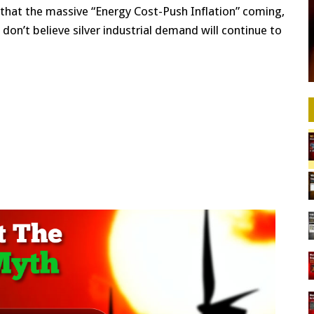
 that the massive “Energy Cost-Push Inflation” coming,
e I don’t believe silver industrial demand will continue to