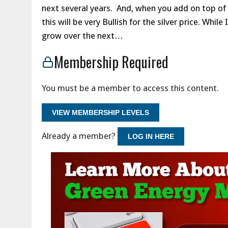
next several years. And, when you add on top of
this will be very Bullish for the silver price. Whil
grow over the next…
Membership Required
You must be a member to access this content.
VIEW MEMBERSHIP LEVELS
Already a member?
LOG IN HERE