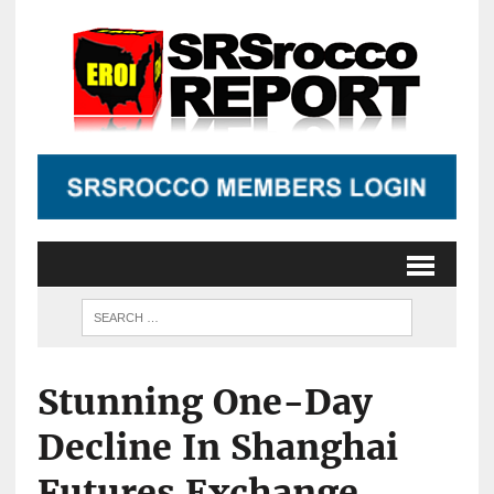
Stunning One-Day
Decline In Shanghai
Futures Exchange