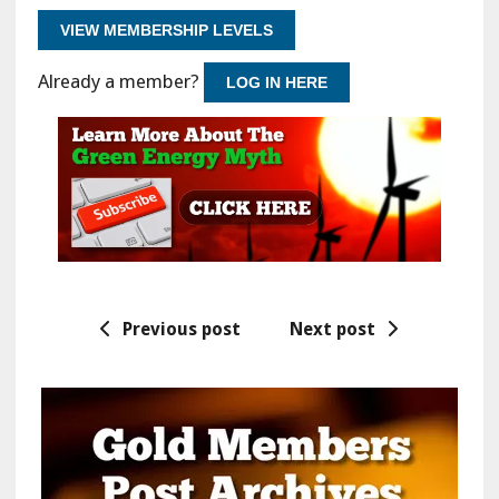
VIEW MEMBERSHIP LEVELS
Already a member?
LOG IN HERE
Previous post
Next post