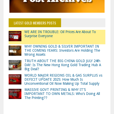
LATEST GOLD MEMBERS POSTS
WE ARE IN TROUBLE: Oil Prices Are About To
Surprise Everyone
WHY OWNING GOLD & SILVER IMPORTANT IN
THE COMING YEARS: Investors Are Holding The
Wrong Assets
TRUTH ABOUT THE BIG CHINA GOLD JULY 24th
DAY: Is The New Hong Kong Gold Trading Hub A
Big Deal?
WORLD MAJOR REGIONS OIL & GAS SURPLUS vs
DEFICIT UPDATE 2025: How Much Is
Unconventional Oil Now Making Up Total Supply
MASSIVE GOVT PRINTING & WHY IT’S
IMPORTANT TO OWN METALS: Who’s Doing All
The Printing??