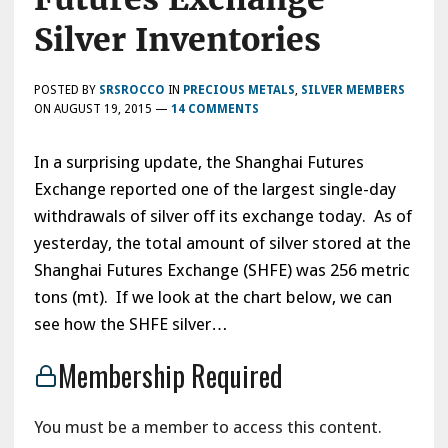
Silver Inventories
POSTED BY
SRSROCCO
IN
PRECIOUS METALS
,
SILVER MEMBERS
ON
AUGUST 19, 2015
—
14 COMMENTS
In a surprising update, the Shanghai Futures
Exchange reported one of the largest single-day
withdrawals of silver off its exchange today. As of
yesterday, the total amount of silver stored at the
Shanghai Futures Exchange (SHFE) was 256 metric
tons (mt). If we look at the chart below, we can
see how the SHFE silver…
Membership Required
You must be a member to access this content.