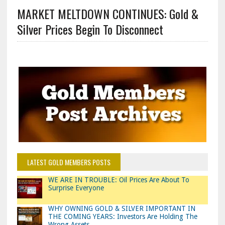
MARKET MELTDOWN CONTINUES: Gold &
Silver Prices Begin To Disconnect
LATEST GOLD MEMBERS POSTS
WE ARE IN TROUBLE: Oil Prices Are About To
Surprise Everyone
WHY OWNING GOLD & SILVER IMPORTANT IN
THE COMING YEARS: Investors Are Holding The
Wrong Assets