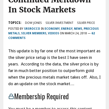
In Stock Markets
TOPICS:
DOW JONES
SILVER INVESTMENT
SILVER PRICE
POSTED BY
SRSROCCO
IN
ECONOMY
,
ENERGY
,
NEWS
,
PRECIOUS
METALS
,
SILVER MEMBERS
,
VIDEOS
ON
MARCH 24, 2018
—
62
COMMENTS
This update is by far one of the most important as
the silver price setup is the best I have seen in
years. According to the data, the silver price is by
far in much better position to outperform gold
when the precious metals market takes off. Also, I
do an update on the stock market…
Membership Required
You must be a member to access this content.