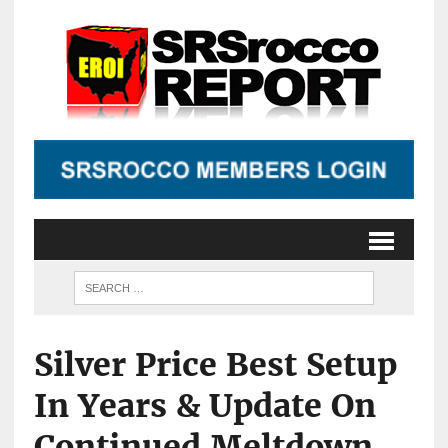
Silver Price Best Setup
In Years & Update On
Continued Meltdown