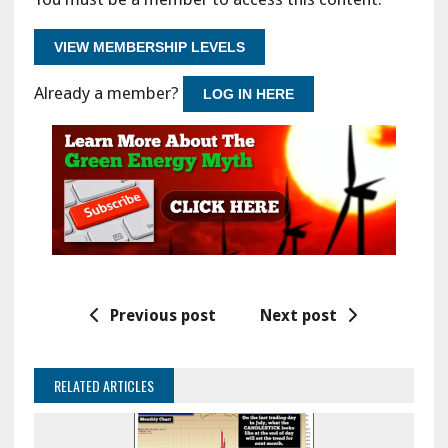
VIEW MEMBERSHIP LEVELS
Already a member?
LOG IN HERE
Previous post
Next post
RELATED ARTICLES