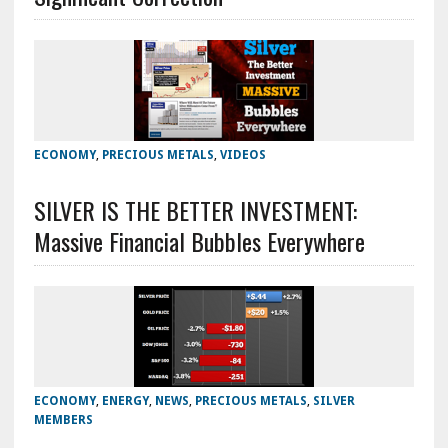
ECONOMY
,
PRECIOUS METALS
,
VIDEOS
SILVER IS THE BETTER INVESTMENT:
Massive Financial Bubbles Everywhere
ECONOMY
,
ENERGY
,
NEWS
,
PRECIOUS METALS
,
SILVER
MEMBERS