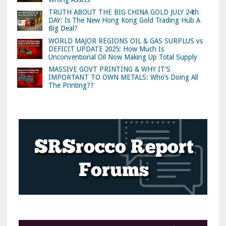
TRUTH ABOUT THE BIG CHINA GOLD JULY 24th
DAY: Is The New Hong Kong Gold Trading Hub A
Big Deal?
WORLD MAJOR REGIONS OIL & GAS SURPLUS vs
DEFICIT UPDATE 2025: How Much Is
Unconventional Oil Now Making Up Total Supply
MASSIVE GOVT PRINTING & WHY IT’S
IMPORTANT TO OWN METALS: Who’s Doing All
The Printing??