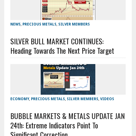
NEWS
,
PRECIOUS METALS
,
SILVER MEMBERS
SILVER BULL MARKET CONTINUES:
Heading Towards The Next Price Target
ECONOMY
,
PRECIOUS METALS
,
SILVER MEMBERS
,
VIDEOS
BUBBLE MARKETS & METALS UPDATE JAN
24th: Extreme Indicators Point To
Significant Correction