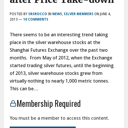
POSTED BY
SRSROCCO
IN
NEWS
,
SILVER MEMBERS
ON
JUNE 4,
2013
—
10 COMMENTS
There seems to be an interesting trend taking
place in the silver warehouse stocks at the
Shanghai Futures Exchange over the past two
months. From May of 2012, when the Exchange
started trading silver futures, until the beginning
of 2013, silver warehouse stocks grew from
virtually nothing to nearly 1,000 metric tonnes.
This can be…
Membership Required
You must be a member to access this content.