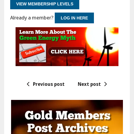
VIEW MEMBERSHIP LEVELS
Already a member?
LOG IN HERE
Previous post
Next post