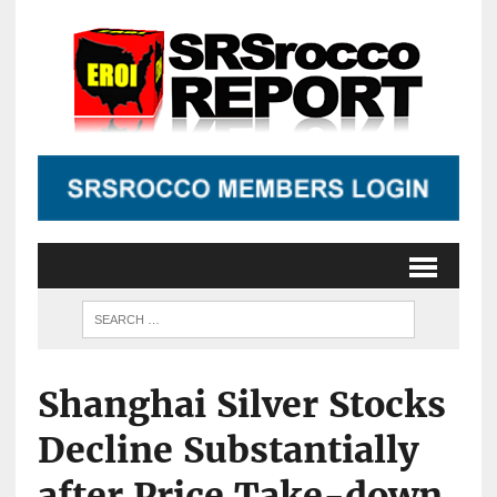
Shanghai Silver Stocks
Decline Substantially
after Price Take-down