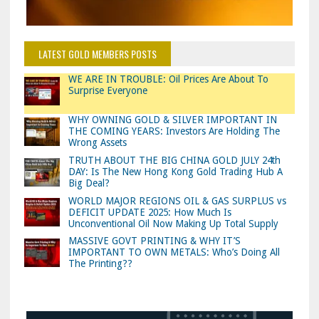
LATEST GOLD MEMBERS POSTS
WE ARE IN TROUBLE: Oil Prices Are About To
Surprise Everyone
WHY OWNING GOLD & SILVER IMPORTANT IN
THE COMING YEARS: Investors Are Holding The
Wrong Assets
TRUTH ABOUT THE BIG CHINA GOLD JULY 24th
DAY: Is The New Hong Kong Gold Trading Hub A
Big Deal?
WORLD MAJOR REGIONS OIL & GAS SURPLUS vs
DEFICIT UPDATE 2025: How Much Is
Unconventional Oil Now Making Up Total Supply
MASSIVE GOVT PRINTING & WHY IT’S
IMPORTANT TO OWN METALS: Who’s Doing All
The Printing??