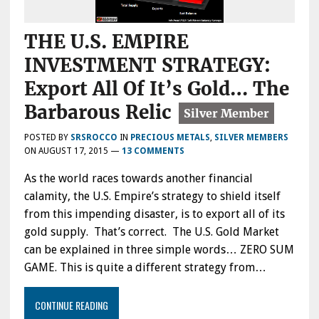
THE U.S. EMPIRE
INVESTMENT STRATEGY:
Export All Of It’s Gold… The
Barbarous Relic
POSTED BY
SRSROCCO
IN
PRECIOUS METALS
,
SILVER MEMBERS
ON
AUGUST 17, 2015
—
13 COMMENTS
As the world races towards another financial
calamity, the U.S. Empire’s strategy to shield itself
from this impending disaster, is to export all of its
gold supply. That’s correct. The U.S. Gold Market
can be explained in three simple words… ZERO SUM
GAME. This is quite a different strategy from…
CONTINUE READING