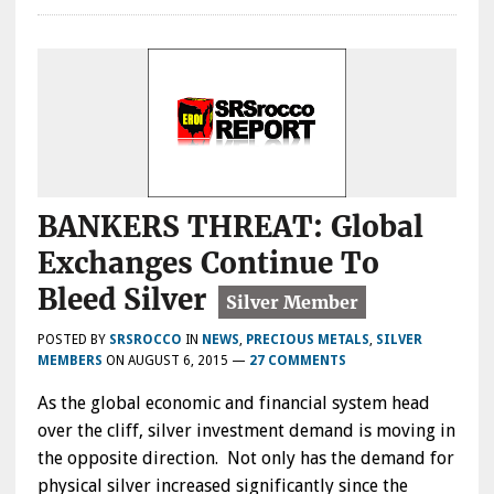
BANKERS THREAT: Global
Exchanges Continue To
Bleed Silver
POSTED BY
SRSROCCO
IN
NEWS
,
PRECIOUS METALS
,
SILVER
MEMBERS
ON
AUGUST 6, 2015
—
27 COMMENTS
As the global economic and financial system head
over the cliff, silver investment demand is moving in
the opposite direction. Not only has the demand for
physical silver increased significantly since the