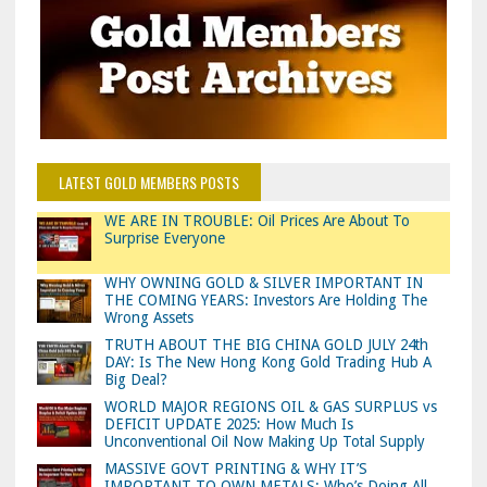
LATEST GOLD MEMBERS POSTS
WE ARE IN TROUBLE: Oil Prices Are About To
Surprise Everyone
WHY OWNING GOLD & SILVER IMPORTANT IN
THE COMING YEARS: Investors Are Holding The
Wrong Assets
TRUTH ABOUT THE BIG CHINA GOLD JULY 24th
DAY: Is The New Hong Kong Gold Trading Hub A
Big Deal?
WORLD MAJOR REGIONS OIL & GAS SURPLUS vs
DEFICIT UPDATE 2025: How Much Is
Unconventional Oil Now Making Up Total Supply
MASSIVE GOVT PRINTING & WHY IT’S
IMPORTANT TO OWN METALS: Who’s Doing All