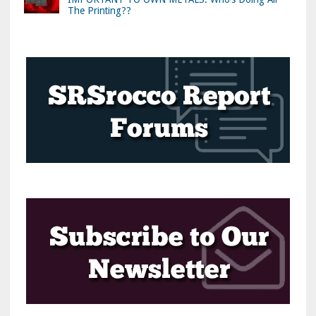
The Printing??