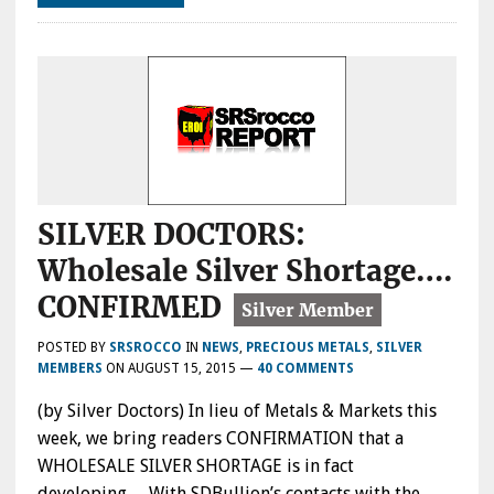
SILVER DOCTORS:
Wholesale Silver Shortage….
CONFIRMED
POSTED BY
SRSROCCO
IN
NEWS
,
PRECIOUS METALS
,
SILVER
MEMBERS
ON
AUGUST 15, 2015
—
40 COMMENTS
(by Silver Doctors) In lieu of Metals & Markets this
week, we bring readers CONFIRMATION that a
WHOLESALE SILVER SHORTAGE is in fact
developing… With SDBullion’s contacts with the