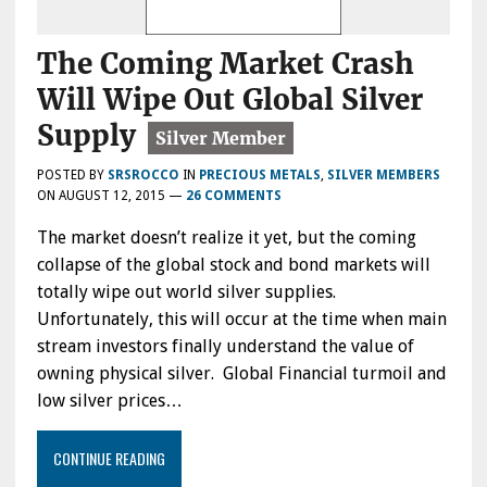
The Coming Market Crash
Will Wipe Out Global Silver
Supply
POSTED BY
SRSROCCO
IN
PRECIOUS METALS
,
SILVER MEMBERS
ON
AUGUST 12, 2015
—
26 COMMENTS
The market doesn’t realize it yet, but the coming
collapse of the global stock and bond markets will
totally wipe out world silver supplies.
Unfortunately, this will occur at the time when main
stream investors finally understand the value of
owning physical silver. Global Financial turmoil and
low silver prices…
CONTINUE READING