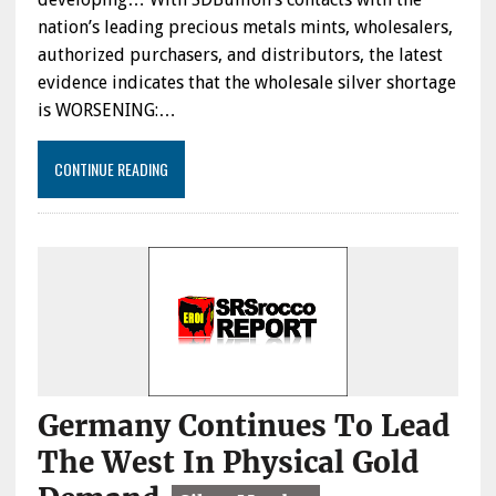
nation’s leading precious metals mints, wholesalers,
authorized purchasers, and distributors, the latest
evidence indicates that the wholesale silver shortage
is WORSENING:…
CONTINUE READING
Germany Continues To Lead
The West In Physical Gold