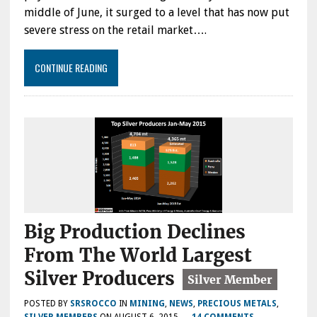
middle of June, it surged to a level that has now put
severe stress on the retail market….
CONTINUE READING
Big Production Declines
From The World Largest
Silver Producers
POSTED BY
SRSROCCO
IN
MINING
,
NEWS
,
PRECIOUS METALS
,