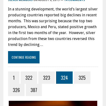
SILVER MEMBERS
ON
AUGUST 6, 2015
—
14 COMMENTS
In a stunning development, the world’s largest silver
producing countries reported big declines in recent
months. This was surprising because the top two
producers, Mexico and Peru, stated positive growth
in the first two months of the year. However, silver
production from these two countries reversed this
trend by declining…
CONTINUE READING
1
322
323
324
325
326
387