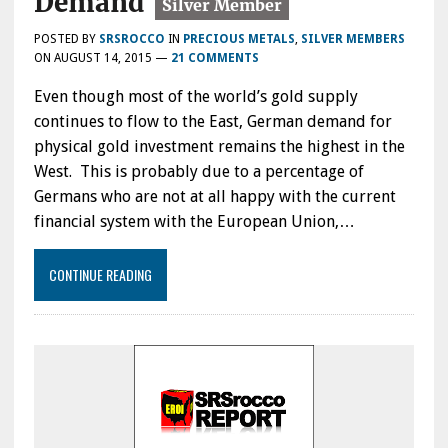
Demand
POSTED BY
SRSROCCO
IN
PRECIOUS METALS
,
SILVER MEMBERS
ON
AUGUST 14, 2015
—
21 COMMENTS
Even though most of the world’s gold supply
continues to flow to the East, German demand for
physical gold investment remains the highest in the
West. This is probably due to a percentage of
Germans who are not at all happy with the current
financial system with the European Union,…
CONTINUE READING