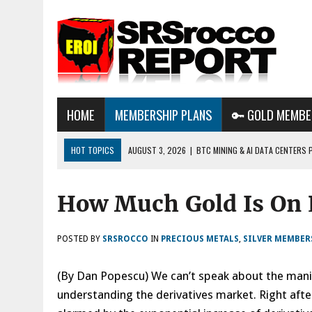
HOME
MEMBERSHIP PLANS
🔑 GOLD MEMBE
HOT TOPICS
AUGUST 3, 2026
|
BTC MINING & AI DATA CENTERS 
DESTROYING THE GRID
How Much Gold Is On 
AUGUST 1, 2026
|
ENERGY UPDATE & ARE WE HEADING TO A FOREVER
AUGUST 6, 2026
|
WE ARE IN TROUBLE: OIL PRICES ARE ABOUT TO S
POSTED BY
SRSROCCO
IN
PRECIOUS METALS
,
SILVER MEMBER
(By Dan Popescu) We can’t speak about the manip
understanding the derivatives market. Right afte