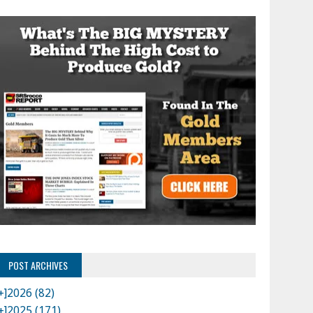
POST ARCHIVES
+]
2026 (82)
+]
2025 (171)