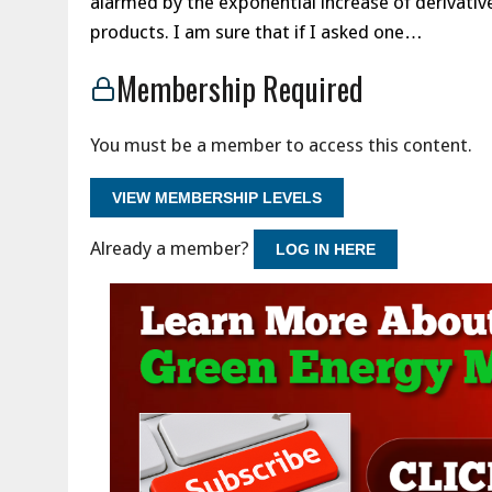
alarmed by the exponential increase of derivativ
products. I am sure that if I asked one…
Membership Required
You must be a member to access this content.
VIEW MEMBERSHIP LEVELS
Already a member?
LOG IN HERE