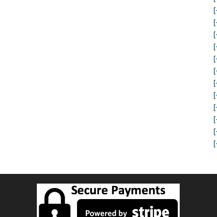
[
[
[
[
[
[
[
[
[
[
[
[