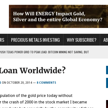
RS
PRECIOUS METALS INVESTING
WHY SUBSCRIBE?
A
PUSH TEXAS POWER GRID TO PEAK LOAD: BITCOIN MINING NOT SAVING, BUT
Loan Worldwide?
 WAR??
URPRISE EVERYONE
S
ON
OCTOBER 20, 2014
—
8 COMMENTS
ulation of the gold price today without
r the crash of 2000 in the stock market I became