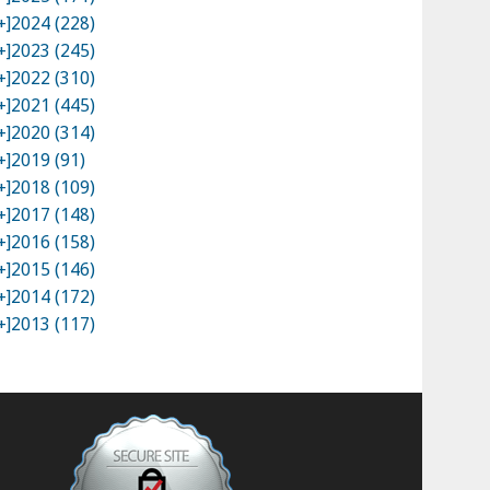
+]
2024 (228)
+]
2023 (245)
+]
2022 (310)
+]
2021 (445)
+]
2020 (314)
+]
2019 (91)
+]
2018 (109)
+]
2017 (148)
+]
2016 (158)
+]
2015 (146)
+]
2014 (172)
+]
2013 (117)