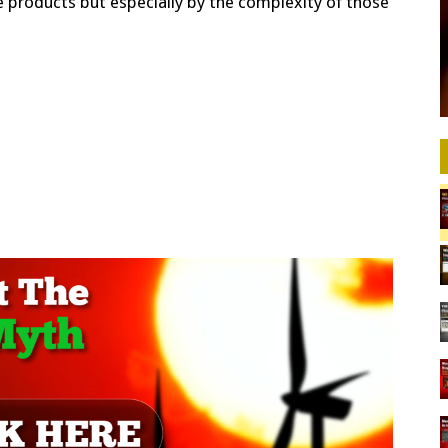
e products but especially by the complexity of those