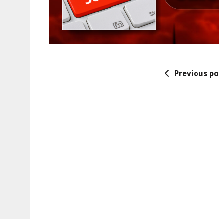
Previous po