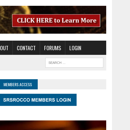
BOUT
CONTACT
FORUMS
LOGIN
MEMBERS ACCESS