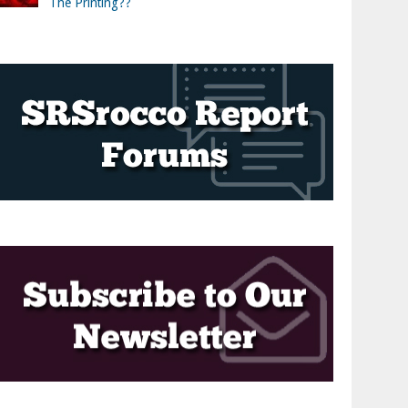
The Printing??