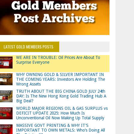
LATEST GOLD MEMBERS POSTS
WE ARE IN TROUBLE: Oil Prices Are About To
Surprise Everyone
WHY OWNING GOLD & SILVER IMPORTANT IN
THE COMING YEARS: Investors Are Holding The
Wrong Assets
TRUTH ABOUT THE BIG CHINA GOLD JULY 24th
DAY: Is The New Hong Kong Gold Trading Hub A
Big Deal?
WORLD MAJOR REGIONS OIL & GAS SURPLUS vs
DEFICIT UPDATE 2025: How Much Is
Unconventional Oil Now Making Up Total Supply
MASSIVE GOVT PRINTING & WHY IT’S
IMPORTANT TO OWN METALS: Who’s Doing All