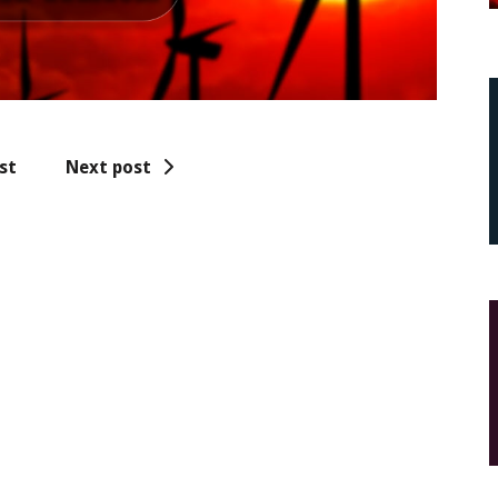
st
Next post