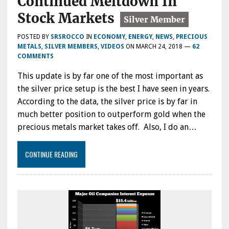
Continued Meltdown In
Stock Markets
POSTED BY
SRSROCCO
IN
ECONOMY
,
ENERGY
,
NEWS
,
PRECIOUS
METALS
,
SILVER MEMBERS
,
VIDEOS
ON
MARCH 24, 2018
—
62
COMMENTS
This update is by far one of the most important as
the silver price setup is the best I have seen in years.
According to the data, the silver price is by far in
much better position to outperform gold when the
precious metals market takes off. Also, I do an…
CONTINUE READING