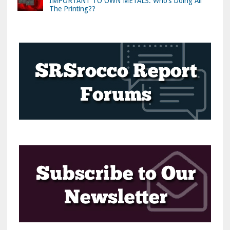
IMPORTANT TO OWN METALS: Who’s Doing All
The Printing??