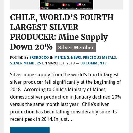
CHILE, WORLD’S FOURTH
LARGEST SILVER
PRODUCER: Mine Supply
Down 20%
POSTED BY
SRSROCCO
IN
MINING
,
NEWS
,
PRECIOUS METALS
,
SILVER MEMBERS
ON
MARCH 31, 2018
—
30 COMMENTS
Silver mine supply from the world’s fourth-largest
silver producer fell significantly at the beginning of
2018. According to Chile’s Ministry of Mines,
domestic silver production in January declined 20%
versus the same month last year. Chile’s silver
production has been falling considerably since its
recent peak in 2014. In just…