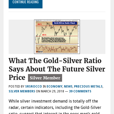
CONTINUE READING
What The Gold-Silver Ratio
Says About The Future Silver
Price
POSTED BY
SRSROCCO
IN
ECONOMY
,
NEWS
,
PRECIOUS METALS
,
SILVER MEMBERS
ON
MARCH 29, 2018
—
39 COMMENTS
While silver investment demand is totally off the
radar, certain indicators, including the Gold-Silver
ratio, suggest that interest in the poor man’s gold