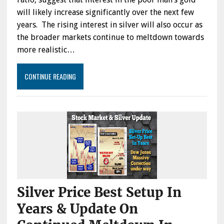
will likely increase significantly over the next few
years. The rising interest in silver will also occur as
the broader markets continue to meltdown towards
more realistic…
CONTINUE READING
Silver Price Best Setup In
Years & Update On