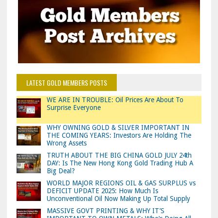
LATEST GOLD MEMBERS POSTS
WE ARE IN TROUBLE: Oil Prices Are About To
Surprise Everyone
WHY OWNING GOLD & SILVER IMPORTANT IN
THE COMING YEARS: Investors Are Holding The
Wrong Assets
TRUTH ABOUT THE BIG CHINA GOLD JULY 24th
DAY: Is The New Hong Kong Gold Trading Hub A
Big Deal?
WORLD MAJOR REGIONS OIL & GAS SURPLUS vs
DEFICIT UPDATE 2025: How Much Is
Unconventional Oil Now Making Up Total Supply
MASSIVE GOVT PRINTING & WHY IT’S