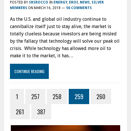
POSTED BY
SRSROCCO
IN
ENERGY
,
EROI
,
NEWS
,
SILVER
MEMBERS
ON
MARCH 16, 2018
—
50 COMMENTS
As the U.S. and global oil industry continue to
cannibalize itself just to stay alive, the market is
totally clueless because investors are being misled
by the fallacy that technology will solve our peak oil
crisis. While technology has allowed more oil to
make it to the market, it has…
CONTINUE READING
1
257
258
259
260
261
387