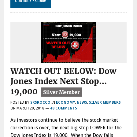
CONTINUE READING
WATCH OUT BELOW: Dow
Jones Index Next Stop…
19,000
POSTED BY
SRSROCCO
IN
ECONOMY
,
NEWS
,
SILVER MEMBERS
ON
MARCH 20, 2018
—
48 COMMENTS
As investors continue to believe the stock market
correction is over, the next big stop LOWER for the
Dow Jones Index is 19,000. When the Dow falls