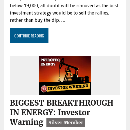
below 19,000, all doubt will be removed as the best
investment strategy would be to sell the rallies,
rather than buy the dip. …
CONTINUE READING
BIGGEST BREAKTHROUGH
IN ENERGY: Investor
Warning