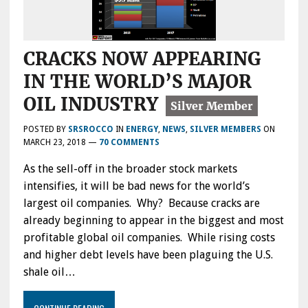
CRACKS NOW APPEARING
IN THE WORLD’S MAJOR
OIL INDUSTRY
POSTED BY
SRSROCCO
IN
ENERGY
,
NEWS
,
SILVER MEMBERS
ON
MARCH 23, 2018
—
70 COMMENTS
As the sell-off in the broader stock markets
intensifies, it will be bad news for the world’s
largest oil companies. Why? Because cracks are
already beginning to appear in the biggest and most
profitable global oil companies. While rising costs
and higher debt levels have been plaguing the U.S.
shale oil…