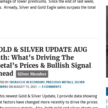
antage of lower premiums. Since the end of last week,
s. Already, Silver and Gold Eagle sales surpass the total
OLD & SILVER UPDATE AUG
5th: What’s Driving The
etal’s Prices & Bullish Signal
head
TED BY
SRSROCCO
IN
ECONOMY
,
PRECIOUS METALS
,
SILVER
BERS
ON
AUGUST 15, 2021
—
5 COMMENTS
this newest Gold & Silver Update, I provide data showing
[
t factors have changed more recently to drive the prices
[