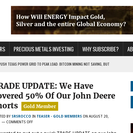
RS
PRECIOUS METALS INVESTING
WHY SUBSCRIBE?
A
PUSH TEXAS POWER GRID TO PEAK LOAD: BITCOIN MINING NOT SAVING, BUT
 WAR??
RADE UPDATE: We Have
URPRISE EVERYONE
overed 50% Of Our John Deere
horts
TED BY
SRSROCCO
IN
TEASER - GOLD MEMBERS
ON
AUGUST 20,
ON
1
—
COMMENTS OFF
TRADE
UPDATE: