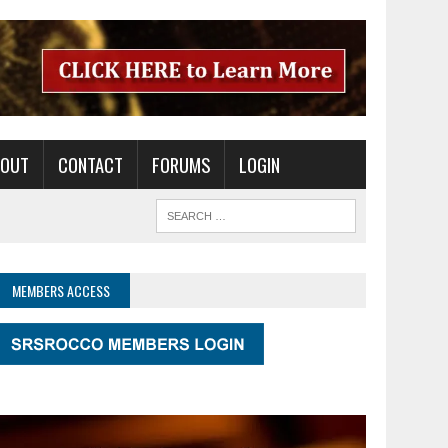
BOUT
CONTACT
FORUMS
LOGIN
MEMBERS ACCESS