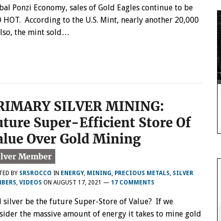
bal Ponzi Economy, sales of Gold Eagles continue to be
 HOT. According to the U.S. Mint, nearly another 20,000
Also, the mint sold…
RIMARY SILVER MINING:
uture Super-Efficient Store Of
alue Over Gold Mining
TED BY
SRSROCCO
IN
ENERGY
,
MINING
,
PRECIOUS METALS
,
SILVER
BERS
,
VIDEOS
ON
AUGUST 17, 2021
—
17 COMMENTS
l silver be the future Super-Store of Value? If we
sider the massive amount of energy it takes to mine gold