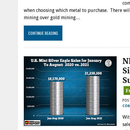
com
when choosing which metal to purchase. There will
mining over gold mining…
CONTINUE READING
N
S
S
POS
CO
Wit
sal