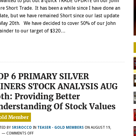
wanted to put out a quick TRADE UPDATE on our John
WE
re Short Trade. It has been a while since I have done an
HAVE
ate, but we have remained Short since our last update
COVERED
May 20th. We have decided to cover 50% of our John
50%
OF
mainder to our target of $320…
OUR
JOHN
DEERE
SHORTS
OP 6 PRIMARY SILVER
INERS STOCK ANALYSIS AUG
9th: Providing Better
nderstanding Of Stock Values
TED BY
SRSROCCO
IN
TEASER - GOLD MEMBERS
ON
AUGUST 19,
ON
1
—
COMMENTS OFF