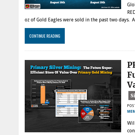
Glo
RED
oz of Gold Eagles were sold in the past two days. 
CONTINUE READING
P
F
V
POS
MEM
Wil
con