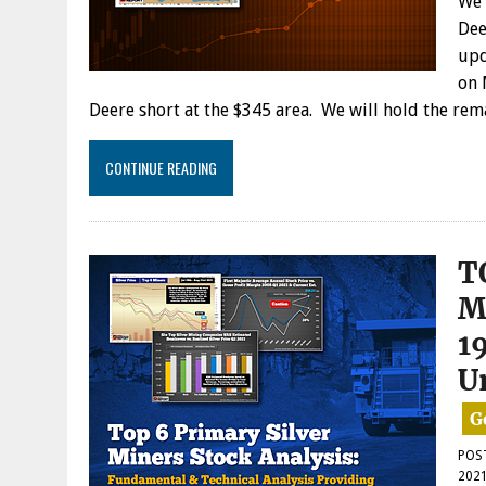
We 
Dee
upd
on 
Deere short at the $345 area. We will hold the re
CONTINUE READING
T
M
1
U
POS
202