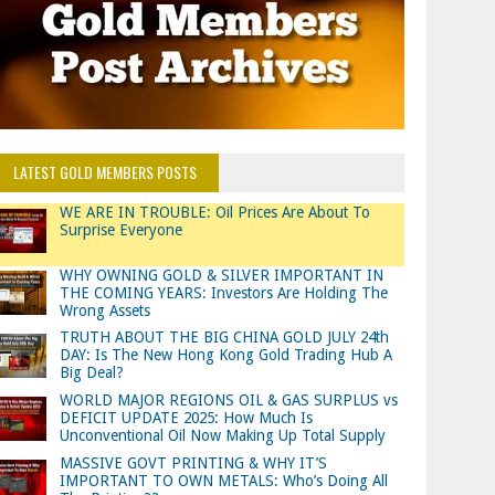
LATEST GOLD MEMBERS POSTS
WE ARE IN TROUBLE: Oil Prices Are About To
Surprise Everyone
WHY OWNING GOLD & SILVER IMPORTANT IN
THE COMING YEARS: Investors Are Holding The
Wrong Assets
TRUTH ABOUT THE BIG CHINA GOLD JULY 24th
DAY: Is The New Hong Kong Gold Trading Hub A
Big Deal?
WORLD MAJOR REGIONS OIL & GAS SURPLUS vs
DEFICIT UPDATE 2025: How Much Is
Unconventional Oil Now Making Up Total Supply
MASSIVE GOVT PRINTING & WHY IT’S
IMPORTANT TO OWN METALS: Who’s Doing All