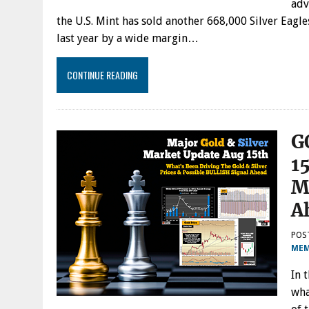
adv
the U.S. Mint has sold another 668,000 Silver Eagle
last year by a wide margin…
CONTINUE READING
G
1
M
A
POS
MEM
In 
wha