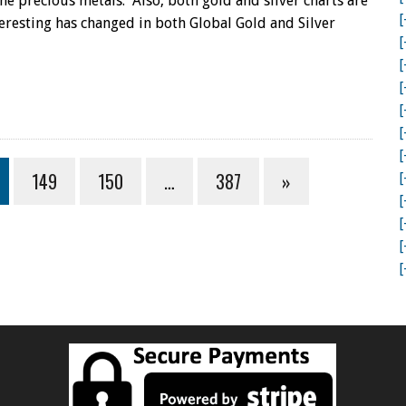
the precious metals. Also, both gold and silver charts are
[
eresting has changed in both Global Gold and Silver
[
[
[
[
[
[
149
150
…
387
»
[
[
[
[
[