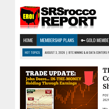
HOME
MEMBERSHIP PLANS
🔑 GOLD MEMBE
HOT TOPICS
AUGUST 3, 2026
|
BTC MINING & AI DATA CENTERS 
DESTROYING THE GRID
AUGUST 1, 2026
|
ENERGY UPDATE & ARE WE HEADING TO A FOREVER
T
AUGUST 6, 2026
|
WE ARE IN TROUBLE: OIL PRICES ARE ABOUT TO S
C
S
POS
202