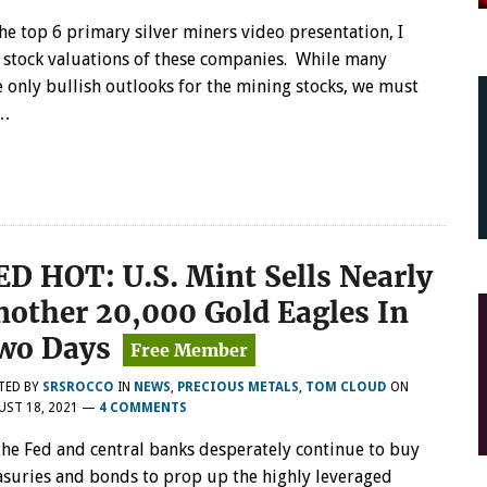
TOP
the top 6 primary silver miners video presentation, I
6
PRIMARY
 stock valuations of these companies. While many
SILVER
 only bullish outlooks for the mining stocks, we must
MINERS
s…
STOCK
ANALYSIS
AUG
19TH:
PROVIDING
BETTER
UNDERSTANDING
OF
ED HOT: U.S. Mint Sells Nearly
STOCK
VALUES
nother 20,000 Gold Eagles In
wo Days
TED BY
SRSROCCO
IN
NEWS
,
PRECIOUS METALS
,
TOM CLOUD
ON
UST 18, 2021
—
4 COMMENTS
the Fed and central banks desperately continue to buy
asuries and bonds to prop up the highly leveraged