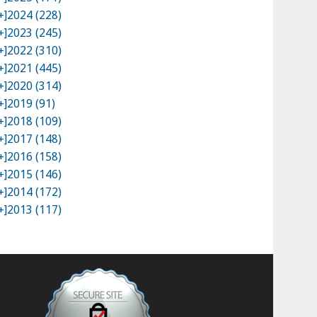
+]
2024 (228)
+]
2023 (245)
+]
2022 (310)
+]
2021 (445)
+]
2020 (314)
+]
2019 (91)
+]
2018 (109)
+]
2017 (148)
+]
2016 (158)
+]
2015 (146)
+]
2014 (172)
+]
2013 (117)