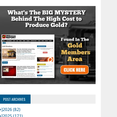
POST ARCHIVES
+]
2026 (82)
+]
2025 (171)