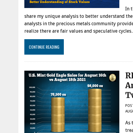
In 
share my unique analysis to better understand the
analysts in the precious metals community provide
realize there are fair values and speculative cycle
CONTINUE READING
R
A
T
POS
AUG
As 
tre