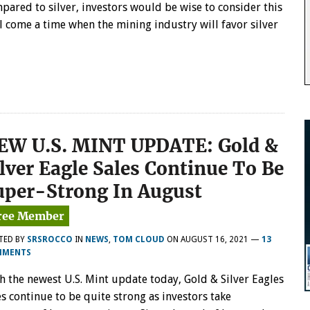
pared to silver, investors would be wise to consider this
 come a time when the mining industry will favor silver
EW U.S. MINT UPDATE: Gold &
ilver Eagle Sales Continue To Be
uper-Strong In August
TED BY
SRSROCCO
IN
NEWS
,
TOM CLOUD
ON
AUGUST 16, 2021
—
13
MMENTS
h the newest U.S. Mint update today, Gold & Silver Eagles
es continue to be quite strong as investors take