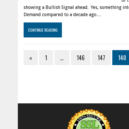
of 
showing a Bullish Signal ahead. Yes, something int
Demand compared to a decade ago…
CONTINUE READING
«
1
…
146
147
148