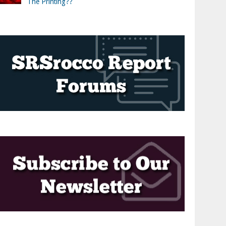
The Printing??