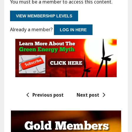
You must be a member to access this content.
VIEW MEMBERSHIP LEVELS
Already a member?
LOG IN HERE
Previous post
Next post