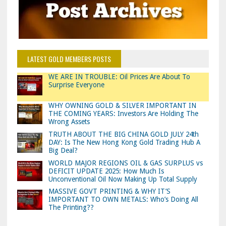
LATEST GOLD MEMBERS POSTS
WE ARE IN TROUBLE: Oil Prices Are About To
Surprise Everyone
WHY OWNING GOLD & SILVER IMPORTANT IN
THE COMING YEARS: Investors Are Holding The
Wrong Assets
TRUTH ABOUT THE BIG CHINA GOLD JULY 24th
DAY: Is The New Hong Kong Gold Trading Hub A
Big Deal?
WORLD MAJOR REGIONS OIL & GAS SURPLUS vs
DEFICIT UPDATE 2025: How Much Is
Unconventional Oil Now Making Up Total Supply
MASSIVE GOVT PRINTING & WHY IT’S
IMPORTANT TO OWN METALS: Who’s Doing All
The Printing??