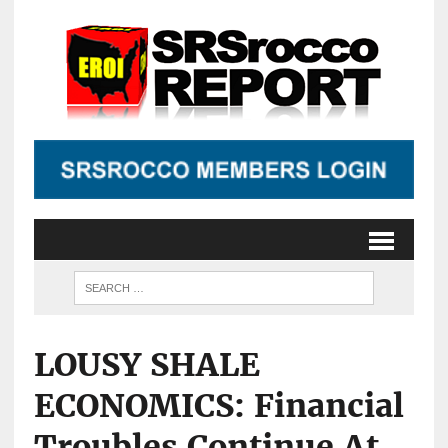
LOUSY SHALE
ECONOMICS: Financial
Troubles Continue At