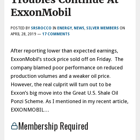
ExxonMobil
POSTED BY
SRSROCCO
IN
ENERGY
,
NEWS
,
SILVER MEMBERS
ON
APRIL 28, 2019
—
17 COMMENTS
After reporting lower than expected earnings,
ExxonMobil’s stock price sold off on Friday. The
company blamed poor performance on reduced
production volumes and a weaker oil price.
However, the real culprit will turn out to be
Exxon’s big move into the Great U.S. Shale Oil
Ponzi Scheme. As I mentioned in my recent article,
EXXONMOBIL…
Membership Required