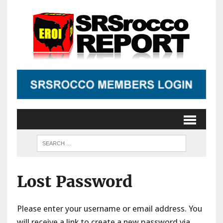
Lost Password
Please enter your username or email address. You
will receive a link to create a new password via