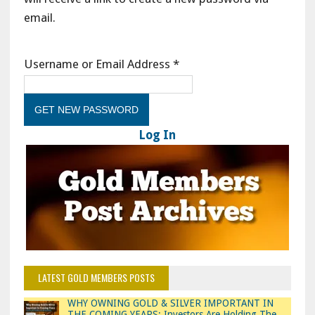
email.
Username or Email Address
*
Log In
LATEST GOLD MEMBERS POSTS
WHY OWNING GOLD & SILVER IMPORTANT IN
THE COMING YEARS: Investors Are Holding The