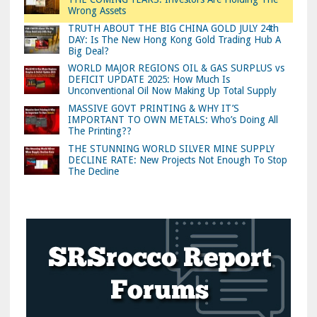
Wrong Assets
TRUTH ABOUT THE BIG CHINA GOLD JULY 24th
DAY: Is The New Hong Kong Gold Trading Hub A
Big Deal?
WORLD MAJOR REGIONS OIL & GAS SURPLUS vs
DEFICIT UPDATE 2025: How Much Is
Unconventional Oil Now Making Up Total Supply
MASSIVE GOVT PRINTING & WHY IT’S
IMPORTANT TO OWN METALS: Who’s Doing All
The Printing??
THE STUNNING WORLD SILVER MINE SUPPLY
DECLINE RATE: New Projects Not Enough To Stop
The Decline