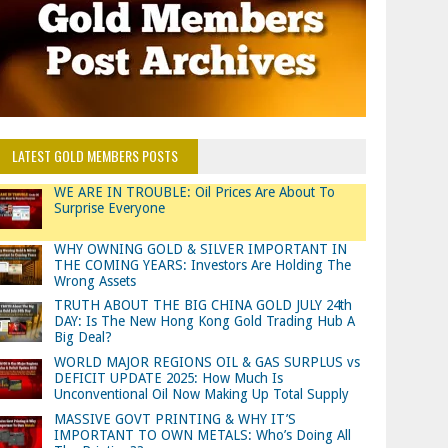
LATEST GOLD MEMBERS POSTS
WE ARE IN TROUBLE: Oil Prices Are About To
Surprise Everyone
WHY OWNING GOLD & SILVER IMPORTANT IN
THE COMING YEARS: Investors Are Holding The
Wrong Assets
TRUTH ABOUT THE BIG CHINA GOLD JULY 24th
DAY: Is The New Hong Kong Gold Trading Hub A
Big Deal?
WORLD MAJOR REGIONS OIL & GAS SURPLUS vs
DEFICIT UPDATE 2025: How Much Is
Unconventional Oil Now Making Up Total Supply
MASSIVE GOVT PRINTING & WHY IT’S
IMPORTANT TO OWN METALS: Who’s Doing All