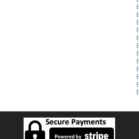
[
[
[
[
[
[
[
[
[
[
[
[