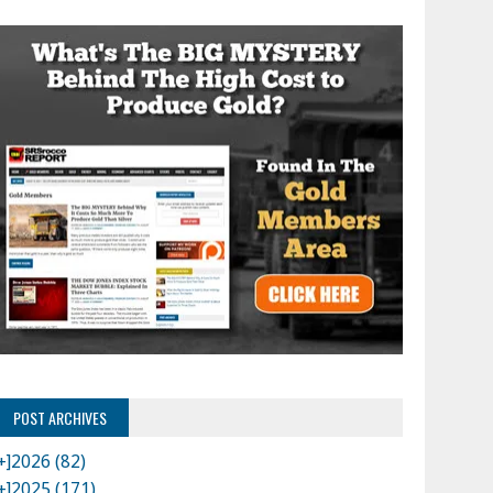
POST ARCHIVES
+]
2026 (82)
+]
2025 (171)