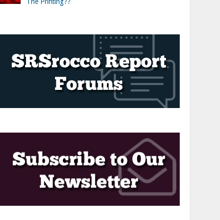
The Printing??