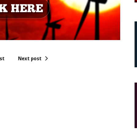
st
Next post