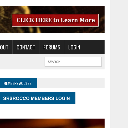
BOUT
CONTACT
FORUMS
LOGIN
MEMBERS ACCESS