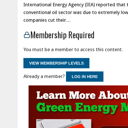
International Energy Agency (IEA) reported that 
conventional oil sector was due to extremely low oi
companies cut their…
Membership Required
You must be a member to access this content.
VIEW MEMBERSHIP LEVELS
Already a member?
LOG IN HERE