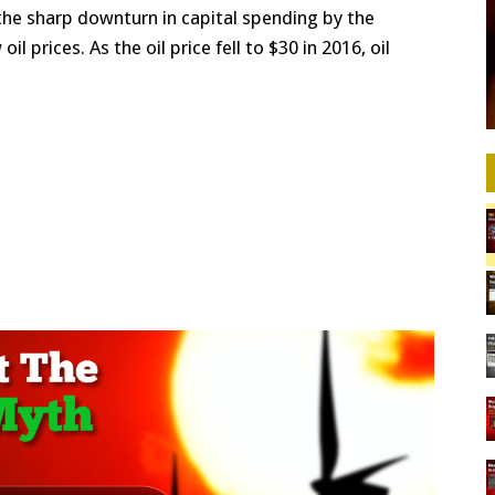
the sharp downturn in capital spending by the
l prices. As the oil price fell to $30 in 2016, oil