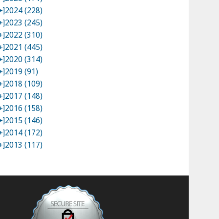
+]
2024 (228)
+]
2023 (245)
+]
2022 (310)
+]
2021 (445)
+]
2020 (314)
+]
2019 (91)
+]
2018 (109)
+]
2017 (148)
+]
2016 (158)
+]
2015 (146)
+]
2014 (172)
+]
2013 (117)