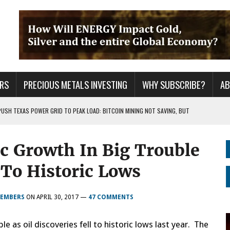
RS
PRECIOUS METALS INVESTING
WHY SUBSCRIBE?
A
PUSH TEXAS POWER GRID TO PEAK LOAD: BITCOIN MINING NOT SAVING, BUT
c Growth In Big Trouble
 WAR??
URPRISE EVERYONE
l To Historic Lows
MEMBERS
ON
APRIL 30, 2017
—
47 COMMENTS
e as oil discoveries fell to historic lows last year. The