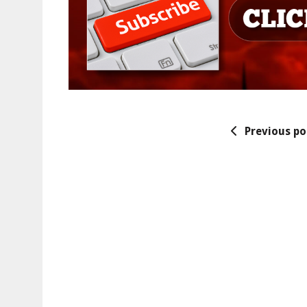
Previous po