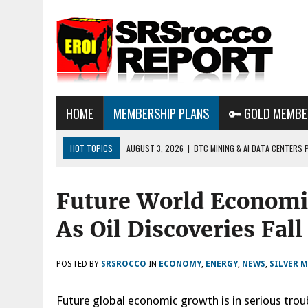
HOME
MEMBERSHIP PLANS
🔑 GOLD MEMBE
HOT TOPICS
AUGUST 3, 2026
|
BTC MINING & AI DATA CENTERS 
DESTROYING THE GRID
Future World Economi
AUGUST 1, 2026
|
ENERGY UPDATE & ARE WE HEADING TO A FOREVER
AUGUST 6, 2026
|
WE ARE IN TROUBLE: OIL PRICES ARE ABOUT TO S
As Oil Discoveries Fal
POSTED BY
SRSROCCO
IN
ECONOMY
,
ENERGY
,
NEWS
,
SILVER 
Future global economic growth is in serious troubl