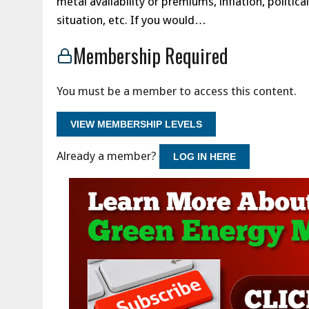
metal availability or premiums, inflation, politi
situation, etc. If you would…
Membership Required
You must be a member to access this content.
VIEW MEMBERSHIP LEVELS
Already a member?
LOG IN HERE