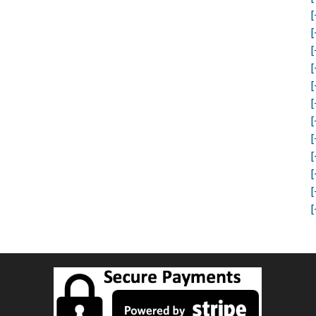
[
[
[
[
[
[
[
[
[
[
[
[