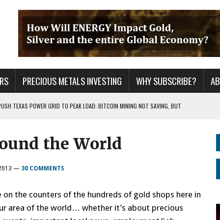
RS
PRECIOUS METALS INVESTING
WHY SUBSCRIBE?
A
PUSH TEXAS POWER GRID TO PEAK LOAD: BITCOIN MINING NOT SAVING, BUT
round the World
 WAR??
URPRISE EVERYONE
2013
—
30 COMMENTS
on the counters of the hundreds of gold shops here in
our area of the world… whether it’s about precious