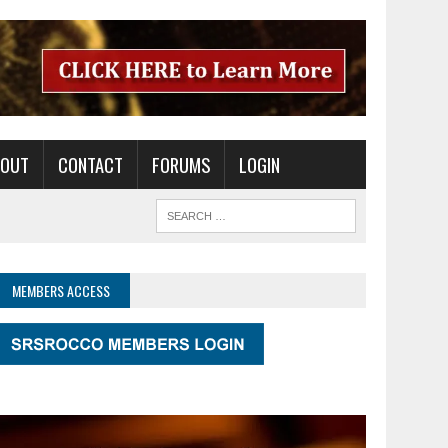
BOUT
CONTACT
FORUMS
LOGIN
MEMBERS ACCESS