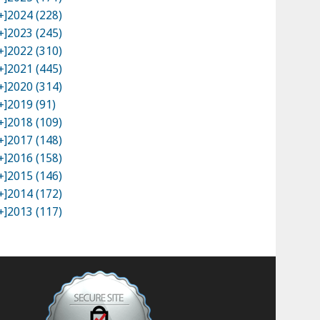
+]
2024 (228)
+]
2023 (245)
+]
2022 (310)
+]
2021 (445)
+]
2020 (314)
+]
2019 (91)
+]
2018 (109)
+]
2017 (148)
+]
2016 (158)
+]
2015 (146)
+]
2014 (172)
+]
2013 (117)