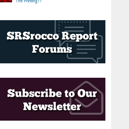
The Printing??