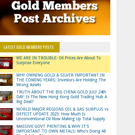
LATEST GOLD MEMBERS POSTS
WE ARE IN TROUBLE: Oil Prices Are About To
Surprise Everyone
WHY OWNING GOLD & SILVER IMPORTANT IN
THE COMING YEARS: Investors Are Holding The
Wrong Assets
TRUTH ABOUT THE BIG CHINA GOLD JULY 24th
DAY: Is The New Hong Kong Gold Trading Hub A
Big Deal?
WORLD MAJOR REGIONS OIL & GAS SURPLUS vs
DEFICIT UPDATE 2025: How Much Is
Unconventional Oil Now Making Up Total Supply
MASSIVE GOVT PRINTING & WHY IT’S
IMPORTANT TO OWN METALS: Who’s Doing All