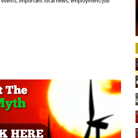
cal events, important local news, employment/job