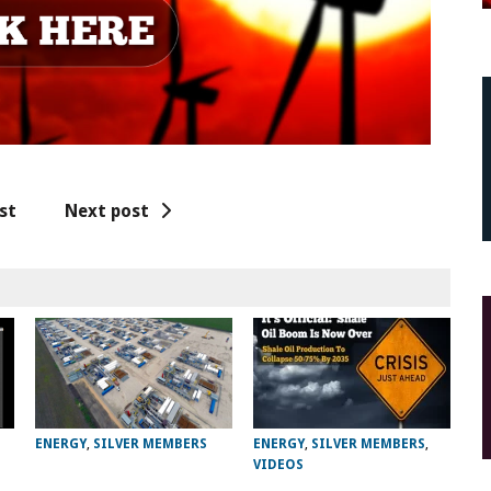
st
Next post
ENERGY
,
SILVER MEMBERS
ENERGY
,
SILVER MEMBERS
,
VIDEOS