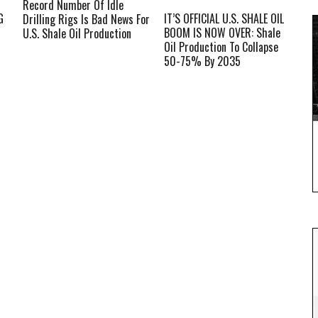
Record Number Of Idle
G
IT’S OFFICIAL U.S. SHALE OIL
Drilling Rigs Is Bad News For
BOOM IS NOW OVER: Shale
U.S. Shale Oil Production
Oil Production To Collapse
50-75% By 2035