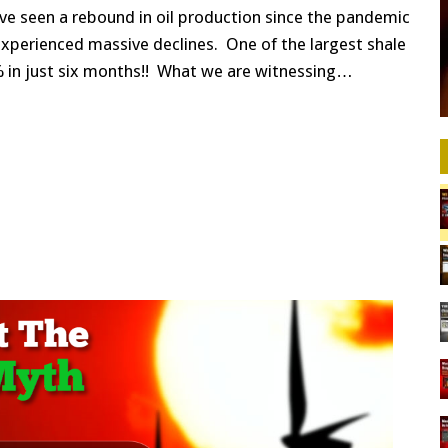
5
ave seen a rebound in oil production since the pandemic
SHALE
OIL
xperienced massive declines. One of the largest shale
PRODUCERS:
0% in just six months!! What we are witnessing…
MAJOR
POST
PANDEMIC
OIL
DECLINES