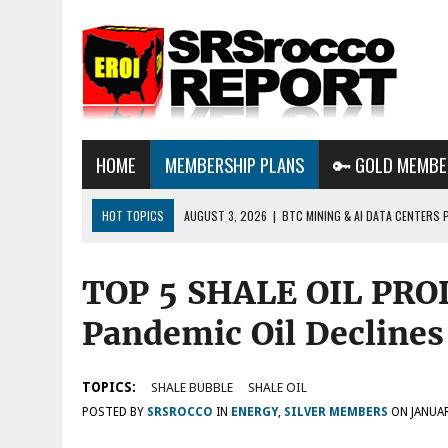
HOME
MEMBERSHIP PLANS
🔑 GOLD MEMBE
HOT TOPICS
AUGUST 3, 2026
|
BTC MINING & AI DATA CENTERS 
DESTROYING THE GRID
TOP 5 SHALE OIL PRO
AUGUST 1, 2026
|
ENERGY UPDATE & ARE WE HEADING TO A FOREVER
AUGUST 6, 2026
|
WE ARE IN TROUBLE: OIL PRICES ARE ABOUT TO S
Pandemic Oil Declines
TOPICS:
SHALE BUBBLE
SHALE OIL
POSTED BY
SRSROCCO
IN
ENERGY
,
SILVER MEMBERS
ON
JANUAR