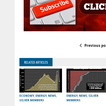
Previous po
RELATED ARTICLES
ECONOMY
,
ENERGY
,
NEWS
,
ENERGY
,
NEWS
,
SILVER
SILVER MEMBERS
MEMBERS