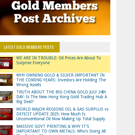
LATEST GOLD MEMBERS POSTS
WE ARE IN TROUBLE: Oil Prices Are About To
Surprise Everyone
WHY OWNING GOLD & SILVER IMPORTANT IN
THE COMING YEARS: Investors Are Holding The
Wrong Assets
TRUTH ABOUT THE BIG CHINA GOLD JULY 24th
DAY: Is The New Hong Kong Gold Trading Hub A
Big Deal?
WORLD MAJOR REGIONS OIL & GAS SURPLUS vs
DEFICIT UPDATE 2025: How Much Is
Unconventional Oil Now Making Up Total Supply
MASSIVE GOVT PRINTING & WHY IT’S
IMPORTANT TO OWN METALS: Who’s Doing All