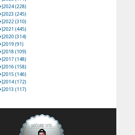
+]
2024 (228)
+]
2023 (245)
+]
2022 (310)
+]
2021 (445)
+]
2020 (314)
+]
2019 (91)
+]
2018 (109)
+]
2017 (148)
+]
2016 (158)
+]
2015 (146)
+]
2014 (172)
+]
2013 (117)