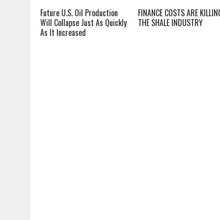
Future U.S. Oil Production
FINANCE COSTS ARE KILLIN
Will Collapse Just As Quickly
THE SHALE INDUSTRY
As It Increased