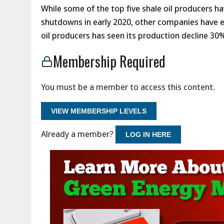
While some of the top five shale oil producers h
shutdowns in early 2020, other companies have e
oil producers has seen its production decline 3
Membership Required
You must be a member to access this content.
VIEW MEMBERSHIP LEVELS
Already a member?
LOG IN HERE