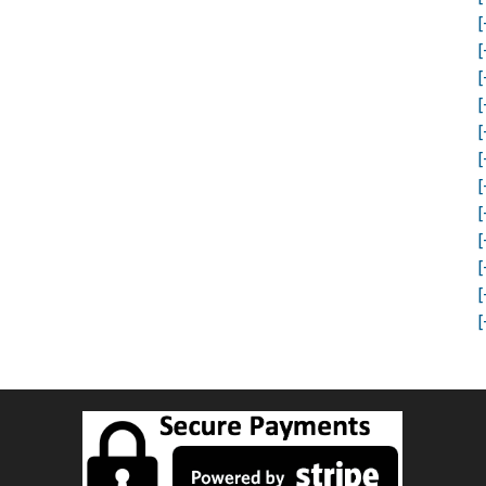
[
[
[
[
[
[
[
[
[
[
[
[