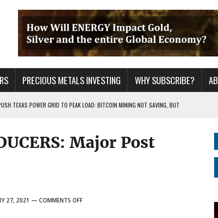
RS
PRECIOUS METALS INVESTING
WHY SUBSCRIBE?
A
PUSH TEXAS POWER GRID TO PEAK LOAD: BITCOIN MINING NOT SAVING, BUT
DUCERS: Major Post
 WAR??
URPRISE EVERYONE
ON
Y 27, 2021
—
COMMENTS OFF
TOP