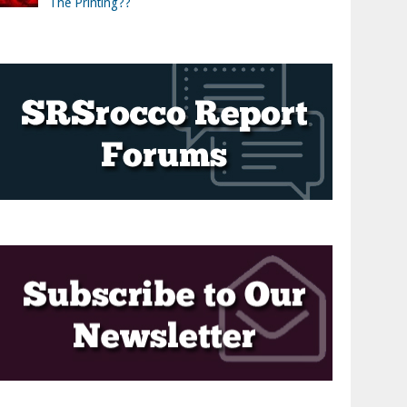
The Printing??