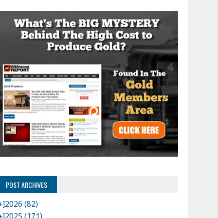
POST ARCHIVES
+]
2026 (82)
+]
2025 (171)