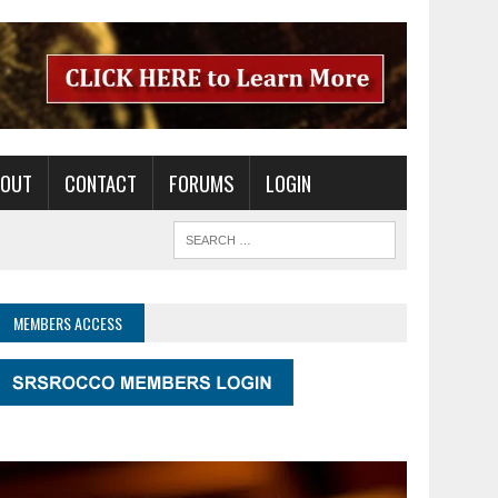
BOUT
CONTACT
FORUMS
LOGIN
MEMBERS ACCESS