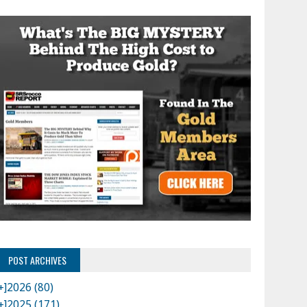
POST ARCHIVES
+]
2026 (80)
+]
2025 (171)