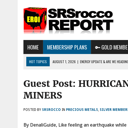
HOME
MEMBERSHIP PLANS
🔑 GOLD MEMBE
HOT TOPICS
AUGUST 1, 2026
|
ENERGY UPDATE & ARE WE HEADIN
JULY 29, 2026
|
WHY OWNING GOLD & SILVER IMPORTANT IN THE COM
Guest Post: HURRICA
AUGUST 3, 2026
|
BTC MINING & AI DATA CENTERS PUSH TEXAS POW
GRID
MINERS
POSTED BY
SRSROCCO
IN
PRECIOUS METALS
,
SILVER MEMBER
By DenaliGuide, Like feeling an earthquake while 