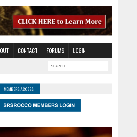
BOUT
CONTACT
FORUMS
LOGIN
MEMBERS ACCESS