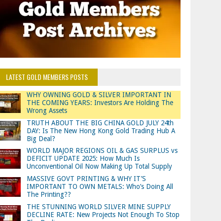
LATEST GOLD MEMBERS POSTS
WHY OWNING GOLD & SILVER IMPORTANT IN
THE COMING YEARS: Investors Are Holding The
Wrong Assets
TRUTH ABOUT THE BIG CHINA GOLD JULY 24th
DAY: Is The New Hong Kong Gold Trading Hub A
Big Deal?
WORLD MAJOR REGIONS OIL & GAS SURPLUS vs
DEFICIT UPDATE 2025: How Much Is
Unconventional Oil Now Making Up Total Supply
MASSIVE GOVT PRINTING & WHY IT’S
IMPORTANT TO OWN METALS: Who’s Doing All
The Printing??
THE STUNNING WORLD SILVER MINE SUPPLY
DECLINE RATE: New Projects Not Enough To Stop