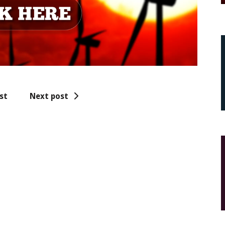
st
Next post