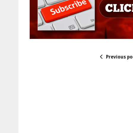
Previous po