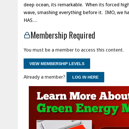
deep ocean, its remarkable. When its forced higher
wave, smashing everything before it. IMO, we 
HAS…
Membership Required
You must be a member to access this content.
VIEW MEMBERSHIP LEVELS
Already a member?
LOG IN HERE