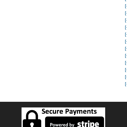
[
[
[
[
[
[
[
[
[
[
[
[