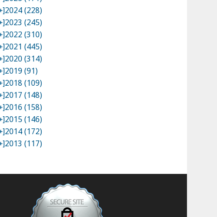
+]
2024 (228)
+]
2023 (245)
+]
2022 (310)
+]
2021 (445)
+]
2020 (314)
+]
2019 (91)
+]
2018 (109)
+]
2017 (148)
+]
2016 (158)
+]
2015 (146)
+]
2014 (172)
+]
2013 (117)