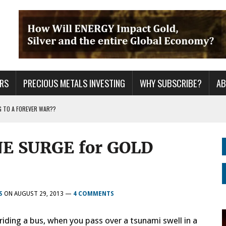
RS
PRECIOUS METALS INVESTING
WHY SUBSCRIBE?
A
G TO A FOREVER WAR??
ING YEARS: INVESTORS ARE HOLDING THE WRONG ASSETS
NE SURGE for GOLD
ER GRID TO PEAK LOAD: BITCOIN MINING NOT SAVING, BUT DESTROYING THE
S
ON
AUGUST 29, 2013
—
4 COMMENTS
riding a bus, when you pass over a tsunami swell in a