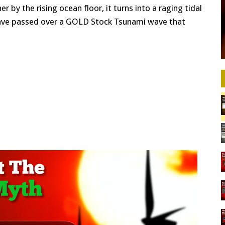
 by the rising ocean floor, it turns into a raging tidal
have passed over a GOLD Stock Tsunami wave that