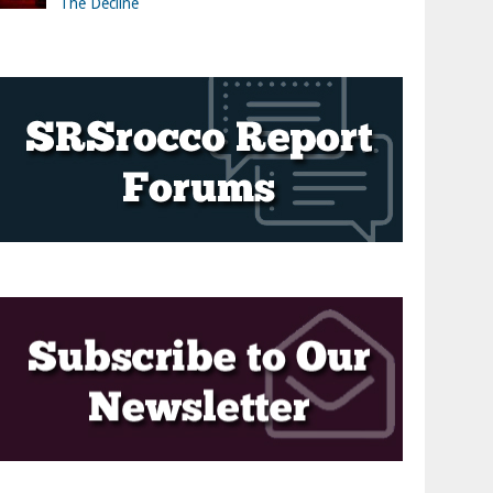
The Decline