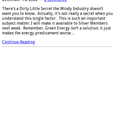
There’s a Dirty Little Secret the Windy Industry doesn’t
want you to know. Actually, it’s not really a secret when you
understand this single factor. This is such an important
subject matter; I will make it available to Silver Members
next week. Remember, Green Energy isn’t a solution; it just
makes the energy predicament worse…
Continue Reading