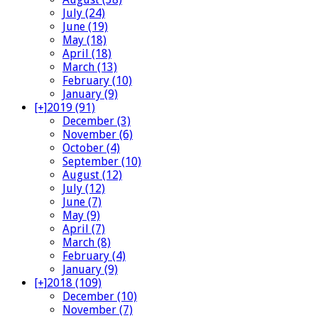
July (24)
June (19)
May (18)
April (18)
March (13)
February (10)
January (9)
[+]
2019 (91)
December (3)
November (6)
October (4)
September (10)
August (12)
July (12)
June (7)
May (9)
April (7)
March (8)
February (4)
January (9)
[+]
2018 (109)
December (10)
November (7)