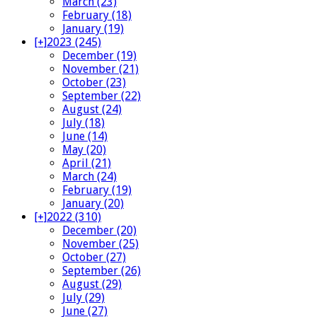
March (23)
February (18)
January (19)
[+]
2023 (245)
December (19)
November (21)
October (23)
September (22)
August (24)
July (18)
June (14)
May (20)
April (21)
March (24)
February (19)
January (20)
[+]
2022 (310)
December (20)
November (25)
October (27)
September (26)
August (29)
July (29)
June (27)