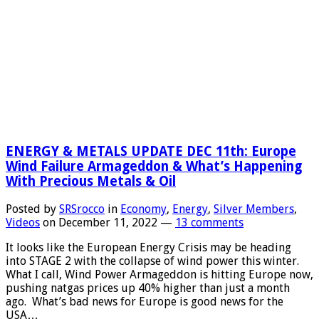
Total
Value
Of
World
Transpar
Silver
Holdings
ENERGY & METALS UPDATE DEC 11th: Europe
Wind Failure Armageddon & What’s Happening
With Precious Metals & Oil
Posted by
SRSrocco
in
Economy
,
Energy
,
Silver Members
,
Videos
on
December 11, 2022
—
13 comments
It looks like the European Energy Crisis may be heading
into STAGE 2 with the collapse of wind power this winter.
What I call, Wind Power Armageddon is hitting Europe now,
pushing natgas prices up 40% higher than just a month
ago. What’s bad news for Europe is good news for the
USA…