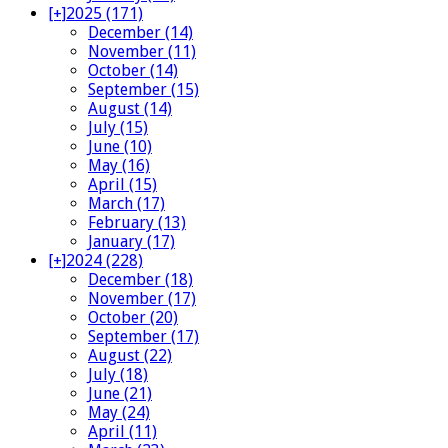
[+]
2025 (171)
December (14)
November (11)
October (14)
September (15)
August (14)
July (15)
June (10)
May (16)
April (15)
March (17)
February (13)
January (17)
[+]
2024 (228)
December (18)
November (17)
October (20)
September (17)
August (22)
July (18)
June (21)
May (24)
April (11)