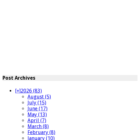
Post Archives
[+]
2026 (83)
August (5)
July (15)
June (17)
May (13)
April (7)
March (8)
February (8)
January (10)