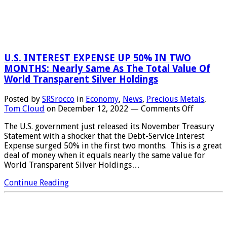
U.S. INTEREST EXPENSE UP 50% IN TWO
MONTHS: Nearly Same As The Total Value Of
World Transparent Silver Holdings
Posted by
SRSrocco
in
Economy
,
News
,
Precious Metals
,
on
Tom Cloud
on
December 12, 2022
—
Comments Off
U.S.
The U.S. government just released its November Treasury
INTERES
Statement with a shocker that the Debt-Service Interest
EXPENSE
Expense surged 50% in the first two months. This is a great
UP
deal of money when it equals nearly the same value for
50%
World Transparent Silver Holdings…
IN
TWO
Continue Reading
MONTHS
Nearly
Same
As
The