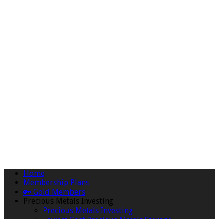
Home
Membership Plans
🔑 Gold Members
Precious Metals Investing
Precious Metals Investing