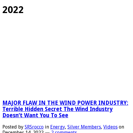
2022
MAJOR FLAW IN THE WIND POWER INDUSTRY:
Terrible Hidden Secret The Wind Industry
Doesn’t Want You To See
Posted by
SRSrocco
in
Energy
,
Silver Members
,
Videos
on
December 14, 2022
—
2 comments