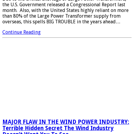
the U.S. Government released a Congressional Report last
month. Also, with the United States highly reliant on more
than 80% of the Large Power Transformer supply from
overseas, this spells BIG TROUBLE in the years ahead…
Continue Reading
MAJOR FLAW IN THE WIND POWER INDUSTRY:
Terrible Hidden Secret The Wind Industry