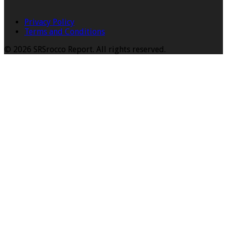
Privacy Policy
Terms and Conditions
© 2026 SRSrocco Report. All rights reserved.