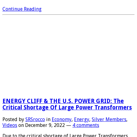
Continue Reading
ENERGY CLIFF & THE U.S. POWER GRID: The
Critical Shortage Of Large Power Transformers
Posted by
SRSrocco
in
Economy
,
Energy
,
Silver Members
,
Videos
on
December 9, 2022
—
4 comments
Due to the critical shortage of Large Power Transformers,