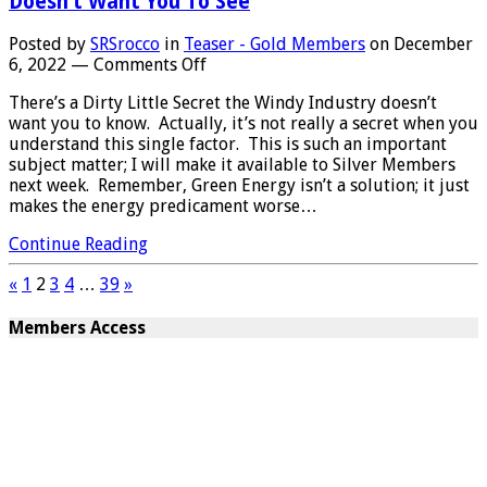
Doesn’t Want You To See
Posted by
SRSrocco
in
Teaser - Gold Members
on
December
on
6, 2022
—
Comments Off
MAJOR
There’s a Dirty Little Secret the Windy Industry doesn’t
FLAW
want you to know. Actually, it’s not really a secret when you
IN
understand this single factor. This is such an important
THE
subject matter; I will make it available to Silver Members
WIND
next week. Remember, Green Energy isn’t a solution; it just
POWER
makes the energy predicament worse…
INDUSTRY:
Terrible
Continue Reading
Hidden
Secret
«
1
2
3
4
…
39
»
The
Wind
Members Access
Industry
Doesn’t
Want
You
To
See