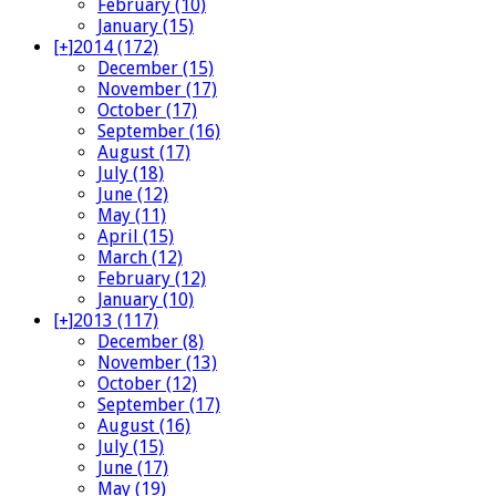
February (10)
January (15)
[+]
2014 (172)
December (15)
November (17)
October (17)
September (16)
August (17)
July (18)
June (12)
May (11)
April (15)
March (12)
February (12)
January (10)
[+]
2013 (117)
December (8)
November (13)
October (12)
September (17)
August (16)
July (15)
June (17)
May (19)