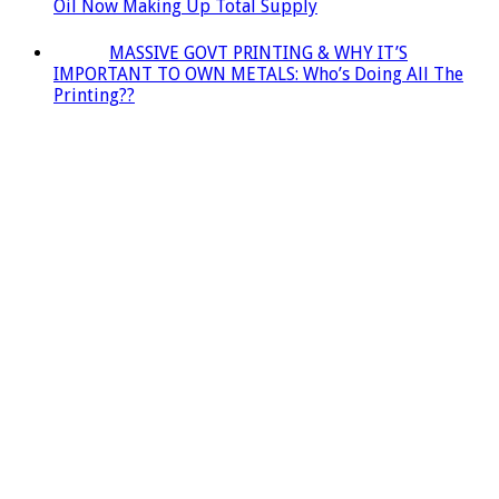
Oil Now Making Up Total Supply
MASSIVE GOVT PRINTING & WHY IT’S
IMPORTANT TO OWN METALS: Who’s Doing All The
Printing??