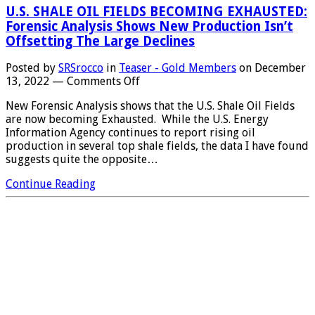
U.S. SHALE OIL FIELDS BECOMING EXHAUSTED:
Forensic Analysis Shows New Production Isn’t
Offsetting The Large Declines
Posted by
SRSrocco
in
Teaser - Gold Members
on
December
on
13, 2022
—
Comments Off
U.S.
New Forensic Analysis shows that the U.S. Shale Oil Fields
SHALE
are now becoming Exhausted. While the U.S. Energy
OIL
Information Agency continues to report rising oil
FIELDS
production in several top shale fields, the data I have found
BECOMING
suggests quite the opposite…
EXHAUSTED:
Forensic
Continue Reading
Analysis
Shows
New
Production
Isn’t
Offsetting
The
Large
Declines