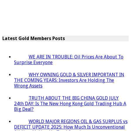
Latest Gold Members Posts
WE ARE IN TROUBLE: Oil Prices Are About To
Surprise Everyone
WHY OWNING GOLD & SILVER IMPORTANT IN
THE COMING YEARS: Investors Are Holding The
Wrong Assets
TRUTH ABOUT THE BIG CHINA GOLD JULY
24th DAY: Is The New Hong Kong Gold Trading Hub A
Big Deal?
WORLD MAJOR REGIONS OIL & GAS SURPLUS vs
DEFICIT UPDATE 2025: How Much Is Unconventional