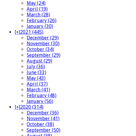
May (24)
April (19)
March (28)
February (26)
January (30)
[+]
2021 (445)
December (29)
November (30)
October (34)
September (29)
August (29)
July (36)
June (33)
May (43)
April (37)
March (41)
February (48)
January (56)
[+]
2020 (314)
December (36)
November (41)
October (38)
September (50)
August (38)