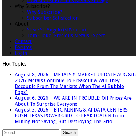
Lowest Cost Precious Metals Storage
Why Subscribe?
Why Subscribe?
Subscriber Satisfaction
About
Steve St. Angelo (SRSrocco)
Tom Cloud: Precious Metals Expert
Contact
Forums
Login
Hot Topics
August 8, 2026
|
METALS & MARKET UPDATE AUG 8th
2026: Metals Continue To Breakout & Will They
Decouple From The Markets When The AI Bubble
Pops?
August 6, 2026
|
WE ARE IN TROUBLE: Oil Prices Are
About To Surprise Everyone
August 3, 2026
|
BTC MINING & AI DATA CENTERS
PUSH TEXAS POWER GRID TO PEAK LOAD: Bitcoin
Mining Not Saving, But Destroying The Grid
Search
for: