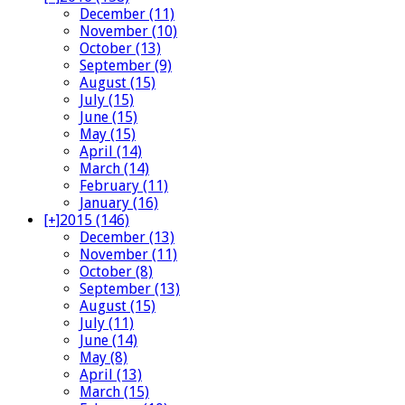
December (11)
November (10)
October (13)
September (9)
August (15)
July (15)
June (15)
May (15)
April (14)
March (14)
February (11)
January (16)
[+]
2015 (146)
December (13)
November (11)
October (8)
September (13)
August (15)
July (11)
June (14)
May (8)
April (13)
March (15)