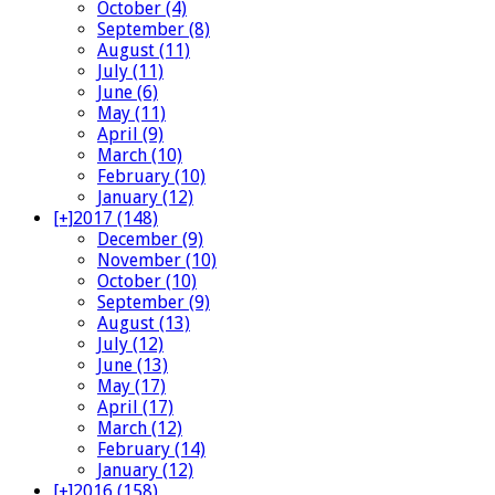
October (4)
September (8)
August (11)
July (11)
June (6)
May (11)
April (9)
March (10)
February (10)
January (12)
[+]
2017 (148)
December (9)
November (10)
October (10)
September (9)
August (13)
July (12)
June (13)
May (17)
April (17)
March (12)
February (14)
January (12)
[+]
2016 (158)