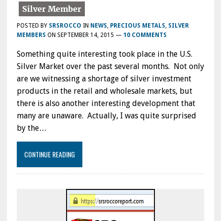
POSTED BY
SRSROCCO
IN
NEWS
,
PRECIOUS METALS
,
SILVER
MEMBERS
ON
SEPTEMBER 14, 2015
—
10 COMMENTS
Something quite interesting took place in the U.S.
Silver Market over the past several months. Not only
are we witnessing a shortage of silver investment
products in the retail and wholesale markets, but
there is also another interesting development that
many are unaware. Actually, I was quite surprised
by the…
CONTINUE READING