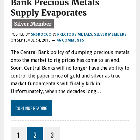
Bank Precious Metals
Supply Evaporates
POSTED BY
SRSROCCO
IN
PRECIOUS METALS
,
SILVER MEMBERS
ON
SEPTEMBER 4, 2015
—
46 COMMENTS
The Central Bank policy of dumping precious metals
onto the market to rig prices has come to an end.
Soon, Central Banks will no longer have the ability to
control the paper price of gold and silver as true
market fundamentals will finally kick in.
Unfortunately, when the decades long…
CONTINUE READING
1
2
3