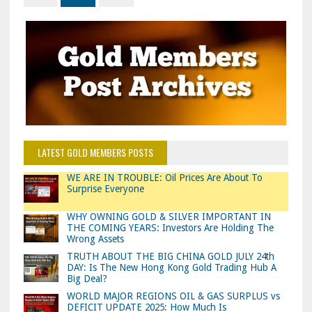
LATEST GOLD MEMBERS POSTS
WE ARE IN TROUBLE: Oil Prices Are About To
Surprise Everyone
WHY OWNING GOLD & SILVER IMPORTANT IN
THE COMING YEARS: Investors Are Holding The
Wrong Assets
TRUTH ABOUT THE BIG CHINA GOLD JULY 24th
DAY: Is The New Hong Kong Gold Trading Hub A
Big Deal?
WORLD MAJOR REGIONS OIL & GAS SURPLUS vs
DEFICIT UPDATE 2025: How Much Is