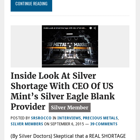
CONTINUE READING
Inside Look At Silver
Shortage With CEO Of US
Mint’s Silver Eagle Blank
Provider
POSTED BY
SRSROCCO
IN
INTERVIEWS
,
PRECIOUS METALS
,
SILVER MEMBERS
ON
SEPTEMBER 6, 2015
—
39 COMMENTS
(By Silver Doctors) Skeptical that a REAL SHORTAGE