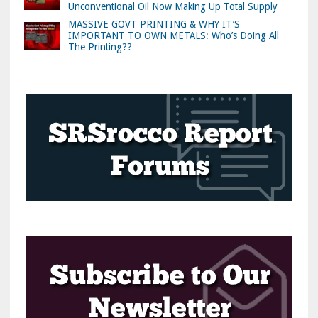
Unconventional Oil Now Making Up Total Supply
MASSIVE GOVT PRINTING & WHY IT’S
IMPORTANT TO OWN METALS: Who’s Doing All
The Printing??