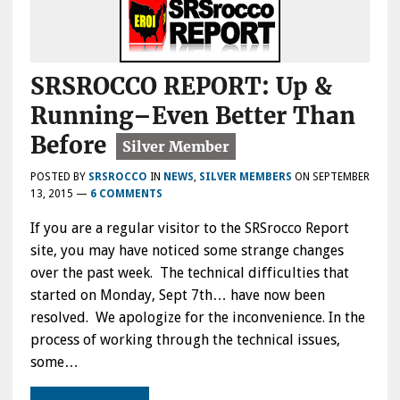
SRSROCCO REPORT: Up &
Running–Even Better Than
Before
POSTED BY
SRSROCCO
IN
NEWS
,
SILVER MEMBERS
ON
SEPTEMBER
13, 2015
—
6 COMMENTS
If you are a regular visitor to the SRSrocco Report
site, you may have noticed some strange changes
over the past week. The technical difficulties that
started on Monday, Sept 7th… have now been
resolved. We apologize for the inconvenience. In the
process of working through the technical issues,
some…