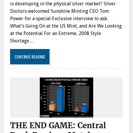
is developing in the physical silver market? Silver
Doctors welcomed Sunshine Minting CEO Tom
Power for a special Exclusive interview to ask:
What’s Going On at the US Mint, and Are We Looking
at the Potential For an Extreme, 2008 Style
Shortage…
CONTINUE READING
THE END GAME: Central