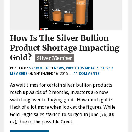
How Is The Silver Bullion
Product Shortage Impacting
Gold?
POSTED BY
SRSROCCO
IN
NEWS
,
PRECIOUS METALS
,
SILVER
MEMBERS
ON
SEPTEMBER 16, 2015
—
11 COMMENTS
As wait times for certain silver bullion products
reach upwards of 2 months, investors are now
switching over to buying gold. How much gold?
Heck of a lot more when look at the figures. While
Gold Eagle sales started to surged in June (76,000
oz), due to the possible Greek…