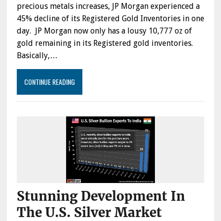
precious metals increases, JP Morgan experienced a
45% decline of its Registered Gold Inventories in one
day. JP Morgan now only has a lousy 10,777 oz of
gold remaining in its Registered gold inventories.
Basically,…
CONTINUE READING
Stunning Development In
The U.S. Silver Market