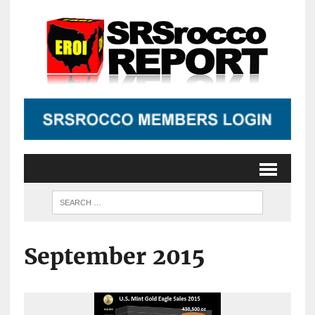
September 2015