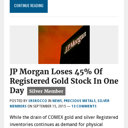
CONTINUE READING
JP Morgan Loses 45% Of
Registered Gold Stock In One
Day
POSTED BY
SRSROCCO
IN
NEWS
,
PRECIOUS METALS
,
SILVER
MEMBERS
ON
SEPTEMBER 15, 2015
—
13 COMMENTS
While the drain of COMEX gold and silver Registered
inventories continues as demand for physical